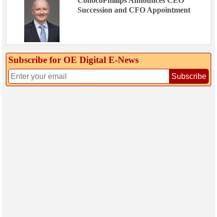
ConocoPhillips Announces CEO
Succession and CFO Appointment
Subscribe for OE Digital E‑News
Subscribe