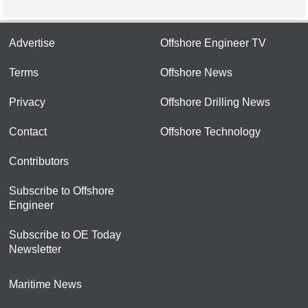
Advertise
Offshore Engineer TV
Terms
Offshore News
Privacy
Offshore Drilling News
Contact
Offshore Technology
Contributors
Subscribe to Offshore
Engineer
Subscribe to OE Today
Newsletter
Maritime News