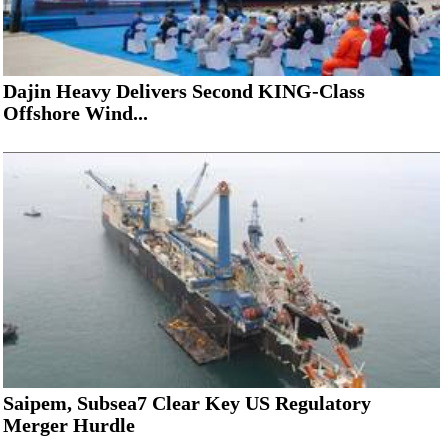
Dajin Heavy Delivers Second KING-Class
Offshore Wind...
Saipem, Subsea7 Clear Key US Regulatory
Merger Hurdle