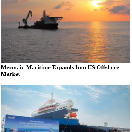
Mermaid Maritime Expands Into US Offshore
Market