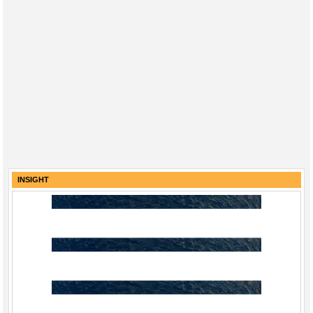
INSIGHT