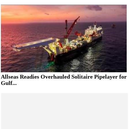
Allseas Readies Overhauled Solitaire Pipelayer for
Gulf...