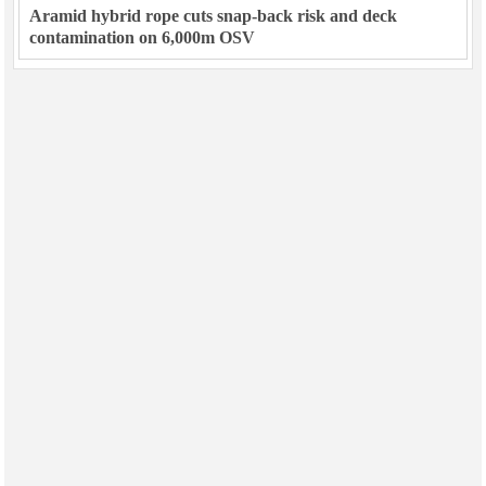
Aramid hybrid rope cuts snap-back risk and deck
contamination on 6,000m OSV