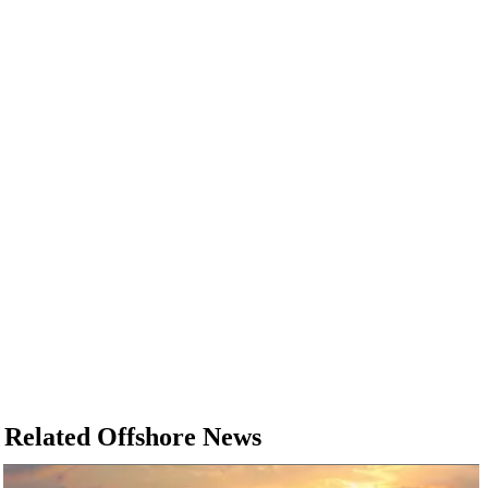
Related Offshore News