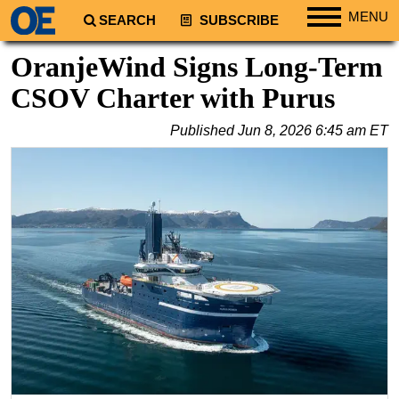
MENU
SEARCH
SUBSCRIBE
Regions
OranjeWind Signs Long-Term
North America
CSOV Charter with Purus
South America
Published
Jun 8, 2026 6:45 am ET
Europe
Africa
Middle East
Asia
Australia/NZ
Energy
Natural Gas
Shale
LNG
Renewables