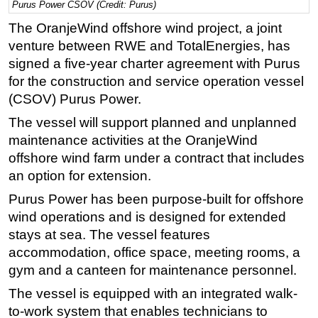
Purus Power CSOV (Credit: Purus)
Regulations
The OranjeWind offshore wind project, a joint
Geoscience
venture between RWE and TotalEnergies, has
signed a five-year charter agreement with Purus
Engineering
for the construction and service operation vessel
Inspection & Repair & Maintenance
(CSOV) Purus Power.
Technology
The vessel will support planned and unplanned
Hardware
maintenance activities at the OranjeWind
offshore wind farm under a contract that includes
Software
an option for extension.
Safety & Security
Purus Power has been purpose-built for offshore
Vessels
wind operations and is designed for extended
FLNG
stays at sea. The vessel features
Floating Production
accommodation, office space, meeting rooms, a
gym and a canteen for maintenance personnel.
Support Vessel
The vessel is equipped with an integrated walk-
Construction Vessel
to-work system that enables technicians to
ROV & Dive Support