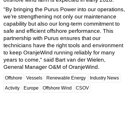
"By bringing the Purus Power into our operations,
we’re strengthening not only our maintenance
capability but also our long-term commitment to
safe and efficient offshore performance. This
partnership with Purus ensures that our
technicians have the right tools and environment
to keep OranjeWind running reliably for many
years to come," said Bart van der Wielen,
General Manager O&M of OranjeWind.
Offshore
Vessels
Renewable Energy
Industry News
Activity
Europe
Offshore Wind
CSOV