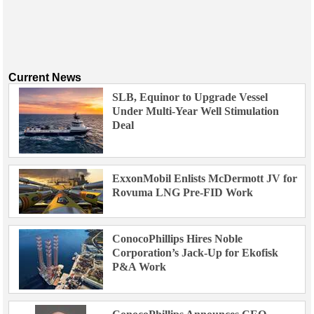
Current News
SLB, Equinor to Upgrade Vessel
Under Multi-Year Well Stimulation
Deal
ExxonMobil Enlists McDermott JV for
Rovuma LNG Pre-FID Work
ConocoPhillips Hires Noble
Corporation’s Jack-Up for Ekofisk
P&A Work