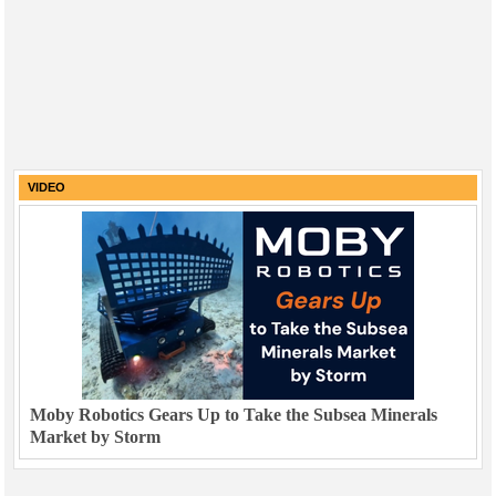
VIDEO
Moby Robotics Gears Up to Take the Subsea Minerals
Market by Storm