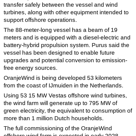
transfer safely between the vessel and wind
Subsea
turbines, along with other equipment intended to
Deepwater
support offshore operations.
Shallow Water
The 88-meter-long vessel has a beam of 19
meters and is equipped with a diesel-electric and
Drilling
battery-hybrid propulsion system. Purus said the
Rigs
vessel has been designed to enable future
Decommissioning
upgrades and potential conversion to emission-
free energy sources.
Drilling Hardware
Production
OranjeWind is being developed 53 kilometers
from the coast of IJmuiden in the Netherlands.
Well Operations
Using 53 15 MW Vestas offshore wind turbines,
Workover
the wind farm will generate up to 795 MW of
FPSO
green electricity, the equivalent to consumption of
Events
more than 1 million Dutch households.
Advertise
The full commissioning of the OranjeWind
offshore wind farm is expected in early 2028.
OE TV