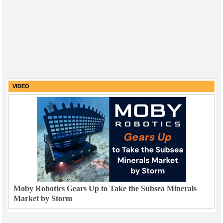
VIDEO
Moby Robotics Gears Up to Take the Subsea Minerals
Market by Storm