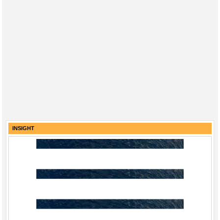
INSIGHT