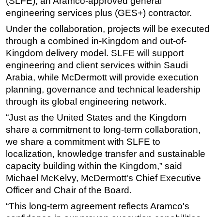
(SLFE), an Aramco-approved general
engineering services plus (GES+) contractor.
Subsea
Under the collaboration, projects will be executed
Deepwater
through a combined in-Kingdom and out-of-
Shallow Water
Kingdom delivery model. SLFE will support
Drilling
engineering and client services within Saudi
Arabia, while McDermott will provide execution
Rigs
planning, governance and technical leadership
Decommissioning
through its global engineering network.
Drilling Hardware
“Just as the United States and the Kingdom
Production
share a commitment to long-term collaboration,
Well Operations
we share a commitment with SLFE to
localization, knowledge transfer and sustainable
Workover
capacity building within the Kingdom,” said
FPSO
Michael McKelvy, McDermott's Chief Executive
Events
Officer and Chair of the Board.
Advertise
“This long-term agreement reflects Aramco's
OE TV