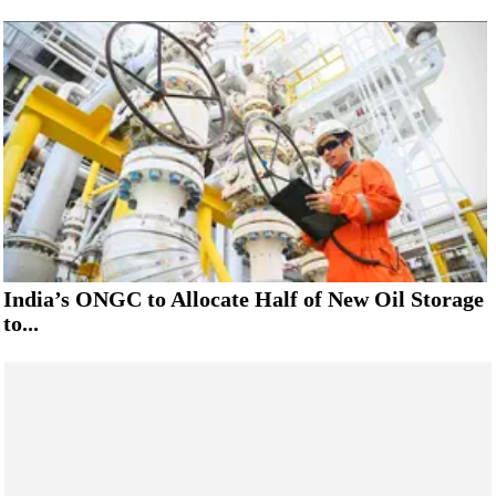
India’s ONGC to Allocate Half of New Oil Storage
to...