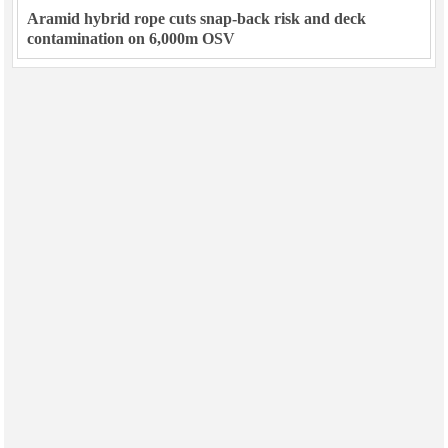
Aramid hybrid rope cuts snap-back risk and deck
contamination on 6,000m OSV