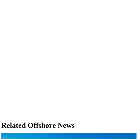
Related Offshore News