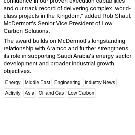
confidence in our proven execution capabilities
and our track record of delivering complex, world-
class projects in the Kingdom,” added Rob Shaul,
McDermott's Senior Vice President of Low
Carbon Solutions.
The award builds on McDermott’s longstanding
relationship with Aramco and further strengthens
its role in supporting Saudi Arabia's energy sector
development and broader industrial growth
objectives.
Energy
Middle East
Engineering
Industry News
Activity
Asia
Oil and Gas
Low Carbon