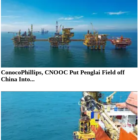
ConocoPhillips, CNOOC Put Penglai Field off
China Into...