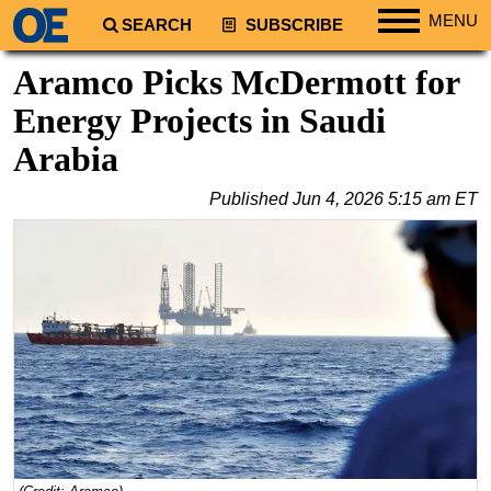
MENU
SEARCH
SUBSCRIBE
Regions
Aramco Picks McDermott for
North America
Energy Projects in Saudi
South America
Arabia
Europe
Published
Jun 4, 2026 5:15 am ET
Africa
Middle East
Asia
Australia/NZ
Energy
Natural Gas
Shale
LNG
Renewables