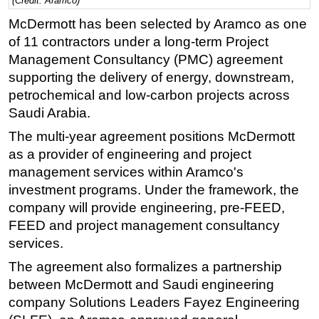
(Credit: Aramco)
Regulations
McDermott has been selected by Aramco as one
of 11 contractors under a long-term Project
Geoscience
Management Consultancy (PMC) agreement
Engineering
supporting the delivery of energy, downstream,
Inspection & Repair & Maintenance
petrochemical and low-carbon projects across
Saudi Arabia.
Technology
The multi-year agreement positions McDermott
Hardware
as a provider of engineering and project
Software
management services within Aramco's
Safety & Security
investment programs. Under the framework, the
Vessels
company will provide engineering, pre-FEED,
FEED and project management consultancy
FLNG
services.
Floating Production
The agreement also formalizes a partnership
Support Vessel
between McDermott and Saudi engineering
Construction Vessel
company Solutions Leaders Fayez Engineering
ROV & Dive Support