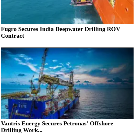
Fugro Secures India Deepwater Drilling ROV
Contract
Vantris Energy Secures Petronas’ Offshore
Drilling Work...