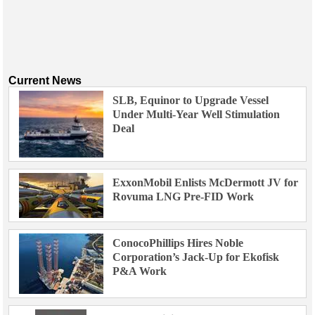
Current News
SLB, Equinor to Upgrade Vessel
Under Multi-Year Well Stimulation
Deal
ExxonMobil Enlists McDermott JV for
Rovuma LNG Pre-FID Work
ConocoPhillips Hires Noble
Corporation’s Jack-Up for Ekofisk
P&A Work