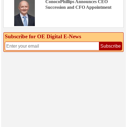
ConocoPhillips Announces CEO
Succession and CFO Appointment
Subscribe for OE Digital E‑News
Subscribe