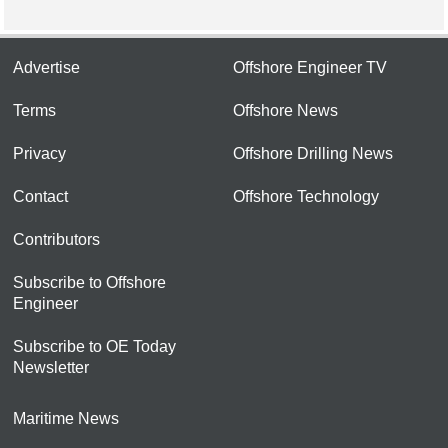
Advertise
Offshore Engineer TV
Terms
Offshore News
Privacy
Offshore Drilling News
Contact
Offshore Technology
Contributors
Subscribe to Offshore
Engineer
Subscribe to OE Today
Newsletter
Maritime News