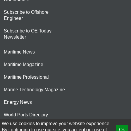
Subscribe to Offshore
Engineer
Subscribe to OE Today
Newsletter
Maritime News
Maritime Magazine
Maritime Professional
Marine Technology Magazine
Energy News
World Ports Directory
We use cookies to improve your website experience.
© 2026 AtCoMedia. Inc
By continuing to use our site, you accept our use of
Ok