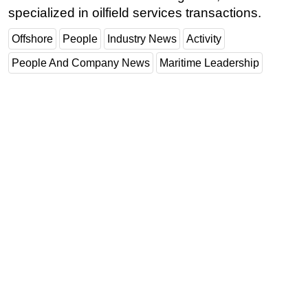
specialized in oilfield services transactions.
Offshore
People
Industry News
Activity
People And Company News
Maritime Leadership