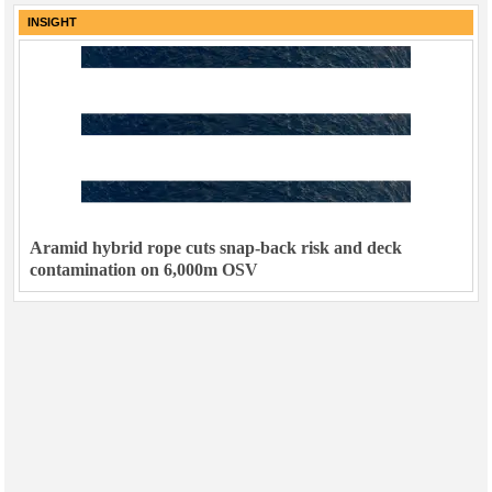
INSIGHT
Aramid hybrid rope cuts snap-back risk and deck
contamination on 6,000m OSV