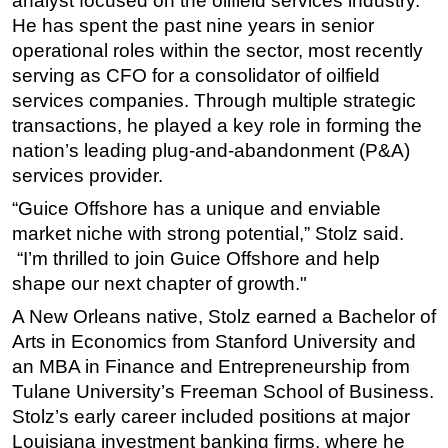
analyst focused on the oilfield services industry.
He has spent the past nine years in senior
Subsea
operational roles within the sector, most recently
Deepwater
serving as CFO for a consolidator of oilfield
Shallow Water
services companies. Through multiple strategic
transactions, he played a key role in forming the
Drilling
nation’s leading plug-and-abandonment (P&A)
Rigs
services provider.
Decommissioning
“Guice Offshore has a unique and enviable
Drilling Hardware
market niche with strong potential,” Stolz said.
Production
“I’m thrilled to join Guice Offshore and help
shape our next chapter of growth."
Well Operations
A New Orleans native, Stolz earned a Bachelor of
Workover
Arts in Economics from Stanford University and
FPSO
an MBA in Finance and Entrepreneurship from
Events
Tulane University’s Freeman School of Business.
Advertise
Stolz’s early career included positions at major
Louisiana investment banking firms, where he
OE TV