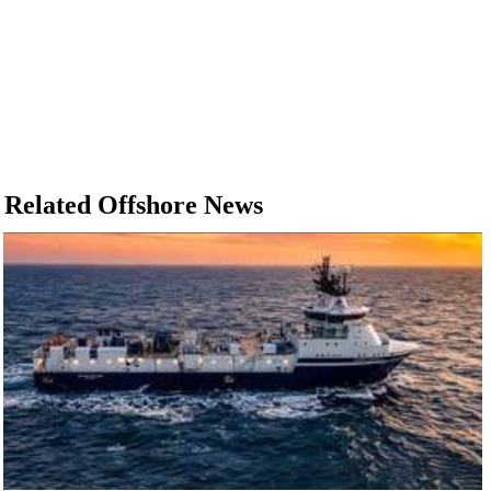
Related Offshore News