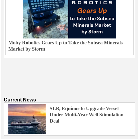
Moby Robotics Gears Up to Take the Subsea Minerals
Market by Storm
Current News
SLB, Equinor to Upgrade Vessel
Under Multi-Year Well Stimulation
Deal