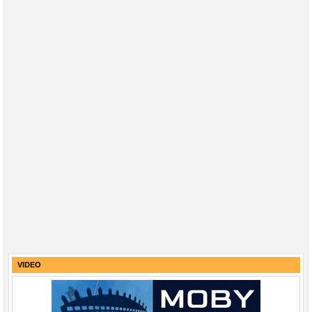
VIDEO