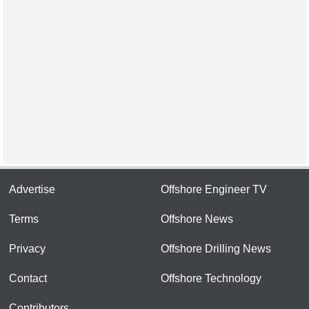
Advertise
Offshore Engineer TV
Terms
Offshore News
Privacy
Offshore Drilling News
Contact
Offshore Technology
Contributors