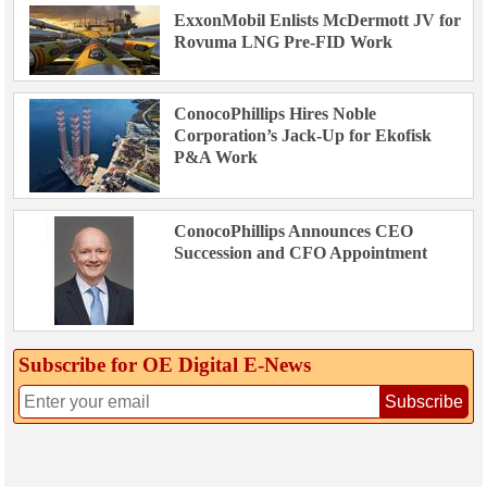
ExxonMobil Enlists McDermott JV for
Rovuma LNG Pre-FID Work
ConocoPhillips Hires Noble
Corporation’s Jack-Up for Ekofisk
P&A Work
ConocoPhillips Announces CEO
Succession and CFO Appointment
Subscribe for OE Digital E‑News
Subscribe