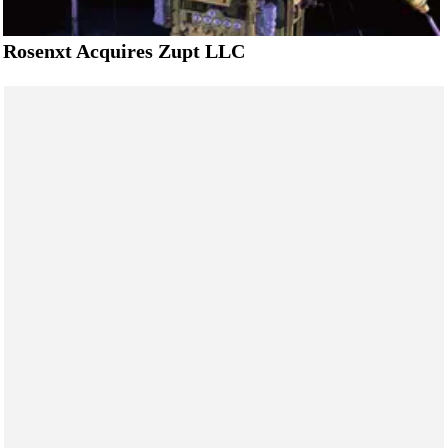
Rosenxt Acquires Zupt LLC