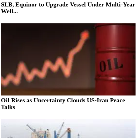
SLB, Equinor to Upgrade Vessel Under Multi-Year
Well...
Oil Rises as Uncertainty Clouds US-Iran Peace
Talks