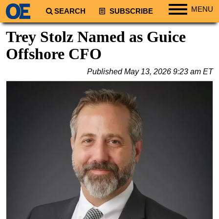
MENU
SEARCH
SUBSCRIBE
Regions
Trey Stolz Named as Guice
North America
Offshore CFO
South America
Published
May 13, 2026 9:23 am ET
Europe
Africa
Middle East
Asia
Australia/NZ
Energy
Natural Gas
Shale
LNG
Renewables