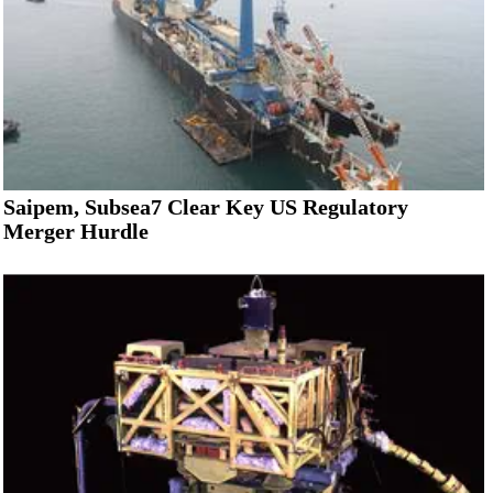
Saipem, Subsea7 Clear Key US Regulatory
Merger Hurdle