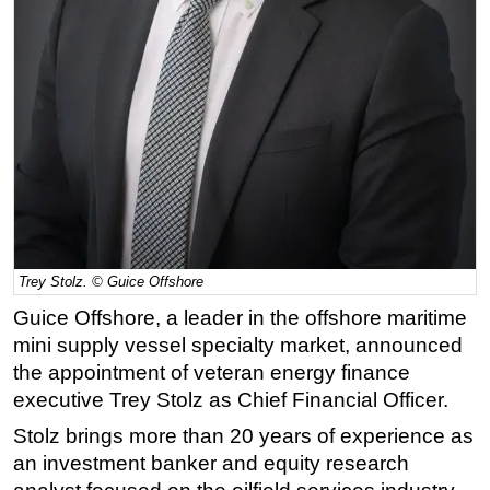
Regulations
Geoscience
Engineering
Inspection & Repair & Maintenance
Technology
Hardware
Software
Safety & Security
Trey Stolz. © Guice Offshore
Vessels
Guice Offshore, a leader in the offshore maritime
mini supply vessel specialty market, announced
FLNG
the appointment of veteran energy finance
Floating Production
executive Trey Stolz as Chief Financial Officer.
Support Vessel
Stolz brings more than 20 years of experience as
Construction Vessel
an investment banker and equity research
ROV & Dive Support