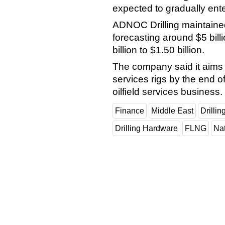
expected to gradually ente
ADNOC Drilling maintained
forecasting around $5 billi
billion to $1.50 billion.
The company said it aims t
services rigs by the end o
oilfield services business.
Finance
Middle East
Drillin
Drilling Hardware
FLNG
Na