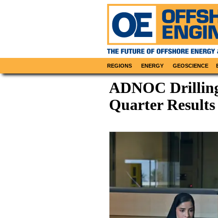
REGIONS
ENERGY
GEOSCIENCE
ADNOC Drilling 
Quarter Results