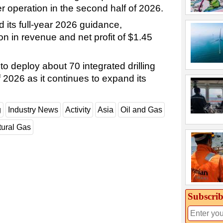
r operation in the second half of 2026.
 its full-year 2026 guidance,
on in revenue and net profit of $1.45
o deploy about 70 integrated drilling
f 2026 as it continues to expand its
g
Industry News
Activity
Asia
Oil and Gas
tural Gas
Subscrib