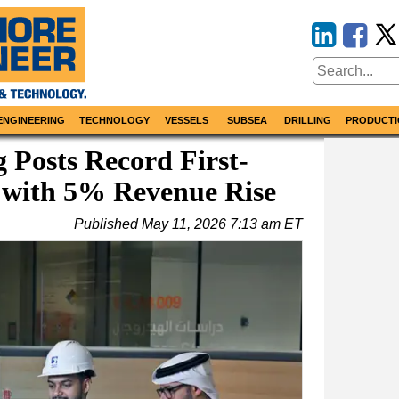
ENGINEERING
TECHNOLOGY
VESSELS
SUBSEA
DRILLING
PRODUCTI
Posts Record First-
 with 5% Revenue Rise
Published
May 11, 2026 7:13 am ET