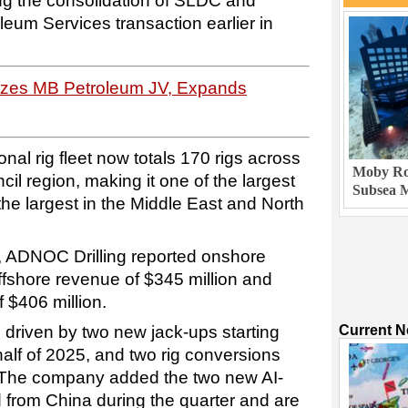
ing the consolidation of SLDC and
leum Services transaction earlier in
lizes MB Petroleum JV, Expands
nal rig fleet now totals 170 rigs across
Moby Rob
il region, making it one of the largest
Subsea M
d the largest in the Middle East and North
, ADNOC Drilling reported onshore
ffshore revenue of $345 million and
f $406 million.
driven by two new jack-ups starting
Current 
alf of 2025, and two rig conversions
. The company added the two new AI-
d from China during the quarter and are