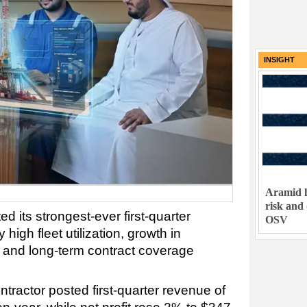
INSIGHT
Aramid h
risk and
d its strongest-ever first-quarter
OSV
igh fleet utilization, growth in
es and long-term contract coverage
tractor posted first-quarter revenue of