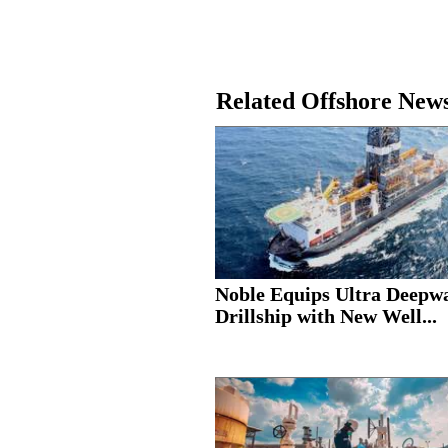
Related Offshore New
Noble Equips Ultra Deepw
Drillship with New Well...