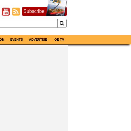
Subscribe
ON
EVENTS
ADVERTISE
OE TV