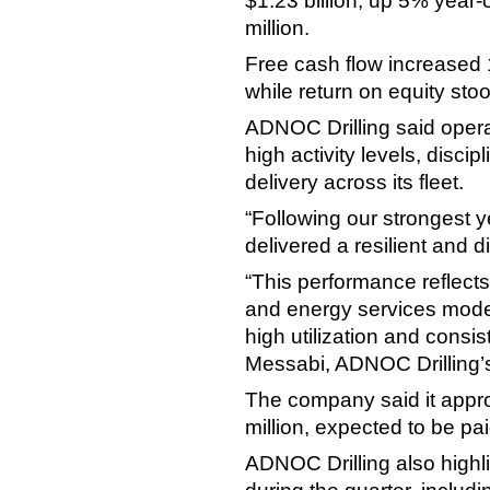
$1.23 billion, up 5% year-
million.
Free cash flow increased 1
while return on equity sto
ADNOC Drilling said oper
high activity levels, disc
delivery across its fleet.
“Following our strongest 
delivered a resilient and d
“This performance reflects 
and energy services model
high utilization and consis
Messabi, ADNOC Drilling
The company said it appro
million, expected to be pai
ADNOC Drilling also highl