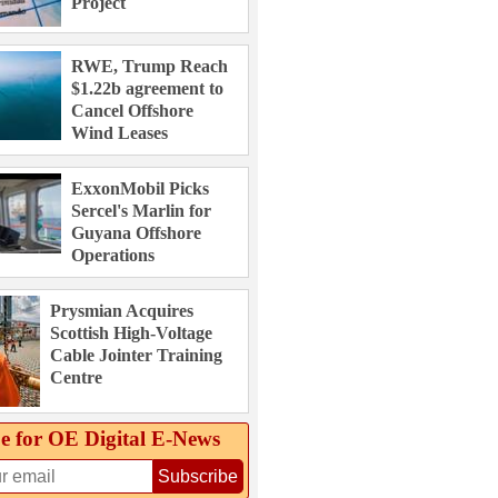
Project
RWE, Trump Reach
$1.22b agreement to
Cancel Offshore
Wind Leases
ExxonMobil Picks
Sercel's Marlin for
Guyana Offshore
Operations
Prysmian Acquires
Scottish High-Voltage
Cable Jointer Training
Centre
e for OE Digital E‑News
Subscribe