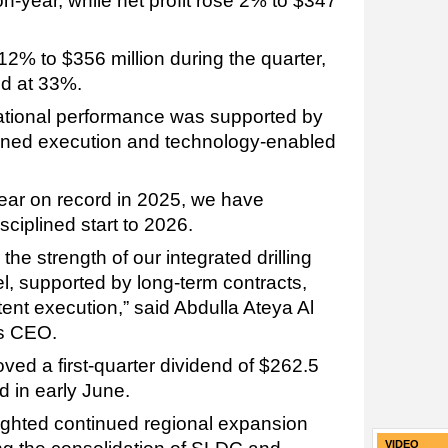
on-year, while net profit rose 2% to $347
2% to $356 million during the quarter,
od at 33%.
ational performance was supported by
iplined execution and technology-enabled
year on record in 2025, we have
isciplined start to 2026.
the strength of our integrated drilling
, supported by long-term contracts,
tent execution,” said Abdulla Ateya Al
’s CEO.
ved a first-quarter dividend of $262.5
d in early June.
ighted continued regional expansion
VIDEO