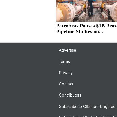
Petrobras Pauses $1B Braz
Pipeline Studies on...
Advertise
Terms
Privacy
Contact
Contributors
Subscribe to Offshore Engineer