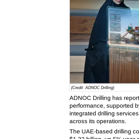
(Credit: ADNOC Drilling)
ADNOC Drilling has reporte
performance, supported by h
integrated drilling servic
across its operations.
The UAE-based drilling con