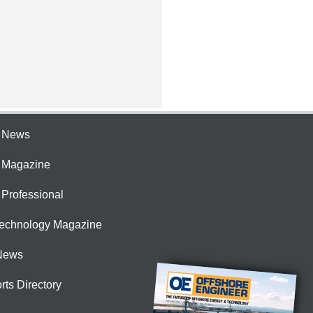
e News
e Magazine
 Professional
Technology Magazine
News
rts Directory