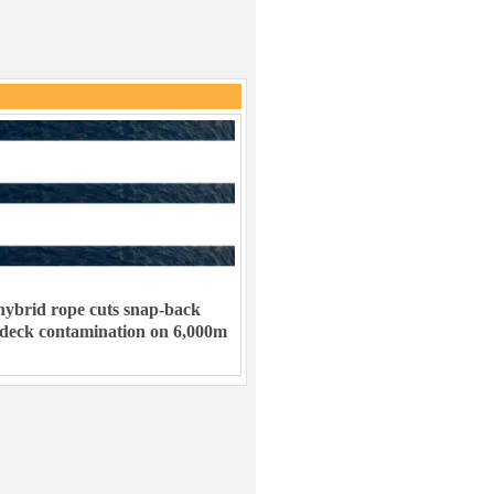
ybrid rope cuts snap-back
 deck contamination on 6,000m