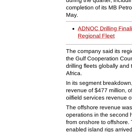
during the quarter, includ
completion of its MB Petro
May.
ADNOC Drilling Fina
Regional Fleet
The company said its regio
the Gulf Cooperation Counc
drilling fleets globally an
Africa.
In its segment breakdown
revenue of $477 million, o
oilfield services revenue o
The offshore revenue was 
operations in the second h
from onshore to offshore
enabled island rigs arrive