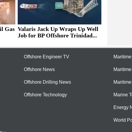
il Gas
Valaris Jack Up Wraps Up Well
Job for BP Offshore Trinidad...
Offshore Engineer TV
Maritim
Offshore News
Maritim
Offshore Drilling News
Maritime
Offshore Technology
Marine 
Energy 
World Po