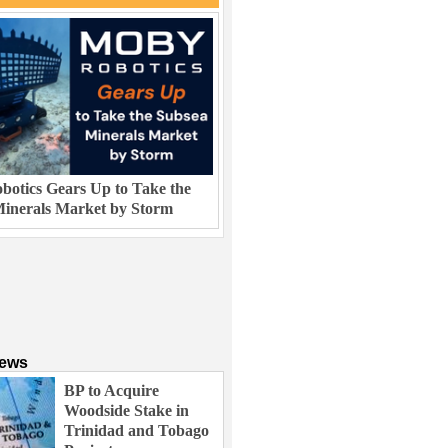
otics Gears Up to Take the
inerals Market by Storm
News
BP to Acquire
Woodside Stake in
Trinidad and Tobago