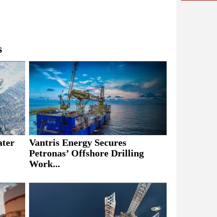
s
ater
Vantris Energy Secures
Petronas’ Offshore Drilling
Work...