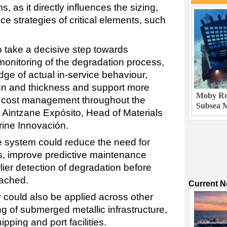
, as it directly influences the sizing,
ce strategies of critical elements, such
o take a decisive step towards
onitoring of the degradation process,
ge of actual in-service behaviour,
n and thickness and support more
Moby Rob
d cost management throughout the
Subsea M
id Aintzane Expósito, Head of Materials
rine Innovación.
e system could reduce the need for
ns, improve predictive maintenance
lier detection of degradation before
reached.
Current 
y could also be applied across other
ng of submerged metallic infrastructure,
ipping and port facilities.