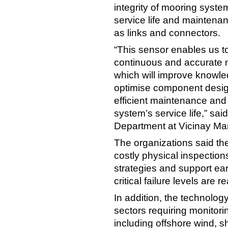
integrity of mooring systems
service life and maintenan
as links and connectors.
“This sensor enables us t
continuous and accurate m
which will improve knowled
optimise component desig
efficient maintenance an
system’s service life,” sa
Department at Vicinay Ma
The organizations said th
costly physical inspectio
strategies and support ear
critical failure levels are 
In addition, the technolog
sectors requiring monitori
including offshore wind, sh