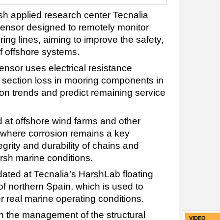
h applied research center Tecnalia
sensor designed to remotely monitor
ing lines, aiming to improve the safety,
 of offshore systems.
nsor uses electrical resistance
 section loss in mooring components in
ion trends and predict remaining service
d at offshore wind farms and other
, where corrosion remains a key
egrity and durability of chains and
rsh marine conditions.
ated at Tecnalia’s HarshLab floating
 of northern Spain, which is used to
 real marine operating conditions.
in the management of the structural
VIDEO