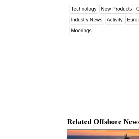
Technology
New Products
O
Industry News
Activity
Euro
Moorings
Related Offshore New