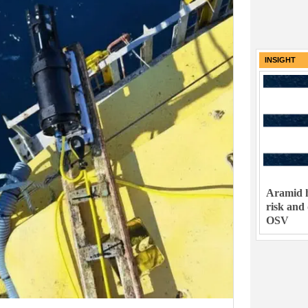
INSIGHT
Aramid h
risk and
OSV