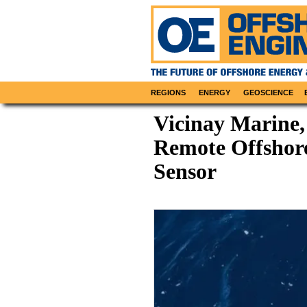
REGIONS
ENERGY
GEOSCIENCE
Vicinay Marine,
Remote Offshor
Sensor