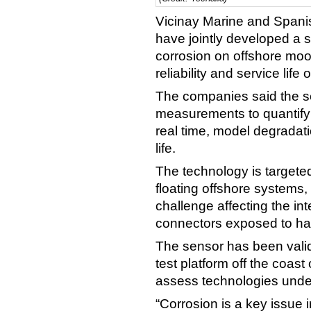
Vicinay Marine and Spanis
have jointly developed a 
corrosion on offshore moor
reliability and service life
The companies said the se
measurements to quantify
real time, model degradat
life.
The technology is targete
floating offshore systems
challenge affecting the int
connectors exposed to ha
The sensor has been valid
test platform off the coast
assess technologies under
“Corrosion is a key issue 