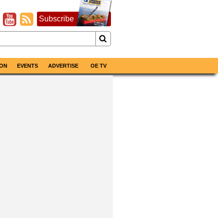
Subscribe
ON
EVENTS
ADVERTISE
OE TV