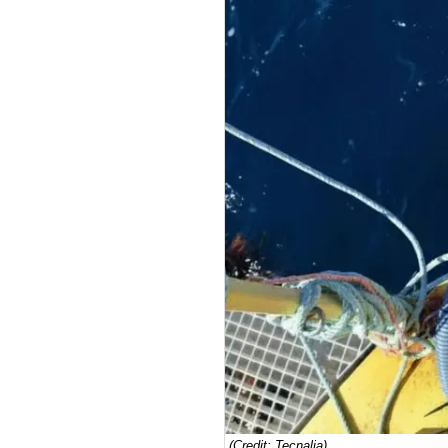
(Credit: Tecnalia)