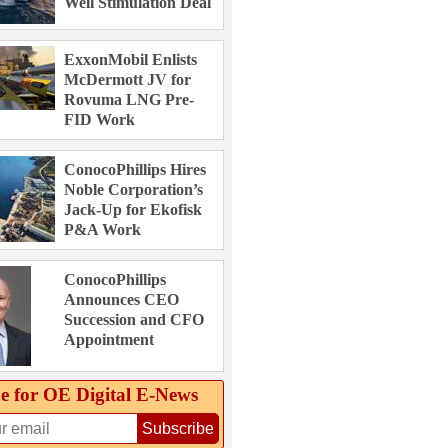
Well Stimulation Deal
ExxonMobil Enlists
McDermott JV for
Rovuma LNG Pre-
FID Work
ConocoPhillips Hires
Noble Corporation’s
Jack-Up for Ekofisk
P&A Work
ConocoPhillips
Announces CEO
Succession and CFO
Appointment
e for OE Digital E‑News
Subscribe