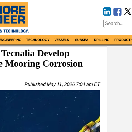
ENGINEERING
TECHNOLOGY
VESSELS
SUBSEA
DRILLING
PRODUCTI
 Tecnalia Develop
e Mooring Corrosion
Published
May 11, 2026 7:04 am ET