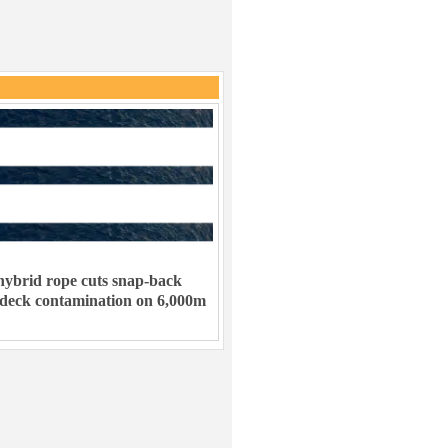
ybrid rope cuts snap-back
 deck contamination on 6,000m