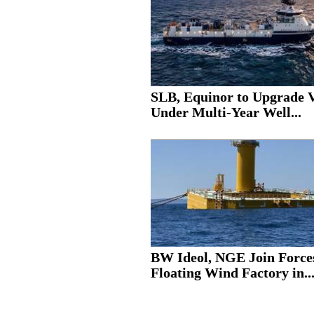
SLB, Equinor to Upgrade V
Under Multi-Year Well...
BW Ideol, NGE Join Force
Floating Wind Factory in..