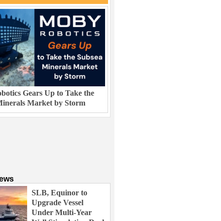
otics Gears Up to Take the
inerals Market by Storm
News
SLB, Equinor to
Upgrade Vessel
Under Multi-Year