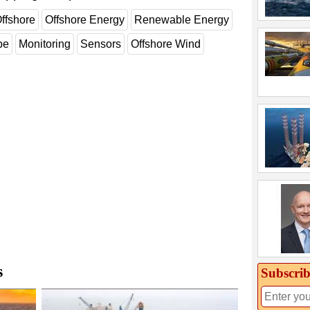
ffshore
Offshore Energy
Renewable Energy
pe
Monitoring
Sensors
Offshore Wind
s
Subscrib