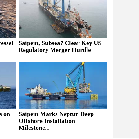
essel
Saipem, Subsea7 Clear Key US
Regulatory Merger Hurdle
s on
Saipem Marks Neptun Deep
.
Offshore Installation
Milestone...