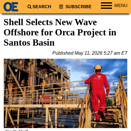
MENU
SEARCH
SUBSCRIBE
Regions
Shell Selects New Wave
North America
Offshore for Orca Project in
South America
Santos Basin
Europe
Published
May 11, 2026 5:27 am ET
Africa
Middle East
Asia
Australia/NZ
Energy
Natural Gas
Shale
LNG
Renewables