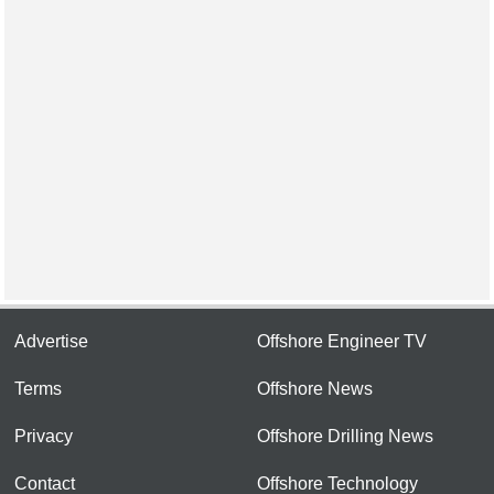
Advertise
Offshore Engineer TV
Terms
Offshore News
Privacy
Offshore Drilling News
Contact
Offshore Technology