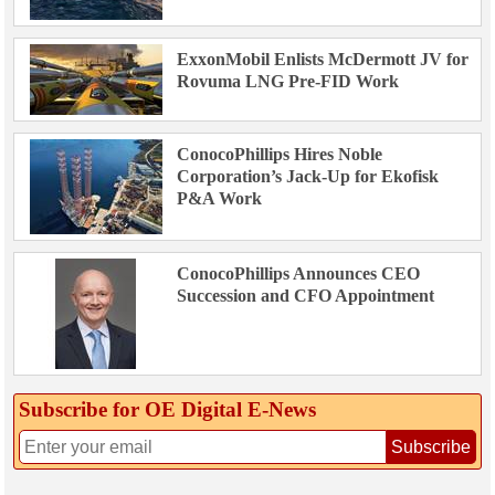
ExxonMobil Enlists McDermott JV for
Rovuma LNG Pre-FID Work
ConocoPhillips Hires Noble
Corporation’s Jack-Up for Ekofisk
P&A Work
ConocoPhillips Announces CEO
Succession and CFO Appointment
Subscribe for OE Digital E‑News
Subscribe