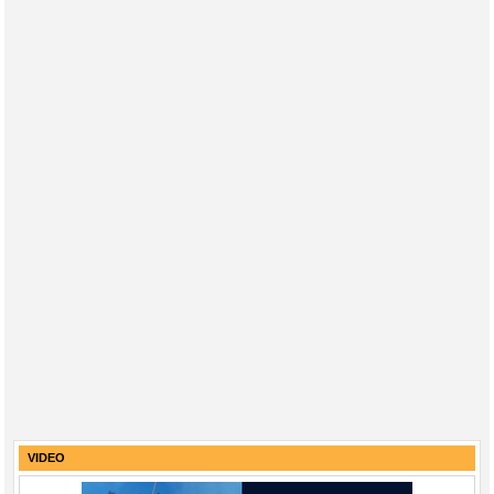
VIDEO