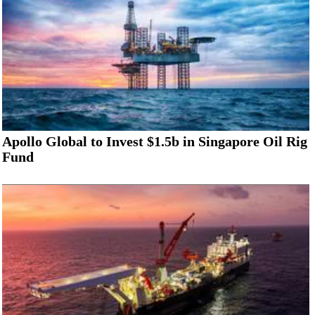
Apollo Global to Invest $1.5b in Singapore Oil Rig
Fund