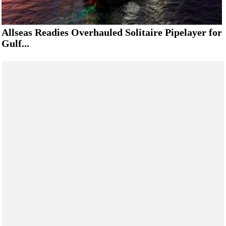
Allseas Readies Overhauled Solitaire Pipelayer for
Gulf...