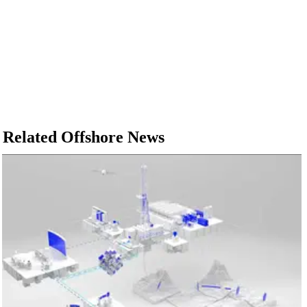
Related Offshore News