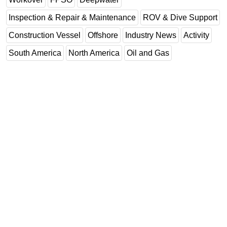
Inspection & Repair & Maintenance
ROV & Dive Support
Construction Vessel
Offshore
Industry News
Activity
South America
North America
Oil and Gas