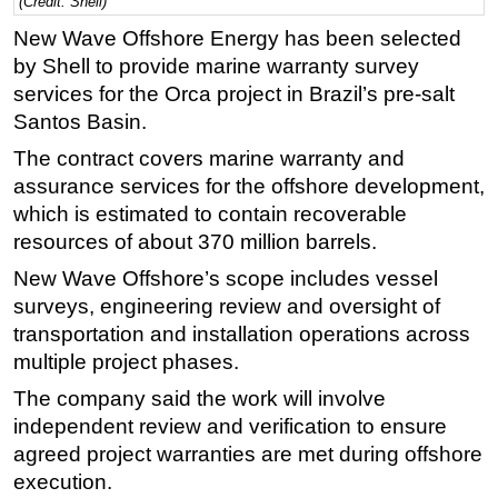
(Credit: Shell)
Regulations
New Wave Offshore Energy has been selected
by Shell to provide marine warranty survey
Geoscience
services for the Orca project in Brazil’s pre-salt
Engineering
Santos Basin.
Inspection & Repair & Maintenance
The contract covers marine warranty and
Technology
assurance services for the offshore development,
Hardware
which is estimated to contain recoverable
resources of about 370 million barrels.
Software
New Wave Offshore’s scope includes vessel
Safety & Security
surveys, engineering review and oversight of
Vessels
transportation and installation operations across
FLNG
multiple project phases.
Floating Production
The company said the work will involve
independent review and verification to ensure
Support Vessel
agreed project warranties are met during offshore
Construction Vessel
execution.
ROV & Dive Support