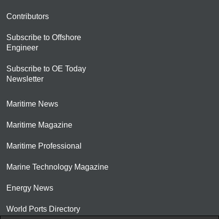
Contributors
Subscribe to Offshore
Engineer
Subscribe to OE Today
Newsletter
Maritime News
Maritime Magazine
Maritime Professional
Marine Technology Magazine
Energy News
World Ports Directory