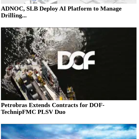
ADNOC, SLB Deploy AI Platform to Manage
Drilling...
Petrobras Extends Contracts for DOF-
TechnipFMC PLSV Duo