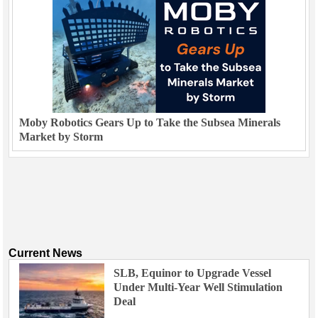
Moby Robotics Gears Up to Take the Subsea Minerals
Market by Storm
Current News
SLB, Equinor to Upgrade Vessel
Under Multi-Year Well Stimulation
Deal