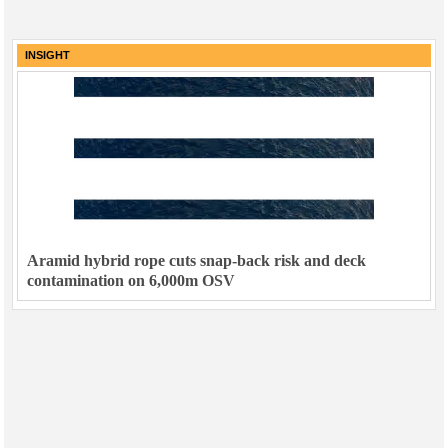
INSIGHT
Aramid hybrid rope cuts snap-back risk and deck
contamination on 6,000m OSV