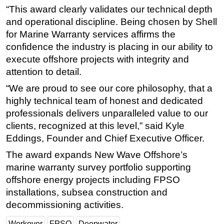
“This award clearly validates our technical depth
Subsea
and operational discipline. Being chosen by Shell
Deepwater
for Marine Warranty services affirms the
confidence the industry is placing in our ability to
Shallow Water
execute offshore projects with integrity and
Drilling
attention to detail.
Rigs
“We are proud to see our core philosophy, that a
Decommissioning
highly technical team of honest and dedicated
Drilling Hardware
professionals delivers unparalleled value to our
clients, recognized at this level,” said Kyle
Production
Eddings, Founder and Chief Executive Officer.
Well Operations
The award expands New Wave Offshore’s
Workover
marine warranty survey portfolio supporting
FPSO
offshore energy projects including FPSO
Events
installations, subsea construction and
decommissioning activities.
Advertise
OE TV
Workover
FPSO
Deepwater