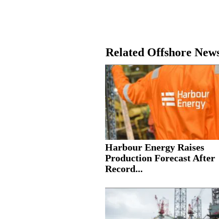
Related Offshore New
Harbour Energy Raises
Production Forecast After
Record...