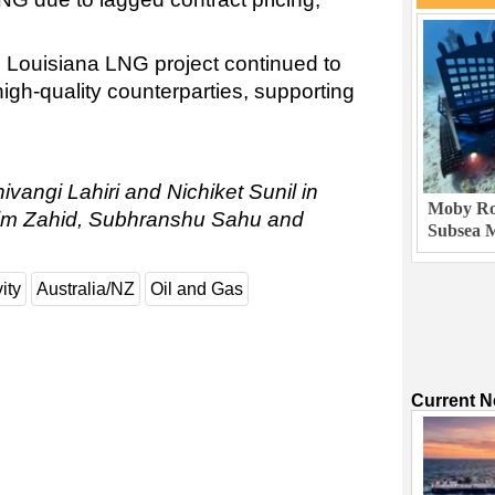
 Louisiana LNG project continued to
high-quality counterparties, supporting
ivangi Lahiri and Nichiket Sunil in
Moby Rob
sim Zahid, Subhranshu Sahu and
Subsea M
ity
Australia/NZ
Oil and Gas
Current 