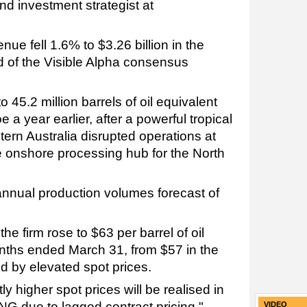
d investment strategist at
ue fell 1.6% to $3.26 billion in the
d of the Visible Alpha consensus
 45.2 million barrels of oil equivalent
 year earlier, after a powerful tropical
ern Australia disrupted operations at
he onshore processing hub for the North
nnual production volumes forecast of
the firm rose to $63 per barrel of oil
onths ended March 31, from $57 in the
d by elevated spot prices.
ly higher spot prices will be realised in
NG due to lagged contract pricing,"
VIDEO