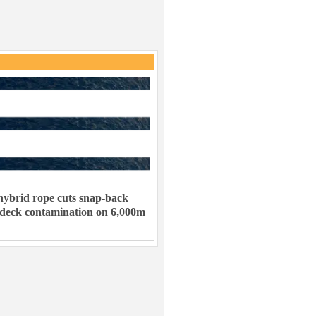
ybrid rope cuts snap-back
 deck contamination on 6,000m