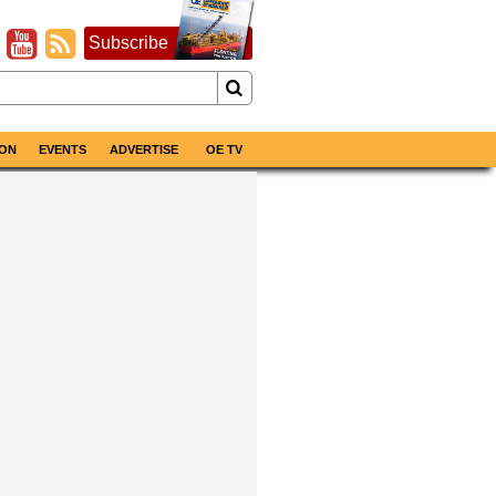
Subscribe
ON
EVENTS
ADVERTISE
OE TV