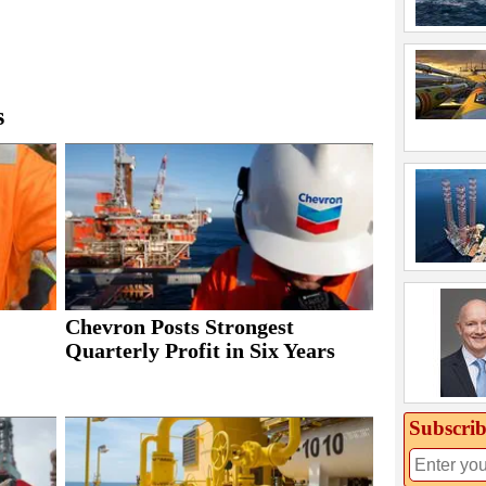
s
Chevron Posts Strongest
Quarterly Profit in Six Years
Subscrib