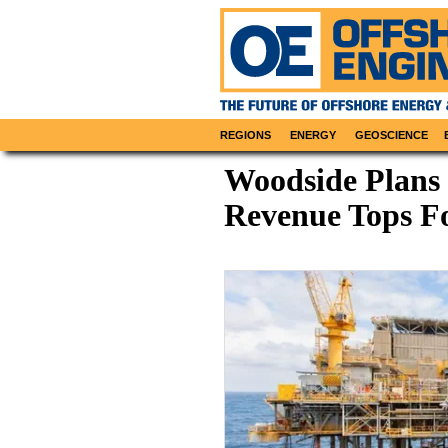
REGIONS
ENERGY
GEOSCIENCE
Woodside Plans 
Revenue Tops Fo