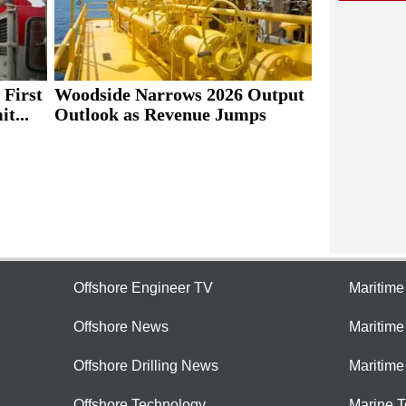
 First
Woodside Narrows 2026 Output
t...
Outlook as Revenue Jumps
Offshore Engineer TV
Maritim
Offshore News
Maritim
Offshore Drilling News
Maritime
Offshore Technology
Marine 