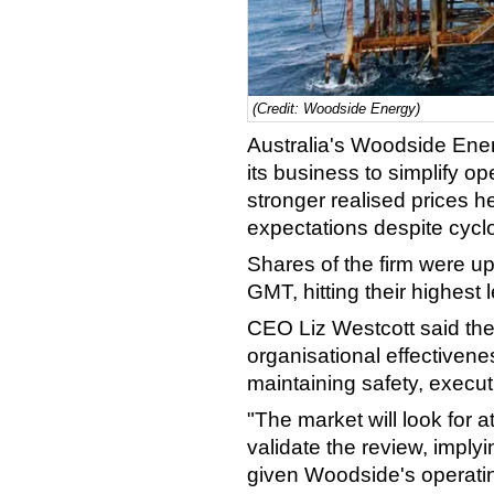
(Credit: Woodside Energy)
Australia's Woodside Ene
its business to simplify o
stronger realised prices h
expectations despite cyclo
Shares of the firm were 
GMT, hitting their highest l
CEO Liz Westcott said th
organisational effectiven
maintaining safety, executi
"The market will look for at
validate the review, impl
given Woodside's operatin