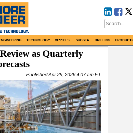
ENGINEERING
TECHNOLOGY
VESSELS
SUBSEA
DRILLING
PRODUCTI
Review as Quarterly
recasts
Published
Apr 29, 2026 4:07 am ET