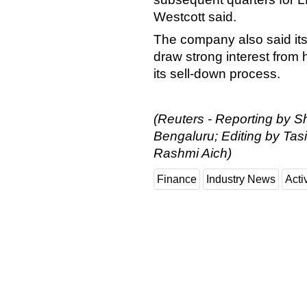
Westcott said.
The company also said its
draw strong interest from 
its sell-down process.
(Reuters - Reporting by Sh
Bengaluru; Editing by Ta
Rashmi Aich)
Finance
Industry News
Activ