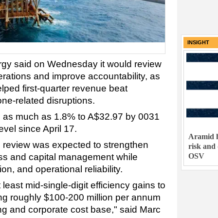
INSIGHT
rgy said on Wednesday it would review
perations and improve accountability, as
elped first-quarter revenue beat
ne-related disruptions.
up as much as 1.8% to A$32.97 by 0031
evel since April 17.
Aramid h
e review was expected to strengthen
risk and
OSV
ess and capital management while
on, and operational reliability.
 least mid-single-digit efficiency gains to
ying roughly $100-200 million per annum
g and corporate cost base," said Marc