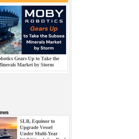
otics Gears Up to Take the
inerals Market by Storm
News
SLB, Equinor to
Upgrade Vessel
Under Multi-Year