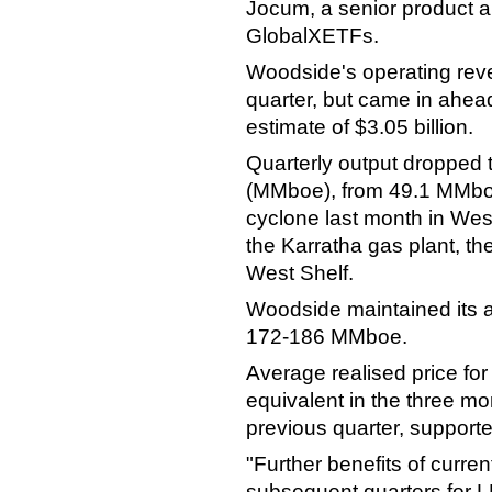
Jocum, a senior product an
GlobalXETFs.
Woodside's operating reven
quarter, but came in ahea
estimate of $3.05 billion.
Quarterly output dropped to
(MMboe), from 49.1 MMboe a
cyclone last month in West
the Karratha gas plant, t
West Shelf.
Woodside maintained its a
172-186 MMboe.
Average realised price for 
equivalent in the three m
previous quarter, supporte
"Further benefits of current
subsequent quarters for L