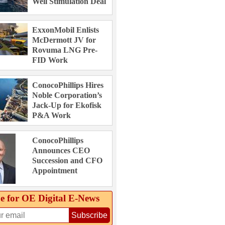
Well Stimulation Deal
ExxonMobil Enlists
McDermott JV for
Rovuma LNG Pre-
FID Work
ConocoPhillips Hires
Noble Corporation’s
Jack-Up for Ekofisk
P&A Work
ConocoPhillips
Announces CEO
Succession and CFO
Appointment
e for OE Digital E‑News
Subscribe