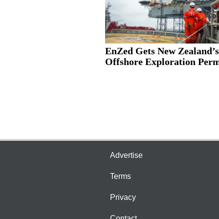
EnZed Gets New Zealand’s
Offshore Exploration Permi
Advertise
Terms
Privacy
Contact