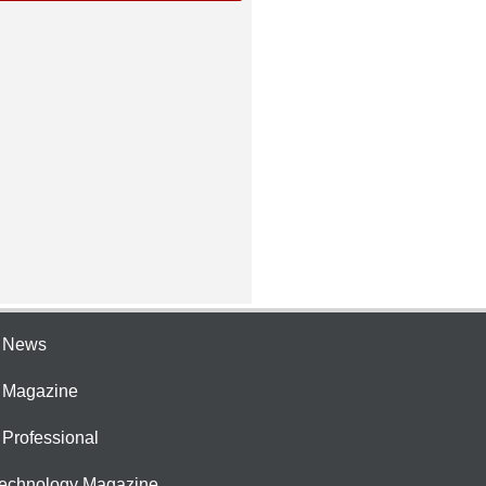
e News
e Magazine
 Professional
Technology Magazine