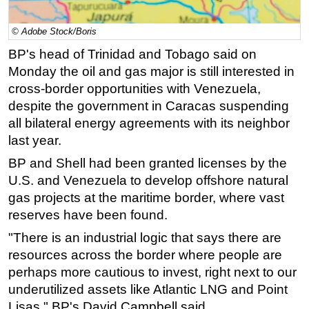
Regulations
© Adobe Stock/Boris
Geoscience
BP's head of Trinidad and Tobago said on
Engineering
Monday the oil and gas major is still interested in
Inspection & Repair & Maintenance
cross-border opportunities with Venezuela,
despite the government in Caracas suspending
Technology
all bilateral energy agreements with its neighbor
Hardware
last year.
Software
BP and Shell had been granted licenses by the
Safety & Security
U.S. and Venezuela to develop offshore natural
gas projects at the
maritime
border, where vast
Vessels
reserves have been found.
FLNG
"There is an industrial logic that says there are
Floating Production
resources across the border where people are
Support Vessel
perhaps more cautious to invest, right next to our
Construction Vessel
underutilized assets like Atlantic LNG and Point
Lisas," BP's David Campbell said.
ROV & Dive Support