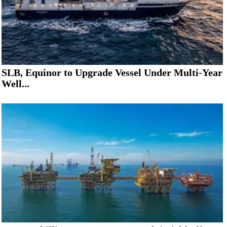
SLB, Equinor to Upgrade Vessel Under Multi-Year
Well...