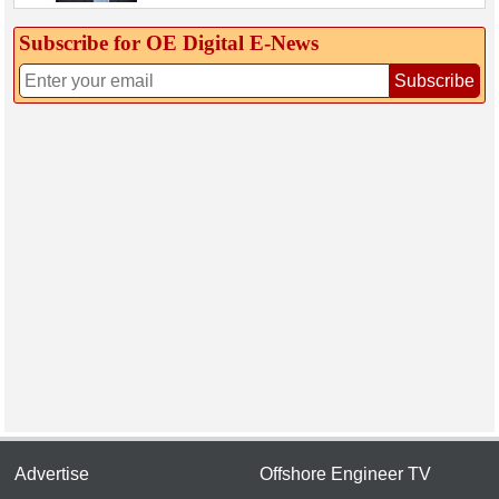
Subscribe for OE Digital E‑News
Subscribe
Advertise
Offshore Engineer TV