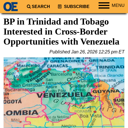
MENU
SEARCH
SUBSCRIBE
Regions
BP in Trinidad and Tobago
North America
Interested in Cross-Border
South America
Opportunities with Venezuela
Europe
Published
Jan 26, 2026 12:25 pm ET
Africa
Middle East
Asia
Australia/NZ
Energy
Natural Gas
Shale
LNG
Renewables