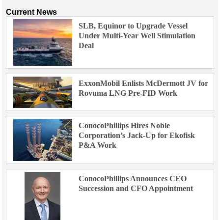
Current News
SLB, Equinor to Upgrade Vessel
Under Multi-Year Well Stimulation
Deal
ExxonMobil Enlists McDermott JV for
Rovuma LNG Pre-FID Work
ConocoPhillips Hires Noble
Corporation’s Jack-Up for Ekofisk
P&A Work
ConocoPhillips Announces CEO
Succession and CFO Appointment