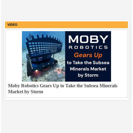
VIDEO
Moby Robotics Gears Up to Take the Subsea Minerals
Market by Storm