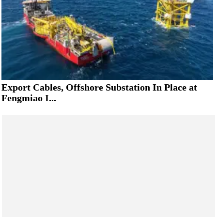
Export Cables, Offshore Substation In Place at
Fengmiao I...