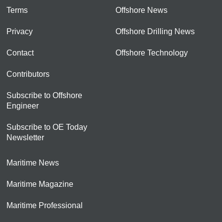
Terms
Offshore News
Privacy
Offshore Drilling News
Contact
Offshore Technology
Contributors
Subscribe to Offshore
Engineer
Subscribe to OE Today
Newsletter
Maritime News
Maritime Magazine
Maritime Professional