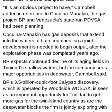
"It is an obvious project to have," Campbell
Subsea
added in reference to Cocuina-Manakin, the gas
Deepwater
project BP and Venezuela's state-run PDVSA
Shallow Water
had been planning.
Drilling
Cocuina-Manakin has gas deposits that extend
Rigs
into the waters of both countries, so a joint
development is needed to begin output, after the
Decommissioning
exploration phase was completed years ago.
Drilling Hardware
BP expects continued decline of its aging fields in
Production
Trinidad's shallow waters, but the company sees
Well Operations
major opportunities in deepwater, Campbell said.
Workover
BP's 3.5-trillion-cubic-foot Calypso discovery,
FPSO
which is operated by Woodside WDS.AX, is seen
as an important opportunity for Trinidad to get
Events
more gas for the twin-island country as are the
Advertise
deepwater blocks the firm is jointly exploring with
OE TV