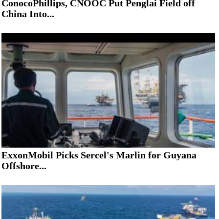
ConocoPhillips, CNOOC Put Penglai Field off
China Into...
ExxonMobil Picks Sercel's Marlin for Guyana
Offshore...