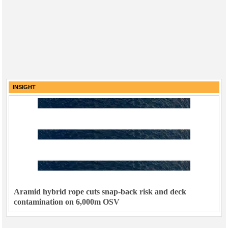
INSIGHT
Aramid hybrid rope cuts snap-back risk and deck
contamination on 6,000m OSV