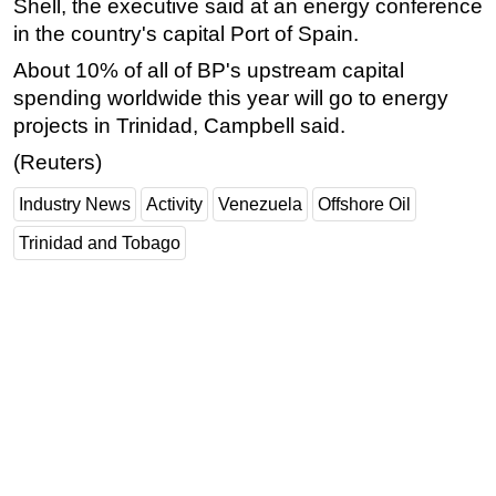
Shell, the executive said at an energy conference
in the country's capital Port of Spain.
About 10% of all of BP's upstream capital
spending worldwide this year will go to energy
projects in Trinidad, Campbell said.
(Reuters)
Industry News
Activity
Venezuela
Offshore Oil
Trinidad and Tobago