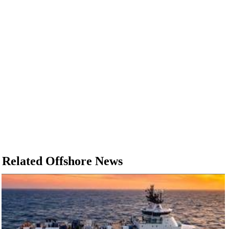
Related Offshore News