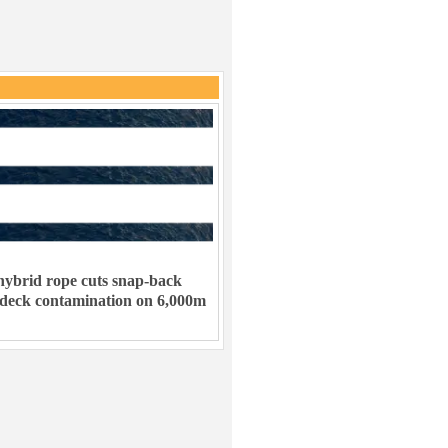
ybrid rope cuts snap-back
 deck contamination on 6,000m