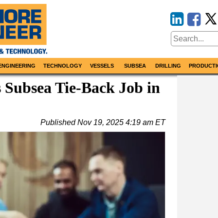
ENGINEERING
TECHNOLOGY
VESSELS
SUBSEA
DRILLING
PRODUCTI
 Subsea Tie-Back Job in
Published
Nov 19, 2025 4:19 am ET