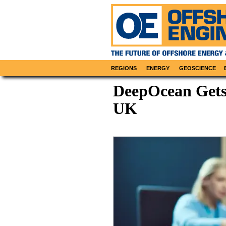
REGIONS
ENERGY
GEOSCIENCE
DeepOcean Gets
UK