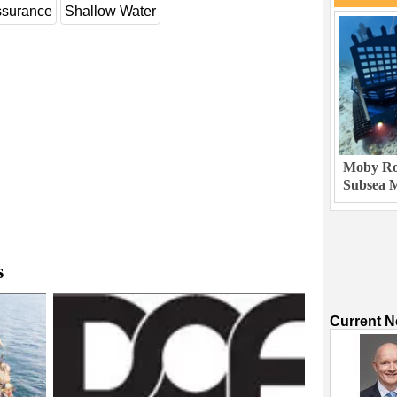
ssurance
Shallow Water
Moby Rob
Subsea M
s
Current 