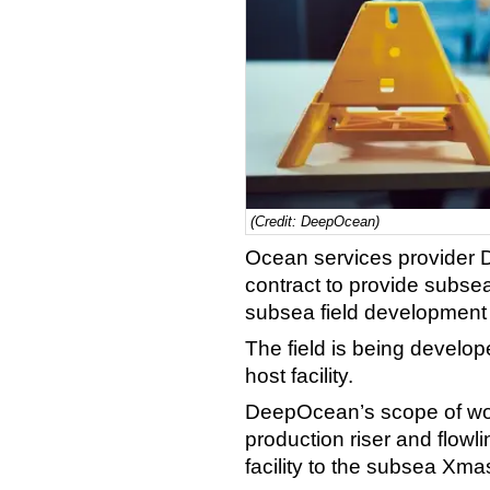
(Credit: DeepOcean)
Ocean services provider
contract to provide subsea
subsea field development o
The field is being develop
host facility.
DeepOcean’s scope of work 
production riser and flowl
facility to the subsea Xmas