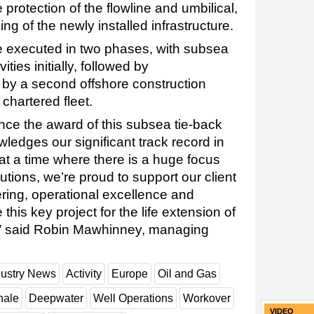
protection of the flowline and umbilical,
ng of the newly installed infrastructure.
be executed in two phases, with subsea
ities initially, followed by
by a second offshore construction
hartered fleet.
nce the award of this subsea tie-back
ledges our significant track record in
at a time where there is a huge focus
ions, we’re proud to support our client
ering, operational excellence and
e this key project for the life extension of
re,” said Robin Mawhinney, managing
dustry News
Activity
Europe
Oil and Gas
hale
Deepwater
Well Operations
Workover
VIDEO