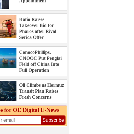
Appointment
Ratio Raises
Takeover Bid for
Pharos after Rival
Serica Offer
ConocoPhillips,
CNOOC Put Penglai
Field off China Into
Full Operation
Oil Climbs as Hormuz
Transit Plan Raises
Fresh Concerns
e for OE Digital E‑News
Subscribe