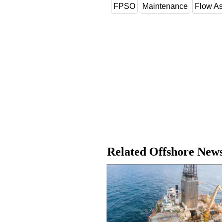
FPSO
Maintenance
Flow A
Related Offshore New