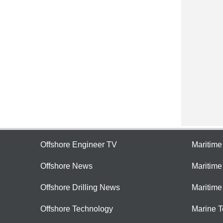
Offshore Engineer TV
Maritim
Offshore News
Maritim
Offshore Drilling News
Maritime
Offshore Technology
Marine 