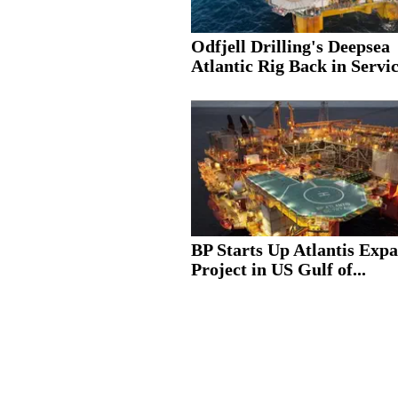
Odfjell Drilling's Deepsea
Atlantic Rig Back in Servic
BP Starts Up Atlantis Exp
Project in US Gulf of...