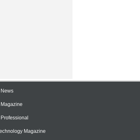
e News
e Magazine
 Professional
Technology Magazine