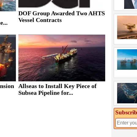
DOF Group Awarded Two AHTS
Vessel Contracts
e...
ansion
Allseas to Install Key Piece of
Subsea Pipeline for...
Subscrib