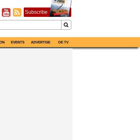
Subscribe
ON
EVENTS
ADVERTISE
OE TV