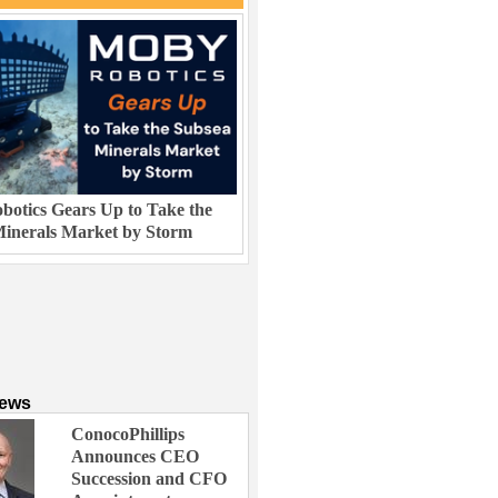
otics Gears Up to Take the
inerals Market by Storm
News
ConocoPhillips
Announces CEO
Succession and CFO