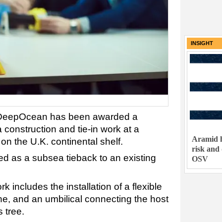
INSIGHT
 DeepOcean has been awarded a
 construction and tie-in work at a
Aramid h
n the U.K. continental shelf.
risk and
ed as a subsea tieback to an existing
OSV
includes the installation of a flexible
ine, and an umbilical connecting the host
 tree.