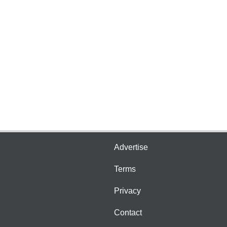
Advertise
Terms
Privacy
Contact