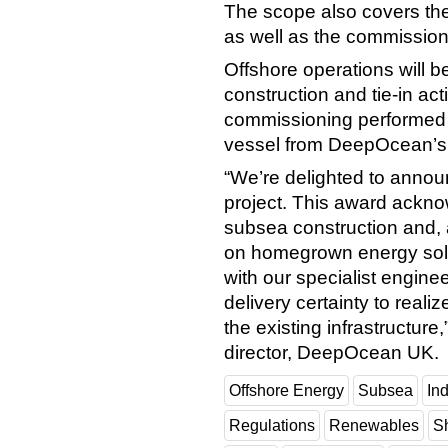
The scope also covers the 
as well as the commissioni
Offshore operations will 
construction and tie-in activ
commissioning performed 
vessel from DeepOcean’s c
“We’re delighted to annou
project. This award acknow
subsea construction and, 
on homegrown energy solut
with our specialist engine
delivery certainty to realiz
the existing infrastructu
director, DeepOcean UK.
Offshore Energy
Subsea
In
Regulations
Renewables
S