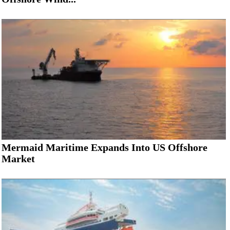
Mermaid Maritime Expands Into US Offshore
Market