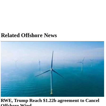
Related Offshore News
RWE, Trump Reach $1.22b agreement to Cancel
Offshore Wind...