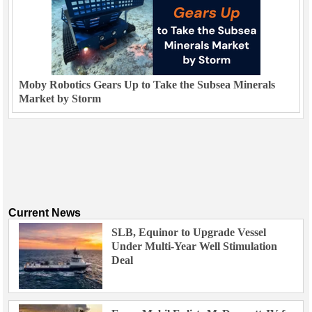
Moby Robotics Gears Up to Take the Subsea Minerals
Market by Storm
Current News
SLB, Equinor to Upgrade Vessel
Under Multi-Year Well Stimulation
Deal