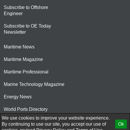
Subscribe to Offshore
Engineer
Subscribe to OE Today
Newsletter
Maritime News
Maritime Magazine
Maritime Professional
Marine Technology Magazine
Energy News
World Ports Directory
We use cookies to improve your website experience.
© 2026 AtCoMedia. Inc
By continuing to use our site, you accept our use of
Ok