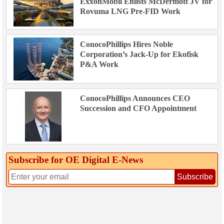
ExxonMobil Enlists McDermott JV for
Rovuma LNG Pre-FID Work
ConocoPhillips Hires Noble
Corporation’s Jack-Up for Ekofisk
P&A Work
ConocoPhillips Announces CEO
Succession and CFO Appointment
Subscribe for OE Digital E‑News
Subscribe