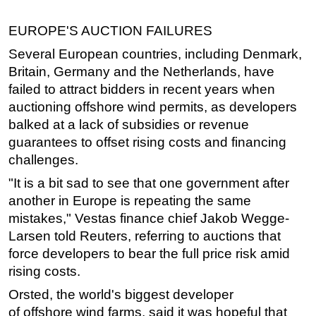
Subsea
EUROPE'S AUCTION FAILURES
Deepwater
Several European countries, including Denmark,
Shallow Water
Britain, Germany and the Netherlands, have
failed to attract bidders in recent years when
Drilling
auctioning
offshore
wind permits, as developers
Rigs
balked at a lack of subsidies or revenue
Decommissioning
guarantees to offset rising costs and financing
Drilling Hardware
challenges.
Production
"It is a bit sad to see that one government after
another in Europe is repeating the same
Well Operations
mistakes," Vestas finance chief Jakob Wegge-
Workover
Larsen told Reuters, referring to auctions that
FPSO
force developers to bear the full price risk amid
Events
rising costs.
Advertise
Orsted, the world's biggest developer
of
offshore
wind farms, said it was hopeful that
OE TV