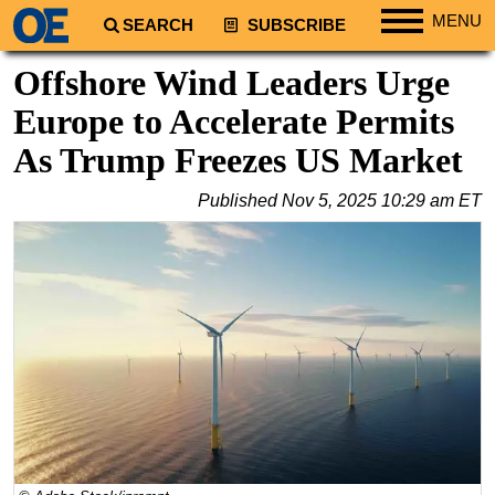
MENU
SEARCH
SUBSCRIBE
Regions
Offshore Wind Leaders Urge
North America
Europe to Accelerate Permits
South America
As Trump Freezes US Market
Europe
Published
Nov 5, 2025 10:29 am ET
Africa
Middle East
Asia
Australia/NZ
Energy
Natural Gas
Shale
LNG
Renewables