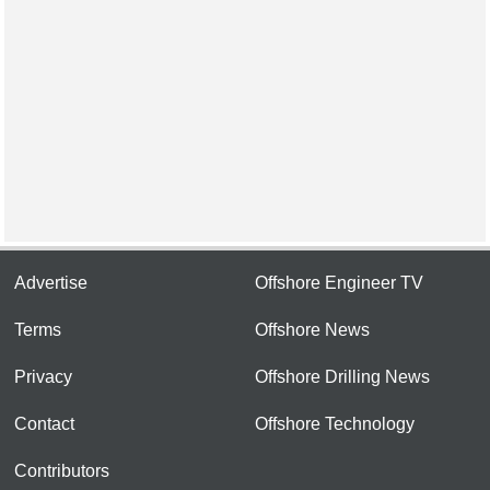
Advertise
Offshore Engineer TV
Terms
Offshore News
Privacy
Offshore Drilling News
Contact
Offshore Technology
Contributors