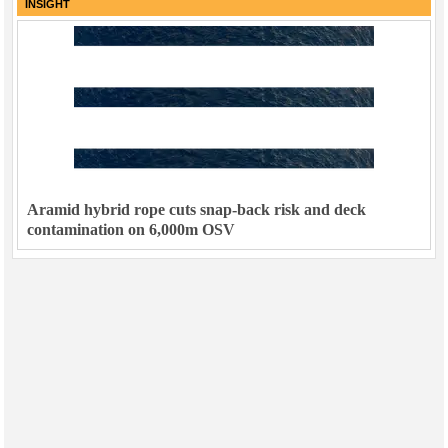
INSIGHT
Aramid hybrid rope cuts snap-back risk and deck
contamination on 6,000m OSV