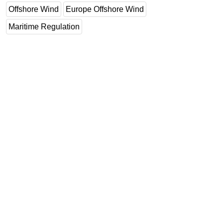
Offshore Wind
Europe Offshore Wind
Maritime Regulation