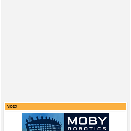
VIDEO