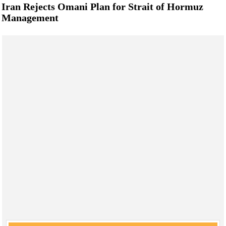
Iran Rejects Omani Plan for Strait of Hormuz
Management