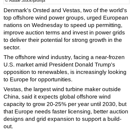
© Adobe Stock/iprompt
Regulations
Denmark's Orsted and Vestas, two of the world's
top
offshore
wind power groups, urged European
Geoscience
nations on Wednesday to speed up permitting,
Engineering
improve auction terms and invest in power grids
Inspection & Repair & Maintenance
to deliver their potential for strong growth in the
sector.
Technology
Hardware
The
offshore
wind industry, facing a near-frozen
U.S. market amid President Donald Trump's
Software
opposition to renewables, is increasingly looking
Safety & Security
to Europe for opportunities.
Vessels
Vestas, the largest wind turbine maker outside
FLNG
China, said it expects global
offshore
wind
capacity to grow 20-25% per year until 2030, but
Floating Production
that Europe needs faster licensing, better auction
Support Vessel
designs and grid expansion to support a build-
Construction Vessel
out.
ROV & Dive Support