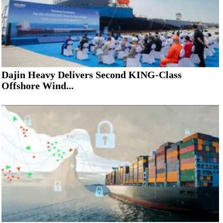
Dajin Heavy Delivers Second KING-Class
Offshore Wind...