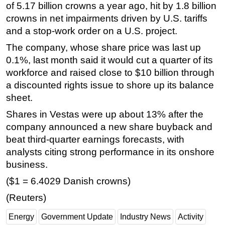
of 5.17 billion crowns a year ago, hit by 1.8 billion
crowns in net impairments driven by U.S. tariffs
and a stop-work order on a U.S. project.
The company, whose share price was last up
0.1%, last month said it would cut a quarter of its
workforce and raised close to $10 billion through
a discounted rights issue to shore up its balance
sheet.
Shares in Vestas were up about 13% after the
company announced a new share buyback and
beat third-quarter earnings forecasts, with
analysts citing strong performance in its onshore
business.
($1 = 6.4029 Danish crowns)
(Reuters)
Energy
Government Update
Industry News
Activity