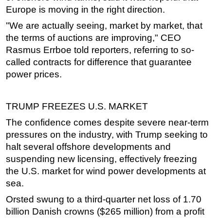
Europe is moving in the right direction.
"We are actually seeing, market by market, that
the terms of auctions are improving," CEO
Rasmus Errboe told reporters, referring to so-
called contracts for difference that guarantee
power prices.
TRUMP FREEZES U.S. MARKET
The confidence comes despite severe near-term
pressures on the industry, with Trump seeking to
halt several
offshore
developments and
suspending new licensing, effectively freezing
the U.S. market for wind power developments at
sea.
Orsted swung to a third-quarter net loss of 1.70
billion Danish crowns ($265 million) from a profit