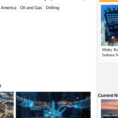
 America
Oil and Gas
Drilling
Moby Rob
Subsea M
s
Current 