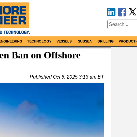
ENGINEERING
TECHNOLOGY
VESSELS
SUBSEA
DRILLING
PRODUCTI
en Ban on Offshore
Published
Oct 6, 2025 3:13 am ET