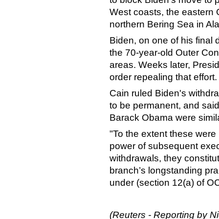
West coasts, the eastern G
northern Bering Sea in Al
Biden, on one of his final 
the 70-year-old Outer Cont
areas. Weeks later, Pres
order repealing that effort.
Cain ruled Biden's withdr
to be permanent, and said
Barack Obama were simila
"To the extent these wer
power of subsequent execu
withdrawals, they constitu
branch’s longstanding pra
under (section 12(a) of O
(Reuters - Reporting by N