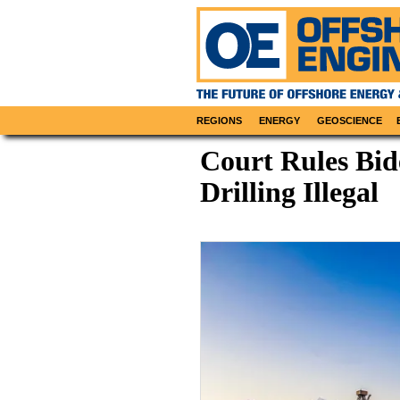
REGIONS
ENERGY
GEOSCIENCE
Court Rules Bid
Drilling Illegal