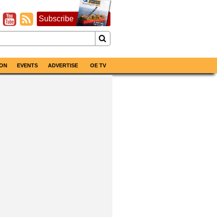
Subscribe
ON
EVENTS
ADVERTISE
OE TV