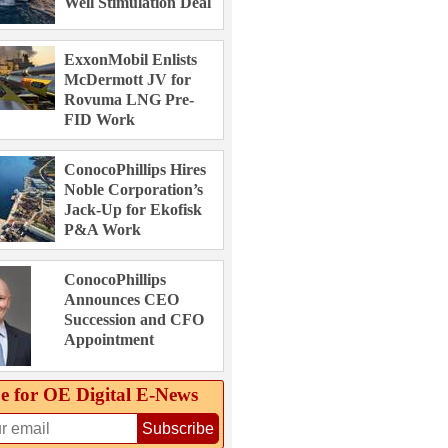
Well Stimulation Deal
ExxonMobil Enlists
McDermott JV for
Rovuma LNG Pre-
FID Work
ConocoPhillips Hires
Noble Corporation’s
Jack-Up for Ekofisk
P&A Work
ConocoPhillips
Announces CEO
Succession and CFO
Appointment
e for OE Digital E‑News
Subscribe