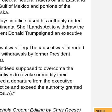
ulf of Mexico and portions of the
aska.
days in office, used his authority under
inental Shelf Lands Act to withdraw the
ident Donald Trumpsigned an executive
awal was illegal because it was intended
 withdrawals by former President
r.
e indeed supposed to overcome the
tives to revoke or modify their
ted a departure from the executive
ctice and exceed the authority granted
CSLA)."
ichola Groom; Editing by Chris Reese)
VIDEO