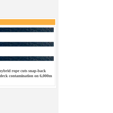
ybrid rope cuts snap-back
 deck contamination on 6,000m