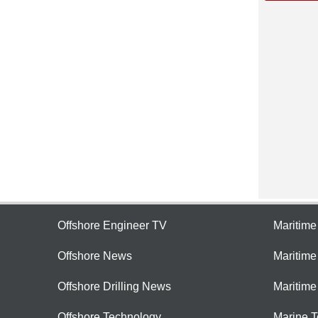
Offshore Engineer TV
Maritim
Offshore News
Maritim
Offshore Drilling News
Maritime
Offshore Technology
Marine 