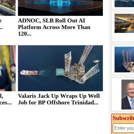
e
ADNOC, SLB Roll Out AI
..
Platform Across More Than
120...
Valaris Jack Up Wraps Up Well
l,
Job for BP Offshore Trinidad...
es...
Subscrib