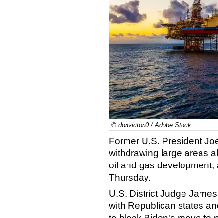
© donvictori0 / Adobe Stock
Former U.S. President Joe
withdrawing large areas al
oil and gas development, a
Thursday.
U.S. District Judge James
with Republican states an
to block Biden's move to pr