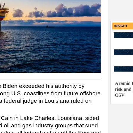
INSIGHT
Aramid h
 Biden exceeded his authority by
risk and
ong U.S. coastlines from future offshore
OSV
 federal judge in Louisiana ruled on
 Cain in Lake Charles, Louisiana, sided
d oil and gas industry groups that sued
otect all federal waters off the East and