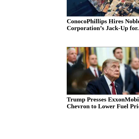
ConocoPhillips Hires Nobl
Corporation’s Jack-Up for.
Trump Presses ExxonMobi
Chevron to Lower Fuel Pric