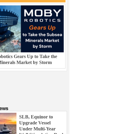
otics Gears Up to Take the
inerals Market by Storm
News
SLB, Equinor to
Upgrade Vessel
Under Multi-Year