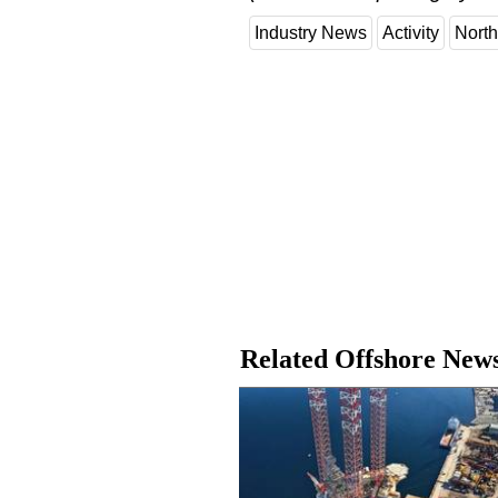
Industry News
Activity
North
Related Offshore New