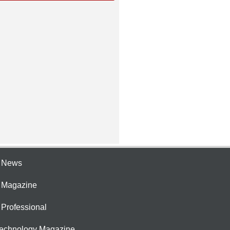
e News
e Magazine
 Professional
Technology Magazine