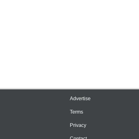
Advertise
Terms
Privacy
Contact