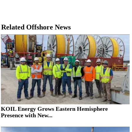
Related Offshore News
KOIL Energy Grows Eastern Hemisphere
Presence with New...