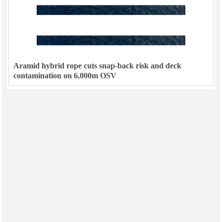
Aramid hybrid rope cuts snap-back risk and deck
contamination on 6,000m OSV