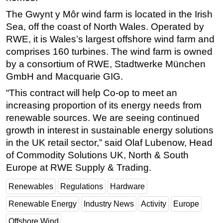
The Gwynt y Môr wind farm is located in the Irish
Subsea
Sea, off the coast of North Wales. Operated by
Deepwater
RWE, it is Wales’s largest offshore wind farm and
Shallow Water
comprises 160 turbines. The wind farm is owned
Drilling
by a consortium of RWE, Stadtwerke München
GmbH and Macquarie GIG.
Rigs
“This contract will help Co-op to meet an
Decommissioning
increasing proportion of its energy needs from
Drilling Hardware
renewable sources. We are seeing continued
Production
growth in interest in sustainable energy solutions
in the UK retail sector,” said Olaf Lubenow, Head
Well Operations
of Commodity Solutions UK, North & South
Workover
Europe at RWE Supply & Trading.
FPSO
Renewables
Regulations
Hardware
Events
Renewable Energy
Industry News
Activity
Europe
Advertise
Offshore Wind
OE TV