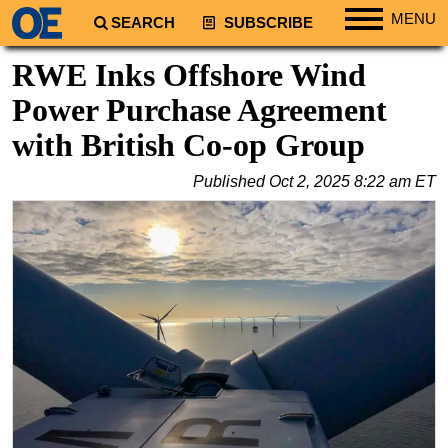
MENU
SEARCH
SUBSCRIBE
Regions
RWE Inks Offshore Wind
North America
Power Purchase Agreement
South America
with British Co-op Group
Europe
Published
Oct 2, 2025 8:22 am ET
Africa
Middle East
Asia
Australia/NZ
Energy
Natural Gas
Shale
LNG
Renewables