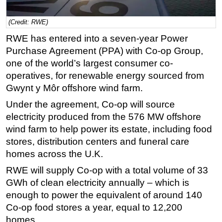
Regulations
(Credit: RWE)
Geoscience
RWE has entered into a seven-year Power
Engineering
Purchase Agreement (PPA) with Co-op Group,
one of the world’s largest consumer co-
Inspection & Repair & Maintenance
operatives, for renewable energy sourced from
Technology
Gwynt y Môr offshore wind farm.
Hardware
Under the agreement, Co-op will source
Software
electricity produced from the 576 MW offshore
Safety & Security
wind farm to help power its estate, including food
stores, distribution centers and funeral care
Vessels
homes across the U.K.
FLNG
RWE will supply Co-op with a total volume of 33
Floating Production
GWh of clean electricity annually – which is
Support Vessel
enough to power the equivalent of around 140
Construction Vessel
Co-op food stores a year, equal to 12,200
homes.
ROV & Dive Support