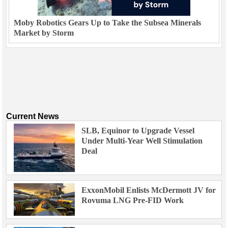
Moby Robotics Gears Up to Take the Subsea Minerals
Market by Storm
Current News
SLB, Equinor to Upgrade Vessel
Under Multi-Year Well Stimulation
Deal
ExxonMobil Enlists McDermott JV for
Rovuma LNG Pre-FID Work