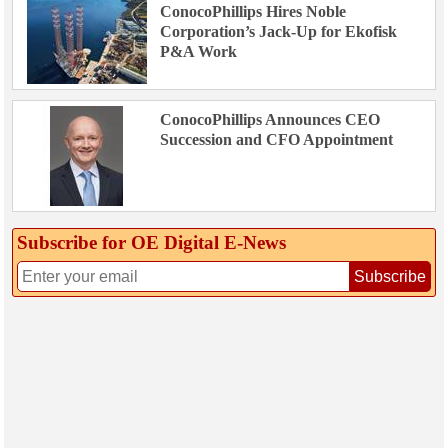
ConocoPhillips Hires Noble
Corporation’s Jack-Up for Ekofisk
P&A Work
ConocoPhillips Announces CEO
Succession and CFO Appointment
Subscribe for OE Digital E‑News
Subscribe