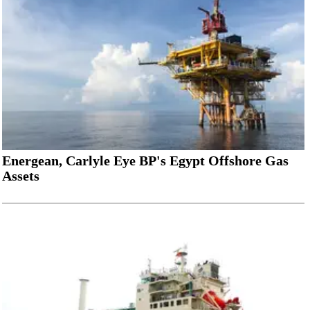
Energean, Carlyle Eye BP's Egypt Offshore Gas
Assets