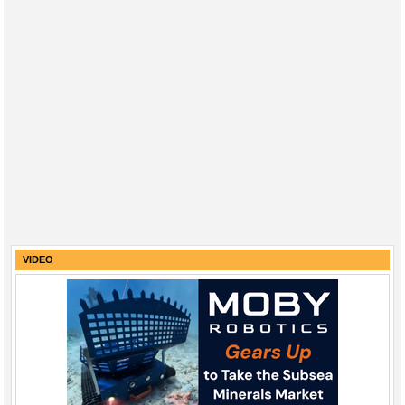
VIDEO