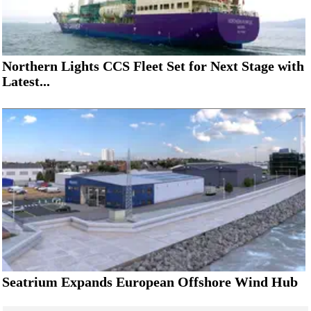
Northern Lights CCS Fleet Set for Next Stage with
Latest...
Seatrium Expands European Offshore Wind Hub