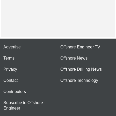
Advertise
Offshore Engineer TV
Terms
Offshore News
Privacy
Offshore Drilling News
Contact
Offshore Technology
Contributors
Subscribe to Offshore
Engineer