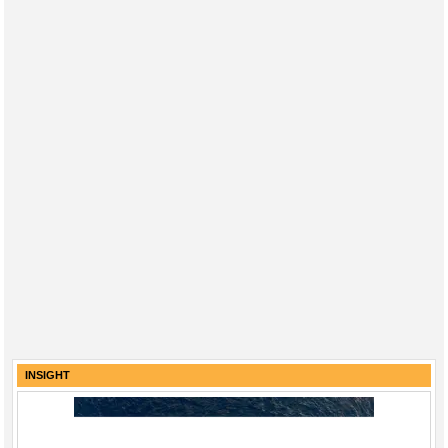
INSIGHT