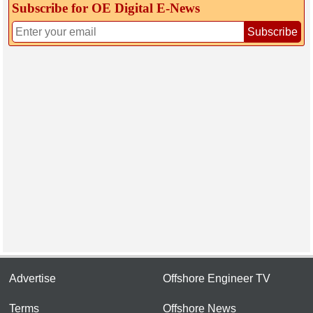
Subscribe for OE Digital E‑News
Subscribe
Advertise
Offshore Engineer TV
Terms
Offshore News