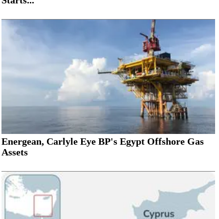
Energean, Carlyle Eye BP's Egypt Offshore Gas
Assets