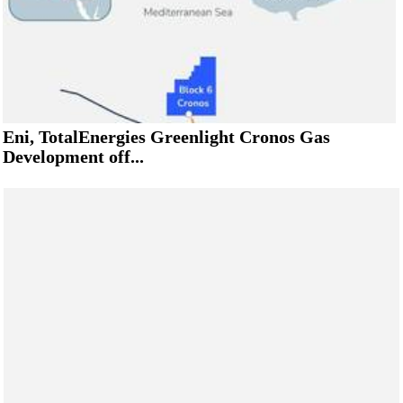
Eni, TotalEnergies Greenlight Cronos Gas
Development off...