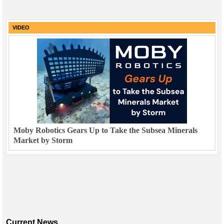
VIDEO
Moby Robotics Gears Up to Take the Subsea Minerals
Market by Storm
Current News