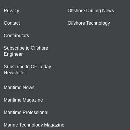
Privacy
Offshore Drilling News
Contact
Offshore Technology
Contributors
Subscribe to Offshore
Engineer
Subscribe to OE Today
Newsletter
Maritime News
Maritime Magazine
Maritime Professional
Marine Technology Magazine