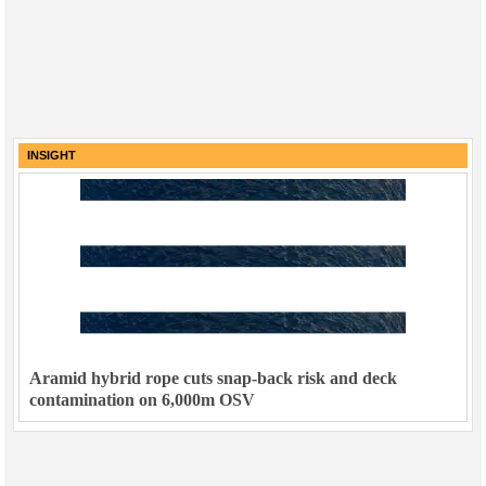
INSIGHT
Aramid hybrid rope cuts snap-back risk and deck
contamination on 6,000m OSV