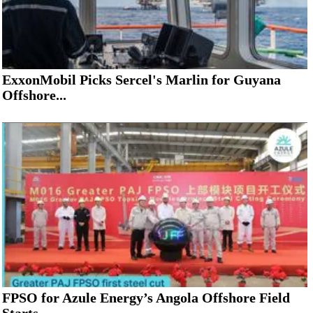
ExxonMobil Picks Sercel's Marlin for Guyana
Offshore...
FPSO for Azule Energy’s Angola Offshore Field
Starts...