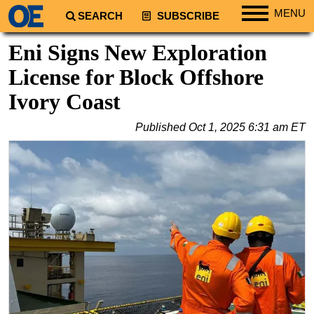
MENU
SEARCH
SUBSCRIBE
Regions
Eni Signs New Exploration
North America
License for Block Offshore
South America
Ivory Coast
Europe
Published
Oct 1, 2025 6:31 am ET
Africa
Middle East
Asia
Australia/NZ
Energy
Natural Gas
Shale
LNG
Renewables