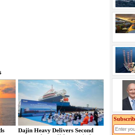
s
Subscrib
ds
Dajin Heavy Delivers Second