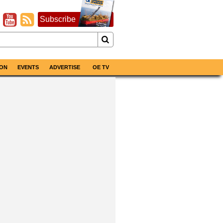
Subscribe
ON
EVENTS
ADVERTISE
OE TV