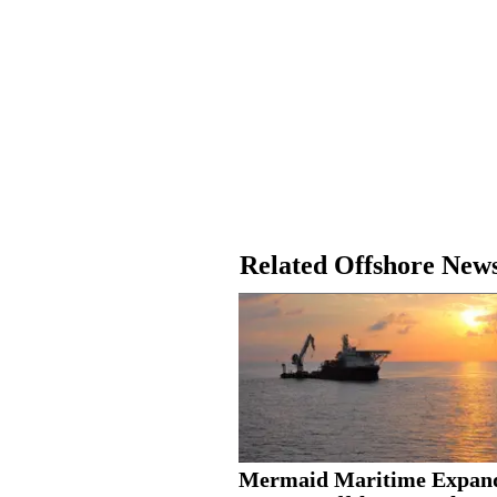
Related Offshore New
Mermaid Maritime Expan