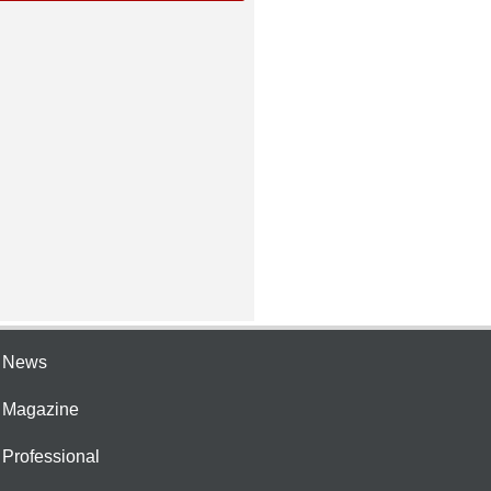
e News
e Magazine
 Professional