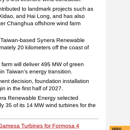
ributed to landmark projects such as
idao, and Hai Long, and has also
ater Changhua offshore wind farm
 Taiwan-based Synera Renewable
mately 20 kilometers off the coast of
farm will deliver 495 MW of green
 in Taiwan’s energy transition.
ment decision, foundation installation
 in the first half of 2027.
nera Renewable Energy selected
35 of its 14 MW wind turbines for the
Gamesa Turbines for Formosa 4
VIDEO