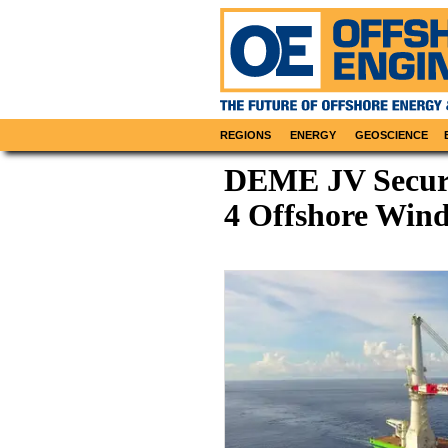
REGIONS
ENERGY
GEOSCIENCE
DEME JV Secure
4 Offshore Win