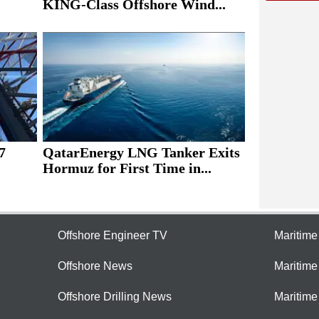
KING-Class Offshore Wind...
7
QatarEnergy LNG Tanker Exits
Hormuz for First Time in...
Offshore Engineer TV
Maritim
Offshore News
Maritim
Offshore Drilling News
Maritime