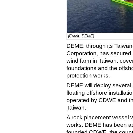
(Credit: DEME)
DEME, through its Taiwa
Corporation, has secured 
wind farm in Taiwan, cover
foundations and the offsho
protection works.
DEME will deploy several v
floating offshore installa
operated by CDWE and the f
Taiwan.
A rock placement vessel wi
works. DEME has been act
founded CDWE, the country’