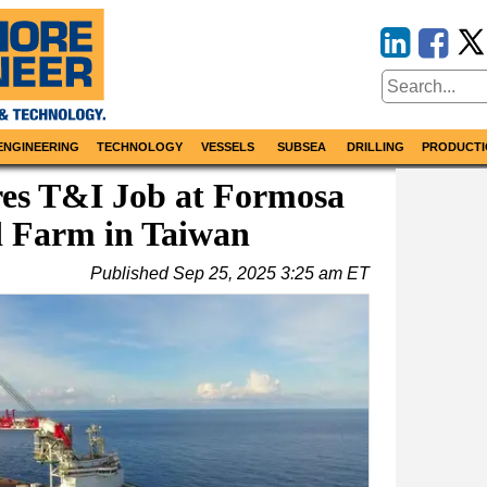
ENGINEERING
TECHNOLOGY
VESSELS
SUBSEA
DRILLING
PRODUCTI
s T&I Job at Formosa
d Farm in Taiwan
Published
Sep 25, 2025 3:25 am ET