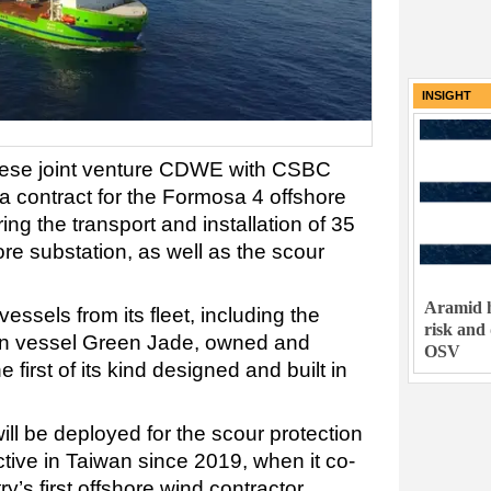
INSIGHT
nese joint venture CDWE with CSBC
a contract for the Formosa 4 offshore
ing the transport and installation of 35
re substation, as well as the scour
Aramid h
essels from its fleet, including the
risk and
tion vessel Green Jade, owned and
OSV
irst of its kind designed and built in
ll be deployed for the scour protection
ive in Taiwan since 2019, when it co-
s first offshore wind contractor.