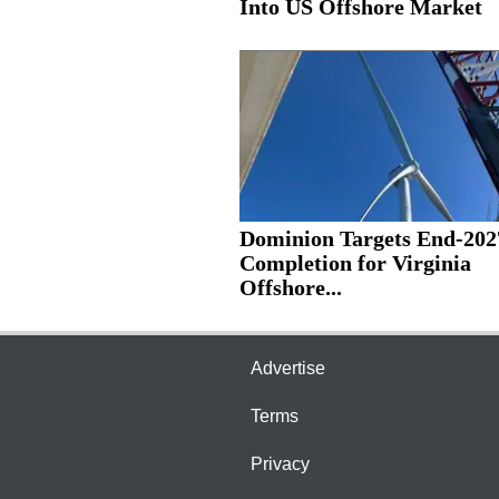
Into US Offshore Market
Dominion Targets End-202
Completion for Virginia
Offshore...
Advertise
Terms
Privacy