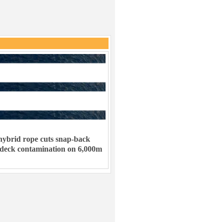
ybrid rope cuts snap-back
 deck contamination on 6,000m