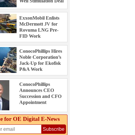
Well Stimulation Deal
ExxonMobil Enlists
McDermott JV for
Rovuma LNG Pre-
FID Work
ConocoPhillips Hires
Noble Corporation’s
Jack-Up for Ekofisk
P&A Work
ConocoPhillips
Announces CEO
Succession and CFO
Appointment
e for OE Digital E‑News
Subscribe