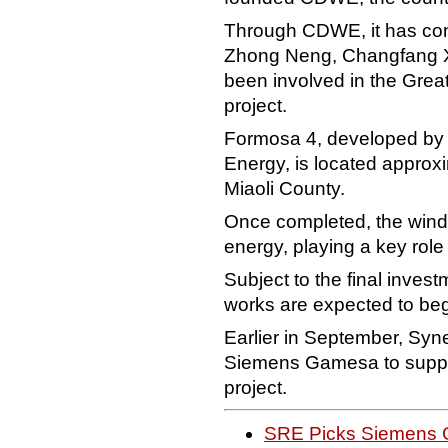
Through CDWE, it has cont
Zhong Neng, Changfang X
been involved in the Gre
project.
Formosa 4, developed by
Energy, is located approxi
Miaoli County.
Once completed, the wind 
energy, playing a key role
Subject to the final invest
works are expected to begin
Earlier in September, Sy
Siemens Gamesa to supply 
project.
SRE Picks Siemens 