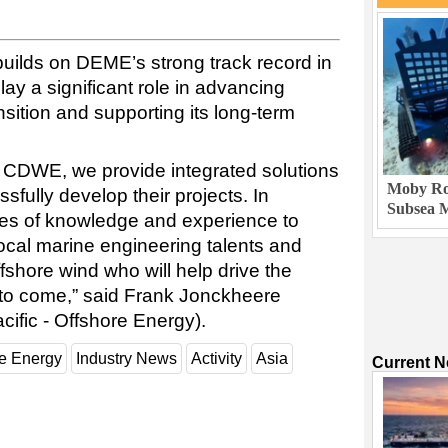
uilds on DEME’s strong track record in
ay a significant role in advancing
sition and supporting its long-term
e CDWE, we provide integrated solutions
Moby Rob
ssfully develop their projects. In
Subsea M
des of knowledge and experience to
local marine engineering talents and
ffshore wind who will help drive the
s to come,” said Frank Jonckheere
ific - Offshore Energy).
e Energy
Industry News
Activity
Asia
Current 