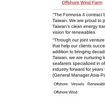
Offshore Wind Farm
“The Formosa 4 contract b
Taiwan. We are proud to pl
Taiwan’s clean energy tran
vision for renewables.
“Through our joint ventur
that help our clients succe
addition to bringing deca
Taiwan, we are nurturing 
seafarers specialized in o
industry forward for year
(General Manager Asia-Pac
Offshore
Vessels
Renewabl
Offshore Wind