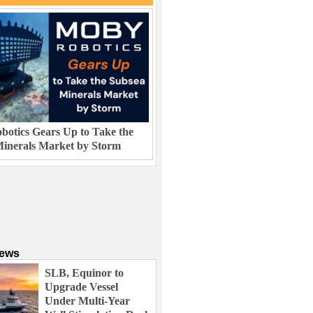
otics Gears Up to Take the
inerals Market by Storm
News
SLB, Equinor to
Upgrade Vessel
Under Multi-Year