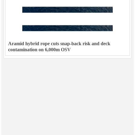
Aramid hybrid rope cuts snap-back risk and deck
contamination on 6,000m OSV