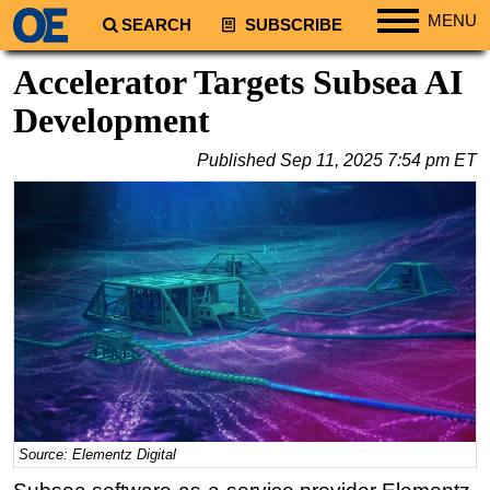
MENU
SEARCH
SUBSCRIBE
Regions
Accelerator Targets Subsea AI
North America
Development
South America
Published
Sep 11, 2025 7:54 pm ET
Europe
Africa
Middle East
Asia
Australia/NZ
Energy
Natural Gas
Shale
LNG
Source: Elementz Digital
Renewables