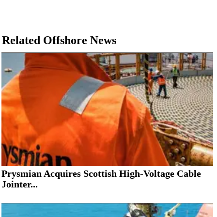
Related Offshore News
Prysmian Acquires Scottish High-Voltage Cable
Jointer...