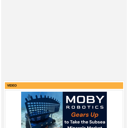
VIDEO