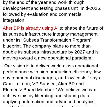
by the end of the year and work through
Subsea
development and testing phases until mid-2026,
followed by evaluation and commercial
Deepwater
integration.
Shallow Water
Aker BP is already using AI
to shape the future of
Drilling
its subsea infrastructure integrity management
Rigs
under its “Subsea Transformation Program”
Decommissioning
blueprint. The company plans to more than
double its subsea infrastructure by 2027 and is
Drilling Hardware
moving toward a new operational paradigm.
Production
“Our vision is to deliver world-class operational
Well Operations
performance with high production efficiency, low
Workover
environmental discharges, and low costs,” says
Camilla Leon, VP Subsea, Aker BP and
FPSO
Elementz Board Member. “We believe we can
Events
achieve this by liberating and sharing data,
Advertise
applying automation and advanced analytics,
OE TV