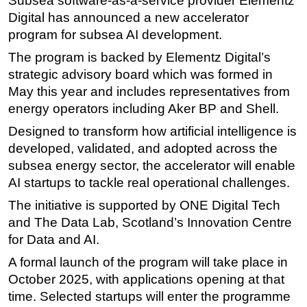
Subsea software-as-a-service provider Elementz
Digital has announced a new accelerator
Regulations
program for subsea AI development.
Geoscience
The program is backed by Elementz Digital’s
Engineering
strategic advisory board which was formed in
Inspection & Repair & Maintenance
May this year and includes representatives from
energy operators including Aker BP and Shell.
Technology
Designed to transform how artificial intelligence is
Hardware
developed, validated, and adopted across the
Software
subsea energy sector, the accelerator will enable
Safety & Security
AI startups to tackle real operational challenges.
Vessels
The initiative is supported by ONE Digital Tech
FLNG
and The Data Lab, Scotland’s Innovation Centre
for Data and AI.
Floating Production
A formal launch of the program will take place in
Support Vessel
October 2025, with applications opening at that
Construction Vessel
time. Selected startups will enter the programme
ROV & Dive Support