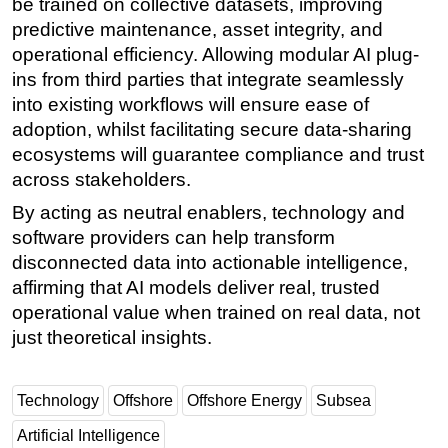
be trained on collective datasets, improving
predictive maintenance, asset integrity, and
operational efficiency. Allowing modular AI plug-
ins from third parties that integrate seamlessly
into existing workflows will ensure ease of
adoption, whilst facilitating secure data-sharing
ecosystems will guarantee compliance and trust
across stakeholders.
By acting as neutral enablers, technology and
software providers can help transform
disconnected data into actionable intelligence,
affirming that AI models deliver real, trusted
operational value when trained on real data, not
just theoretical insights.
Technology
Offshore
Offshore Energy
Subsea
Artificial Intelligence