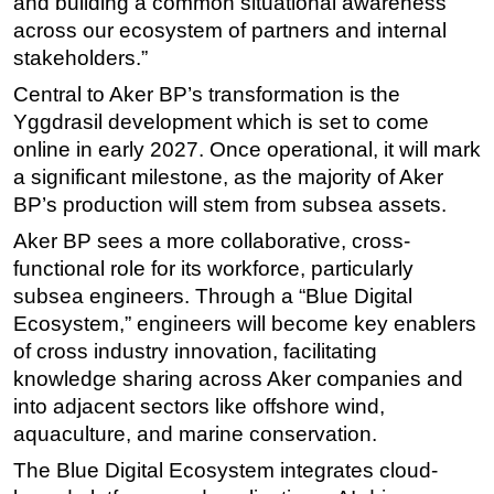
and building a common situational awareness
across our ecosystem of partners and internal
stakeholders.”
Central to Aker BP’s transformation is the
Yggdrasil development which is set to come
online in early 2027. Once operational, it will mark
a significant milestone, as the majority of Aker
BP’s production will stem from subsea assets.
Aker BP sees a more collaborative, cross-
functional role for its workforce, particularly
subsea engineers. Through a “Blue Digital
Ecosystem,” engineers will become key enablers
of cross industry innovation, facilitating
knowledge sharing across Aker companies and
into adjacent sectors like offshore wind,
aquaculture, and marine conservation.
The Blue Digital Ecosystem integrates cloud-