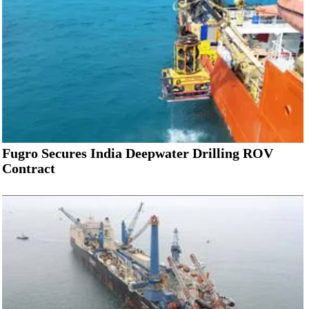
Fugro Secures India Deepwater Drilling ROV
Contract