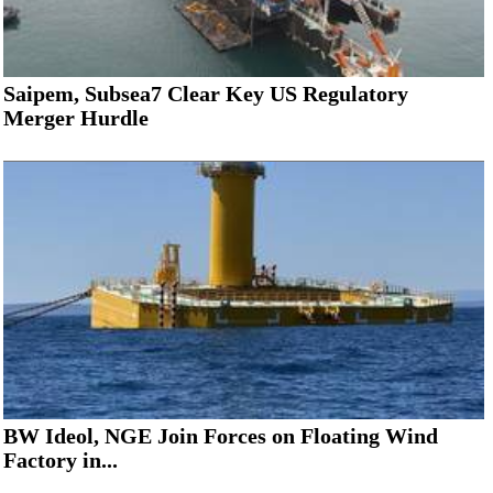
Saipem, Subsea7 Clear Key US Regulatory
Merger Hurdle
BW Ideol, NGE Join Forces on Floating Wind
Factory in...