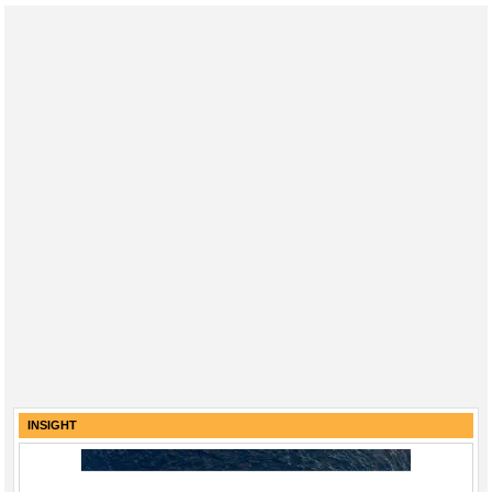
INSIGHT