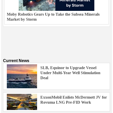
Moby Robotics Gears Up to Take the Subsea Minerals
Market by Storm
Current News
SLB, Equinor to Upgrade Vessel
Under Multi-Year Well Stimulation
Deal
ExxonMobil Enlists McDermott JV for
Rovuma LNG Pre-FID Work