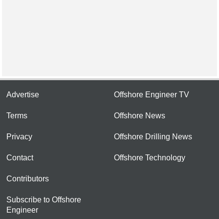
Advertise
Offshore Engineer TV
Terms
Offshore News
Privacy
Offshore Drilling News
Contact
Offshore Technology
Contributors
Subscribe to Offshore
Engineer