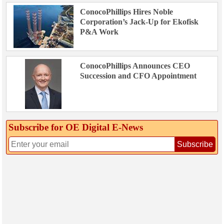
ConocoPhillips Hires Noble
Corporation’s Jack-Up for Ekofisk
P&A Work
ConocoPhillips Announces CEO
Succession and CFO Appointment
Subscribe for OE Digital E‑News
Subscribe