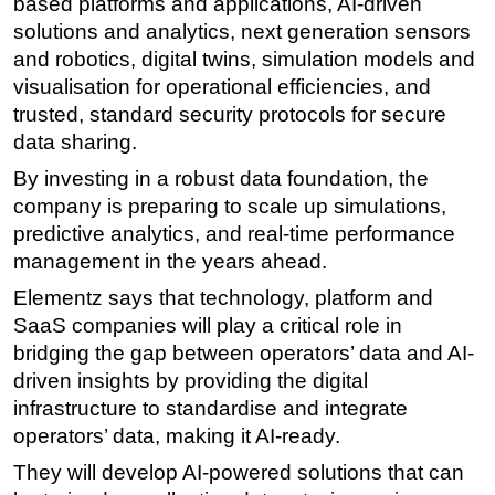
based platforms and applications, AI-driven
solutions and analytics, next generation sensors
and robotics, digital twins, simulation models and
visualisation for operational efficiencies, and
trusted, standard security protocols for secure
data sharing.
By investing in a robust data foundation, the
company is preparing to scale up simulations,
predictive analytics, and real-time performance
management in the years ahead.
Elementz says that technology, platform and
SaaS companies will play a critical role in
bridging the gap between operators’ data and AI-
driven insights by providing the digital
infrastructure to standardise and integrate
operators’ data, making it AI-ready.
They will develop AI-powered solutions that can