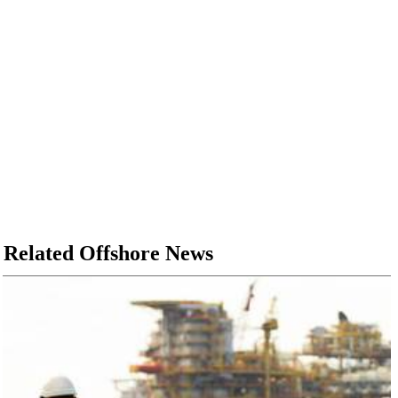
Related Offshore News