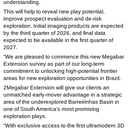
understanding.
This will help to reveal new play potential,
improve prospect evaluation and de-risk
exploration. Initial imaging products are expected
by the third quarter of 2026, and final data
expected to be available in the first quarter of
2027.
“We are pleased to commence this new Megabar
Extension survey as part of our long-term
commitment to unlocking high-potential frontier
areas for new exploration opportunities in Brazil.
2Megabar Extension will give our clients an
unmatched early-mover advantage in a strategic
area of the underexplored Barreirinhas Basin in
one of South America’s most promising
exploration plays.
“With exclusive access to the first ultramodern 3D