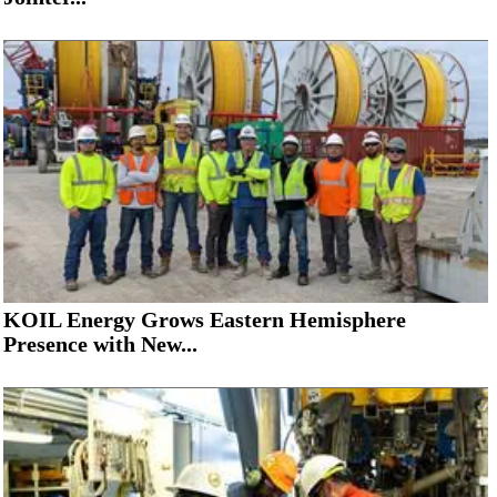
KOIL Energy Grows Eastern Hemisphere
Presence with New...