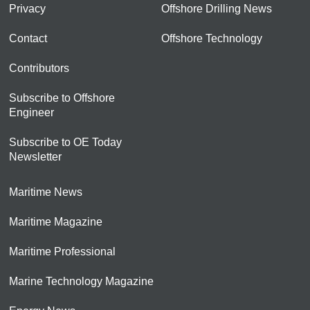
Privacy
Offshore Drilling News
Contact
Offshore Technology
Contributors
Subscribe to Offshore
Engineer
Subscribe to OE Today
Newsletter
Maritime News
Maritime Magazine
Maritime Professional
Marine Technology Magazine