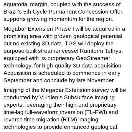
equatorial margin, coupled with the success of
Subsea
Brazil’s 5th Cycle Permanent Concession Offer,
Deepwater
supports growing momentum for the region.
Shallow Water
Megabar Extension Phase I will be acquired in a
promising area with proven geological potential
Drilling
but no existing 3D data. TGS will deploy the
Rigs
purpose-built streamer vessel Ramform Tethys,
Decommissioning
equipped with its proprietary GeoStreamer
technology, for high-quality 3D data acquisition.
Drilling Hardware
Acquisition is scheduled to commence in early
Production
September and conclude by late November.
Well Operations
Imaging of the Megabar Extension survey will be
Workover
conducted by Viridien’s Subsurface Imaging
FPSO
experts, leveraging their high-end proprietary
time-lag full-waveform inversion (TL-FWI) and
Events
reverse time migration (RTM) imaging
Advertise
technologies to provide enhanced geological
OE TV