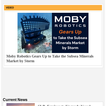
VIDEO
Moby Robotics Gears Up to Take the Subsea Minerals
Market by Storm
Current News