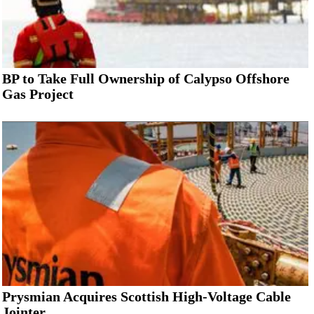
BP to Take Full Ownership of Calypso Offshore
Gas Project
Prysmian Acquires Scottish High-Voltage Cable
Jointer...