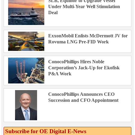
SLB, Equinor to Upgrade Vessel
Under Multi-Year Well Stimulation
Deal
ExxonMobil Enlists McDermott JV for
Rovuma LNG Pre-FID Work
ConocoPhillips Hires Noble
Corporation’s Jack-Up for Ekofisk
P&A Work
ConocoPhillips Announces CEO
Succession and CFO Appointment
Subscribe for OE Digital E‑News