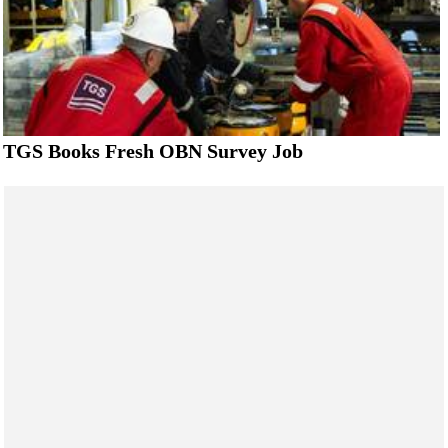
TGS Books Fresh OBN Survey Job