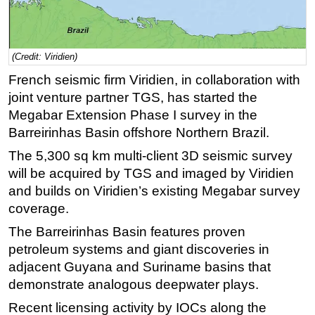
Regulations
Geoscience
(Credit: Viridien)
Engineering
French seismic firm Viridien, in collaboration with
Inspection & Repair & Maintenance
joint venture partner TGS, has started the
Technology
Megabar Extension Phase I survey in the
Barreirinhas Basin offshore Northern Brazil.
Hardware
The 5,300 sq km multi-client 3D seismic survey
Software
will be acquired by TGS and imaged by Viridien
Safety & Security
and builds on Viridien’s existing Megabar survey
Vessels
coverage.
FLNG
The Barreirinhas Basin features proven
Floating Production
petroleum systems and giant discoveries in
adjacent Guyana and Suriname basins that
Support Vessel
demonstrate analogous deepwater plays.
Construction Vessel
Recent licensing activity by IOCs along the
ROV & Dive Support