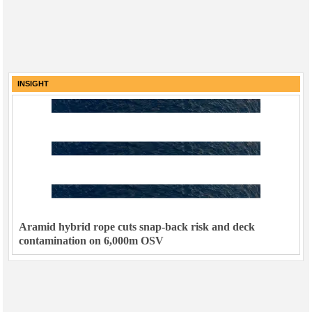
INSIGHT
Aramid hybrid rope cuts snap-back risk and deck
contamination on 6,000m OSV