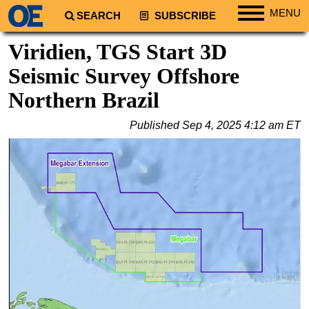
MENU
SEARCH
SUBSCRIBE
Regions
Viridien, TGS Start 3D
North America
Seismic Survey Offshore
South America
Northern Brazil
Europe
Published
Sep 4, 2025 4:12 am ET
Africa
Middle East
Asia
Australia/NZ
Energy
Natural Gas
Shale
LNG
Renewables