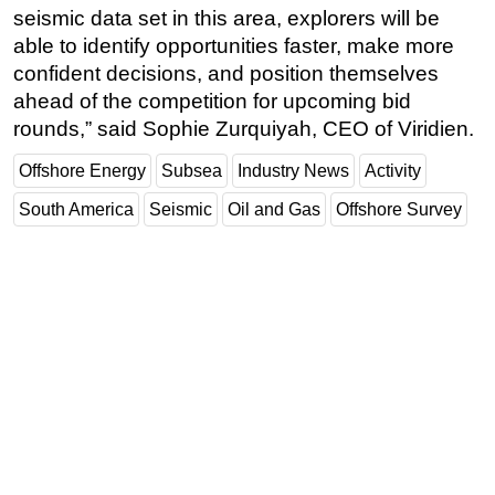
seismic data set in this area, explorers will be
able to identify opportunities faster, make more
confident decisions, and position themselves
ahead of the competition for upcoming bid
rounds,” said Sophie Zurquiyah, CEO of Viridien.
Offshore Energy
Subsea
Industry News
Activity
South America
Seismic
Oil and Gas
Offshore Survey