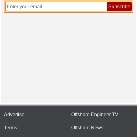
Subscribe
Advertise
Offshore Engineer TV
Terms
Offshore News