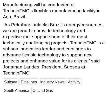
Manufacturing will be conducted at
Subsea
TechnipFMC’s flexibles manufacturing facility in
Deepwater
Açu, Brazil.
Shallow Water
“As Petrobras unlocks Brazil’s energy resources,
we are proud to provide technology and
Drilling
expertise that support some of their most
Rigs
technically challenging projects. TechnipFMC is a
Decommissioning
subsea innovation leader and continues to
Drilling Hardware
advance flexible technology to support new
projects and enhance value for its clients,” said
Production
Jonathan Landes, President, Subsea at
Well Operations
TechnipFMC.
Workover
Subsea
Pipelines
Industry News
Activity
FPSO
South America
Oil and Gas
Events
Advertise
OE TV