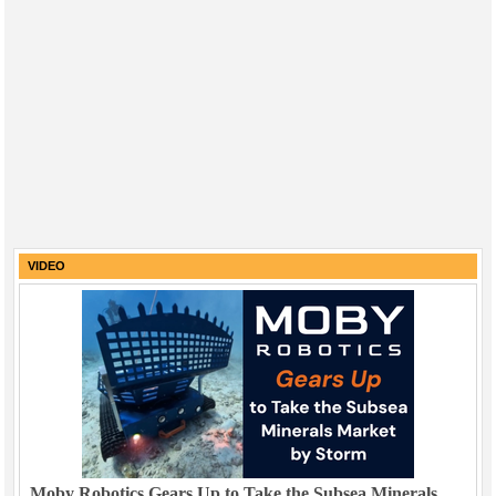
VIDEO
Moby Robotics Gears Up to Take the Subsea Minerals