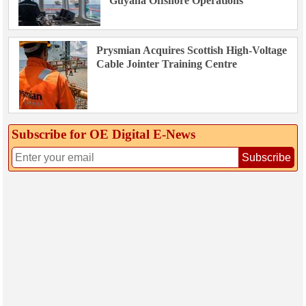
Guyana Offshore Operations
Prysmian Acquires Scottish High-Voltage
Cable Jointer Training Centre
Subscribe for OE Digital E‑News
Subscribe