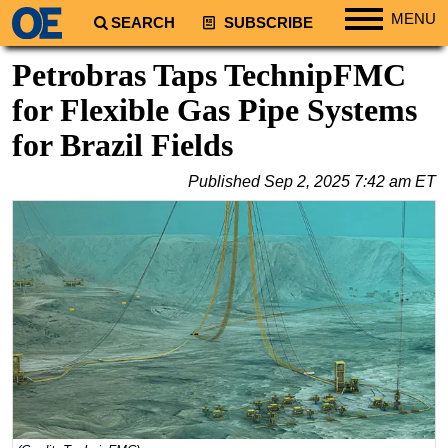
MENU
SEARCH
SUBSCRIBE
Regions
Petrobras Taps TechnipFMC
North America
for Flexible Gas Pipe Systems
South America
for Brazil Fields
Europe
Published
Sep 2, 2025 7:42 am ET
Africa
Middle East
Asia
Australia/NZ
Energy
Natural Gas
Shale
LNG
Renewables