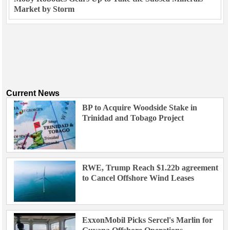
Market by Storm
Current News
BP to Acquire Woodside Stake in
Trinidad and Tobago Project
RWE, Trump Reach $1.22b agreement
to Cancel Offshore Wind Leases
ExxonMobil Picks Sercel's Marlin for