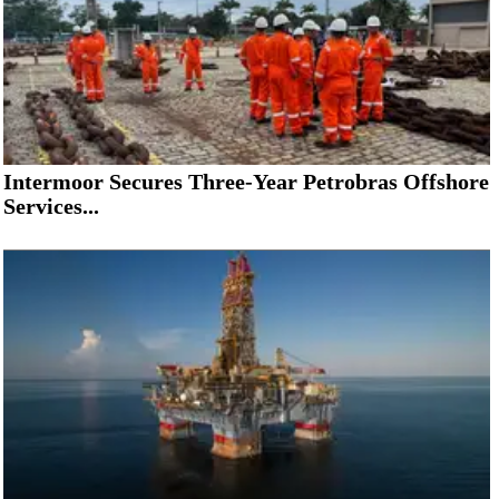
Intermoor Secures Three-Year Petrobras Offshore
Services...