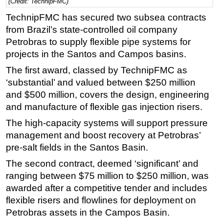
(Credit: TechnipFMC)
Regulations
TechnipFMC has secured two subsea contracts
from Brazil’s state-controlled oil company
Geoscience
Petrobras to supply flexible pipe systems for
Engineering
projects in the Santos and Campos basins.
Inspection & Repair & Maintenance
The first award, classed by TechnipFMC as
Technology
‘substantial’ and valued between $250 million
Hardware
and $500 million, covers the design, engineering
and manufacture of flexible gas injection risers.
Software
The high-capacity systems will support pressure
Safety & Security
management and boost recovery at Petrobras’
Vessels
pre-salt fields in the Santos Basin.
FLNG
The second contract, deemed ‘significant’ and
Floating Production
ranging between $75 million to $250 million, was
Support Vessel
awarded after a competitive tender and includes
flexible risers and flowlines for deployment on
Construction Vessel
Petrobras assets in the Campos Basin.
ROV & Dive Support