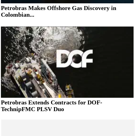
Petrobras Makes Offshore Gas Discovery in
Colombian...
Petrobras Extends Contracts for DOF-
TechnipFMC PLSV Duo