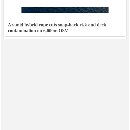
Aramid hybrid rope cuts snap-back risk and deck
contamination on 6,000m OSV