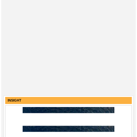
INSIGHT