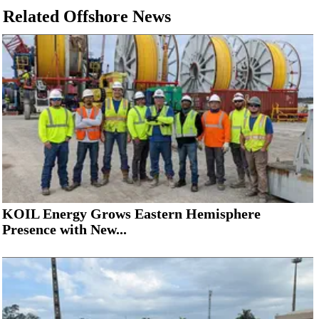
Related Offshore News
KOIL Energy Grows Eastern Hemisphere
Presence with New...