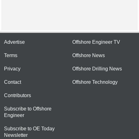
Advertise
Offshore Engineer TV
Terms
Offshore News
Privacy
Offshore Drilling News
Contact
Offshore Technology
Contributors
Subscribe to Offshore
Engineer
Subscribe to OE Today
Newsletter