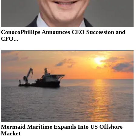
ConocoPhillips Announces CEO Succession and
CFO...
Mermaid Maritime Expands Into US Offshore
Market