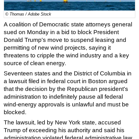
Regulations
© Thomas / Adobe Stock
Geoscience
A coalition of Democratic state attorneys general
Engineering
sued on Monday in a bid to block President
Inspection & Repair & Maintenance
Donald Trump's move to suspend leasing and
permitting of new wind projects, saying it
Technology
threatens to cripple the wind industry and a key
Hardware
source of clean energy.
Software
Seventeen states and the District of Columbia in
Safety & Security
a lawsuit filed in federal court in Boston argued
that the decision by the Republican president's
Vessels
administration to indefinitely pause all federal
FLNG
wind-energy approvals is unlawful and must be
Floating Production
blocked.
Support Vessel
The lawsuit, led by New York state, accused
Construction Vessel
Trump of exceeding his authority and said his
administration violated federal administrative law
ROV & Dive Support