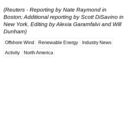
(Reuters - Reporting by Nate Raymond in
Boston; Additional reporting by Scott DiSavino in
New York, Editing by Alexia Garamfalvi and Will
Dunham)
Offshore Wind
Renewable Energy
Industry News
Activity
North America