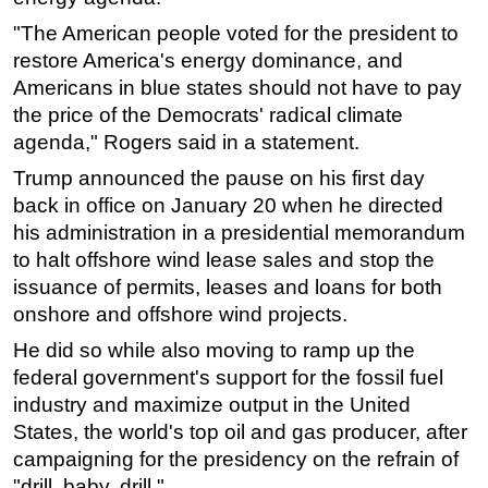
"The American people voted for the president to
restore America's energy dominance, and
Americans in blue states should not have to pay
the price of the Democrats' radical climate
agenda," Rogers said in a statement.
Trump announced the pause on his first day
back in office on January 20 when he directed
his administration in a presidential memorandum
to halt offshore wind lease sales and stop the
issuance of permits, leases and loans for both
onshore and offshore wind projects.
He did so while also moving to ramp up the
federal government's support for the fossil fuel
industry and maximize output in the United
States, the world's top oil and gas producer, after
campaigning for the presidency on the refrain of
"drill, baby, drill."