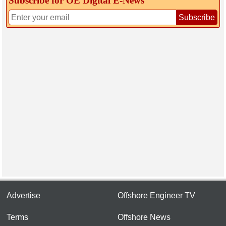
Subscribe for OE Digital E‑News
Subscribe
Advertise
Offshore Engineer TV
Terms
Offshore News