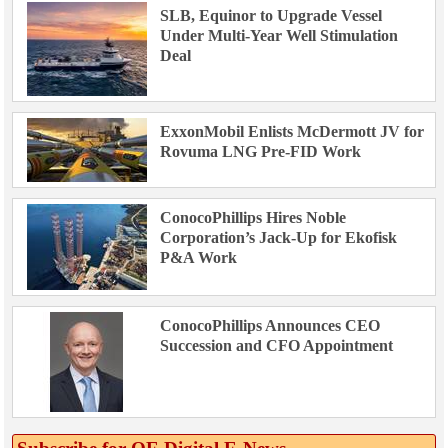
SLB, Equinor to Upgrade Vessel
Under Multi-Year Well Stimulation
Deal
ExxonMobil Enlists McDermott JV for
Rovuma LNG Pre-FID Work
ConocoPhillips Hires Noble
Corporation’s Jack-Up for Ekofisk
P&A Work
ConocoPhillips Announces CEO
Succession and CFO Appointment