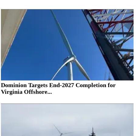
Dominion Targets End-2027 Completion for
Virginia Offshore...