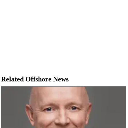
Related Offshore News