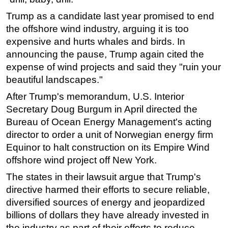
Trump as a candidate last year promised to end
the offshore wind industry, arguing it is too
expensive and hurts whales and birds. In
announcing the pause, Trump again cited the
expense of wind projects and said they "ruin your
beautiful landscapes."
After Trump's memorandum, U.S. Interior
Secretary Doug Burgum in April directed the
Bureau of Ocean Energy Management's acting
director to order a unit of Norwegian energy firm
Equinor to halt construction on its Empire Wind
offshore wind project off New York.
The states in their lawsuit argue that Trump's
directive harmed their efforts to secure reliable,
diversified sources of energy and jeopardized
billions of dollars they have already invested in
the industry as part of their efforts to reduce