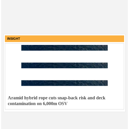
INSIGHT
Aramid hybrid rope cuts snap-back risk and deck
contamination on 6,000m OSV