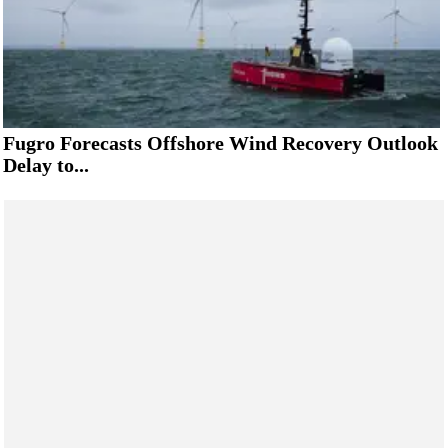
Fugro Forecasts Offshore Wind Recovery Outlook
Delay to...