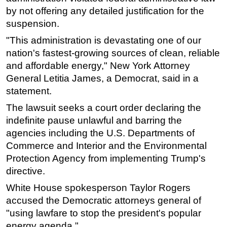
by not offering any detailed justification for the
Subsea
suspension.
Deepwater
"This administration is devastating one of our
Shallow Water
nation's fastest-growing sources of clean, reliable
Drilling
and affordable energy," New York Attorney
General Letitia James, a Democrat, said in a
Rigs
statement.
Decommissioning
The lawsuit seeks a court order declaring the
Drilling Hardware
indefinite pause unlawful and barring the
Production
agencies including the U.S. Departments of
Well Operations
Commerce and Interior and the Environmental
Protection Agency from implementing Trump's
Workover
directive.
FPSO
White House spokesperson Taylor Rogers
Events
accused the Democratic attorneys general of
Advertise
"using lawfare to stop the president's popular
energy agenda."
OE TV