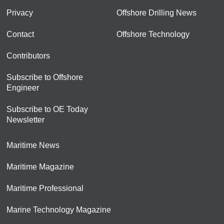
Privacy
Offshore Drilling News
Contact
Offshore Technology
Contributors
Subscribe to Offshore
Engineer
Subscribe to OE Today
Newsletter
Maritime News
Maritime Magazine
Maritime Professional
Marine Technology Magazine