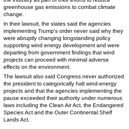
greenhouse gas emissions to combat climate
change.
In their lawsuit, the states said the agencies
implementing Trump's order never said why they
were abruptly changing longstanding policy
supporting wind energy development and were
departing from government findings that wind
projects can proceed with minimal adverse
effects on the environment.
The lawsuit also said Congress never authorized
the president to categorically halt wind-energy
projects and that the agencies implementing the
pause exceeded their authority under numerous
laws including the Clean Air Act, the Endangered
Species Act and the Outer Continental Shelf
Lands Act.