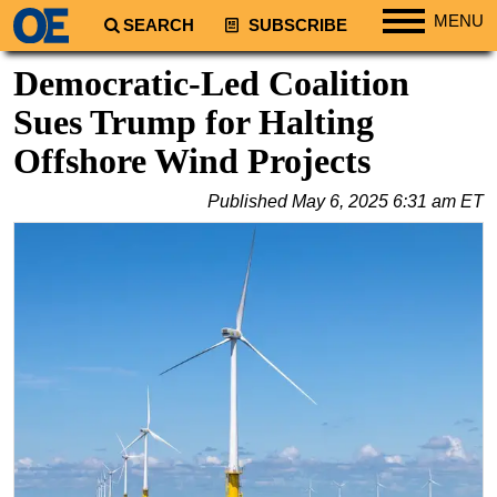
MENU
SEARCH
SUBSCRIBE
Regions
Democratic-Led Coalition
North America
Sues Trump for Halting
South America
Offshore Wind Projects
Europe
Published
May 6, 2025 6:31 am ET
Africa
Middle East
Asia
Australia/NZ
Energy
Natural Gas
Shale
LNG
Renewables