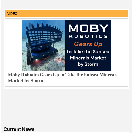
VIDEO
Moby Robotics Gears Up to Take the Subsea Minerals
Market by Storm
Current News