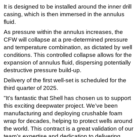
It is designed to be installed around the inner drill
Subsea
casing, which is then immersed in the annulus
Deepwater
fluid.
Shallow Water
As pressure within the annulus increases, the
Drilling
CFW will collapse at a pre-determined pressure
and temperature combination, as dictated by well
Rigs
conditions. This controlled collapse allows for the
Decommissioning
expansion of annulus fluid, dispersing potentially
Drilling Hardware
destructive pressure build-up.
Production
Delivery of the first well-set is scheduled for the
third quarter of 2025.
Well Operations
Workover
"It’s fantastic that Shell has chosen us to support
this exciting deepwater project. We’ve been
FPSO
manufacturing and deploying crushable foam
Events
wrap for decades, helping to protect wells around
Advertise
the world. This contract is a great validation of our
team’s expertise and dedication to delivering
OE TV