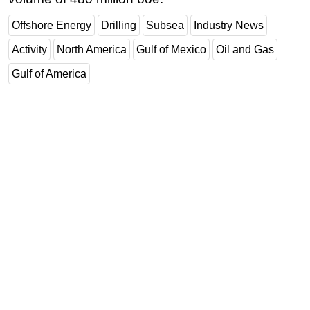
Offshore Energy
Drilling
Subsea
Industry News
Activity
North America
Gulf of Mexico
Oil and Gas
Gulf of America