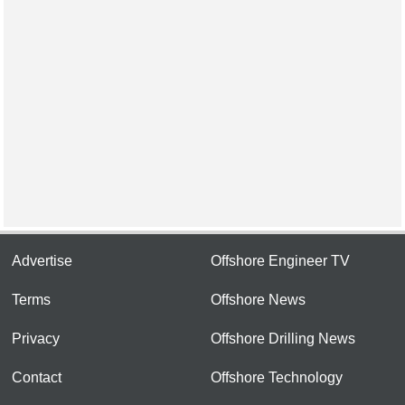
Advertise
Offshore Engineer TV
Terms
Offshore News
Privacy
Offshore Drilling News
Contact
Offshore Technology