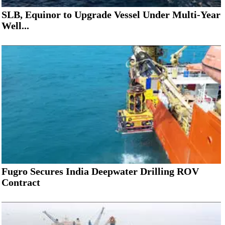
SLB, Equinor to Upgrade Vessel Under Multi-Year
Well...
Fugro Secures India Deepwater Drilling ROV
Contract