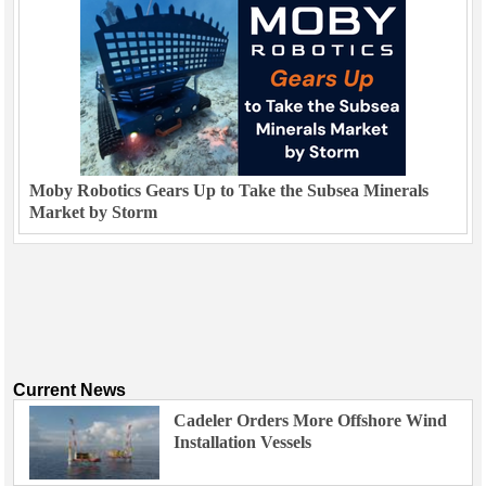
Moby Robotics Gears Up to Take the Subsea Minerals
Market by Storm
Current News
Cadeler Orders More Offshore Wind
Installation Vessels