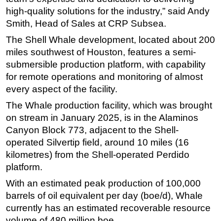
high-quality solutions for the industry,” said Andy
Smith, Head of Sales at CRP Subsea.
The Shell Whale development, located about 200
miles southwest of Houston, features a semi-
submersible production platform, with capability
for remote operations and monitoring of almost
every aspect of the facility.
The Whale production facility, which was brought
on stream in January 2025, is in the Alaminos
Canyon Block 773, adjacent to the Shell-
operated Silvertip field, around 10 miles (16
kilometres) from the Shell-operated Perdido
platform.
With an estimated peak production of 100,000
barrels of oil equivalent per day (boe/d), Whale
currently has an estimated recoverable resource
volume of 480 million boe.