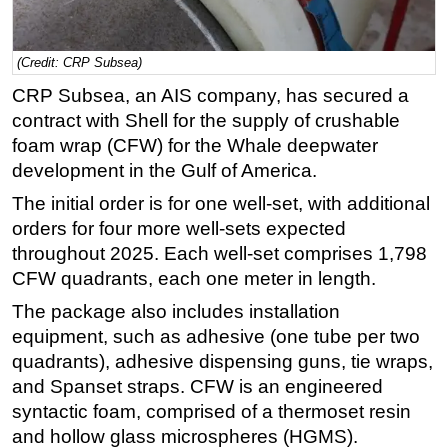
Regulations
Geoscience
(Credit: CRP Subsea)
CRP Subsea, an AIS company, has secured a
Engineering
contract with Shell for the supply of crushable
Inspection & Repair & Maintenance
foam wrap (CFW) for the Whale deepwater
Technology
development in the Gulf of America.
Hardware
The initial order is for one well-set, with additional
Software
orders for four more well-sets expected
throughout 2025. Each well-set comprises 1,798
Safety & Security
CFW quadrants, each one meter in length.
Vessels
The package also includes installation
FLNG
equipment, such as adhesive (one tube per two
Floating Production
quadrants), adhesive dispensing guns, tie wraps,
Support Vessel
and Spanset straps. CFW is an engineered
syntactic foam, comprised of a thermoset resin
Construction Vessel
and hollow glass microspheres (HGMS).
ROV & Dive Support