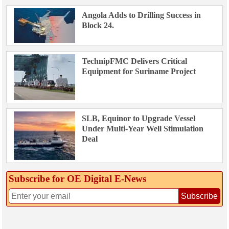
Angola Adds to Drilling Success in
Block 24.
TechnipFMC Delivers Critical
Equipment for Suriname Project
SLB, Equinor to Upgrade Vessel
Under Multi-Year Well Stimulation
Deal
Subscribe for OE Digital E‑News
Subscribe