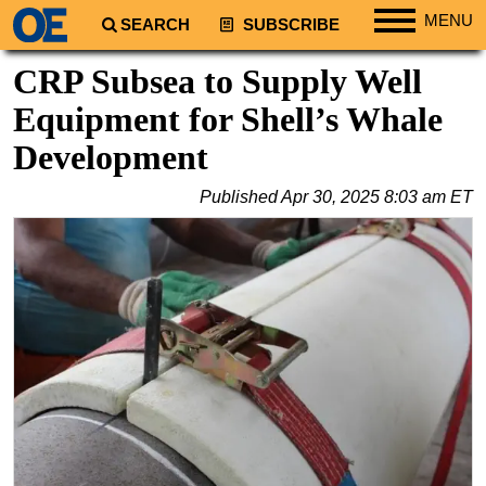
MENU
SEARCH
SUBSCRIBE
Regions
CRP Subsea to Supply Well
North America
Equipment for Shell’s Whale
South America
Development
Europe
Published
Apr 30, 2025 8:03 am ET
Africa
Middle East
Asia
Australia/NZ
Energy
Natural Gas
Shale
LNG
Renewables