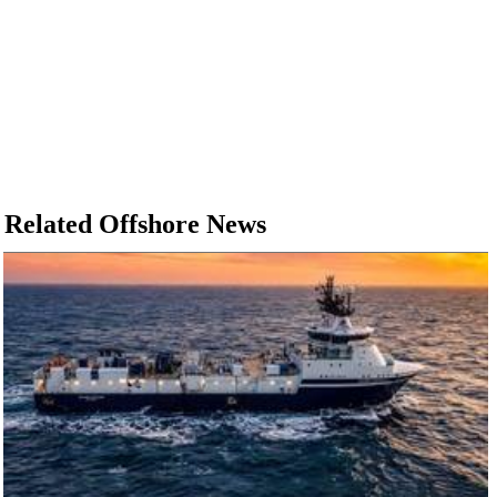
Related Offshore News