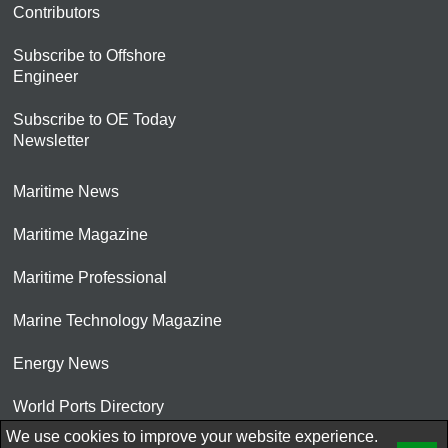
Contributors
Subscribe to Offshore
Engineer
Subscribe to OE Today
Newsletter
Maritime News
Maritime Magazine
Maritime Professional
Marine Technology Magazine
Energy News
World Ports Directory
We use cookies to improve your website experience.
© 2026 AtCoMedia. Inc