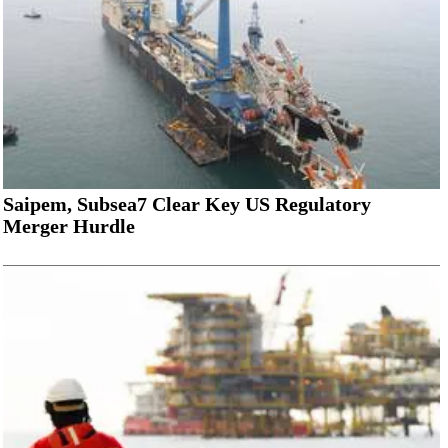
Saipem, Subsea7 Clear Key US Regulatory
Merger Hurdle