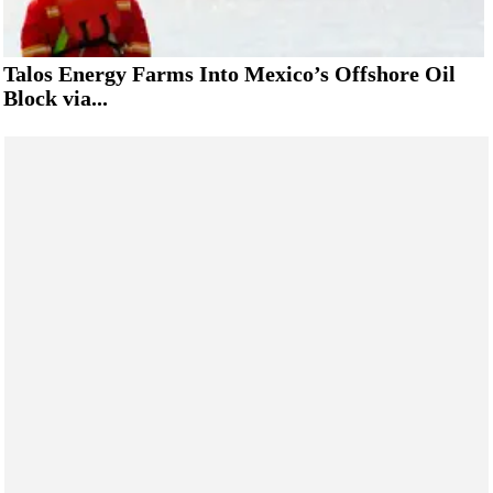
Talos Energy Farms Into Mexico’s Offshore Oil
Block via...