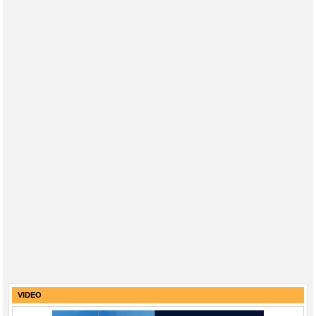
VIDEO