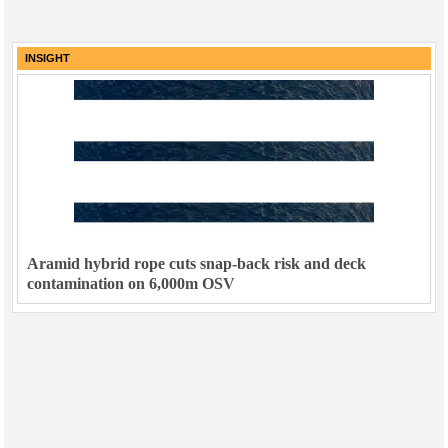
INSIGHT
Aramid hybrid rope cuts snap-back risk and deck
contamination on 6,000m OSV