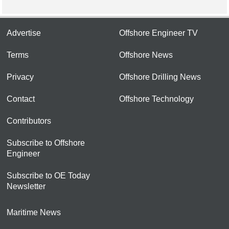
Advertise
Offshore Engineer TV
Terms
Offshore News
Privacy
Offshore Drilling News
Contact
Offshore Technology
Contributors
Subscribe to Offshore
Engineer
Subscribe to OE Today
Newsletter
Maritime News