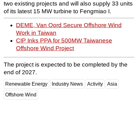
two existing projects and will also supply 33 units
Subsea
of its latest 15 MW turbine to Fengmiao I.
Deepwater
DEME, Van Oord Secure Offshore Wind
Shallow Water
Work in Taiwan
Drilling
CIP Inks PPA for 500MW Taiwanese
Offshore Wind Project
Rigs
Decommissioning
The project is expected to be completed by the
Drilling Hardware
end of 2027.
Production
Renewable Energy
Industry News
Activity
Asia
Well Operations
Offshore Wind
Workover
FPSO
Events
Advertise
OE TV