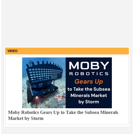
VIDEO
Moby Robotics Gears Up to Take the Subsea Minerals
Market by Storm