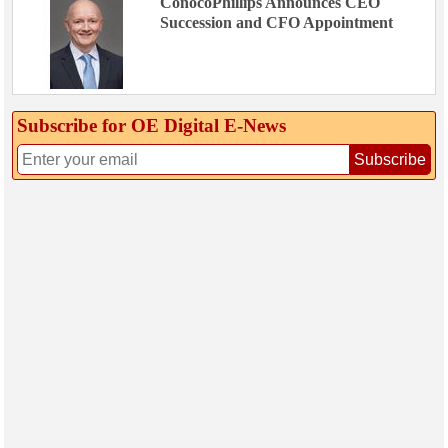
ConocoPhillips Announces CEO
Succession and CFO Appointment
Subscribe for OE Digital E‑News
Subscribe