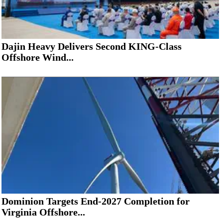
Dajin Heavy Delivers Second KING-Class
Offshore Wind...
Dominion Targets End-2027 Completion for
Virginia Offshore...