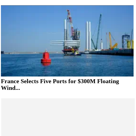
France Selects Five Ports for $300M Floating
Wind...