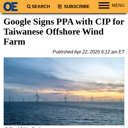
MENU
SEARCH
SUBSCRIBE
Regions
Google Signs PPA with CIP for
North America
Taiwanese Offshore Wind
South America
Farm
Europe
Published
Apr 22, 2025 6:12 am ET
Africa
Middle East
Asia
Australia/NZ
Energy
Natural Gas
Shale
LNG
Renewables