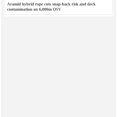
Aramid hybrid rope cuts snap-back risk and deck
contamination on 6,000m OSV