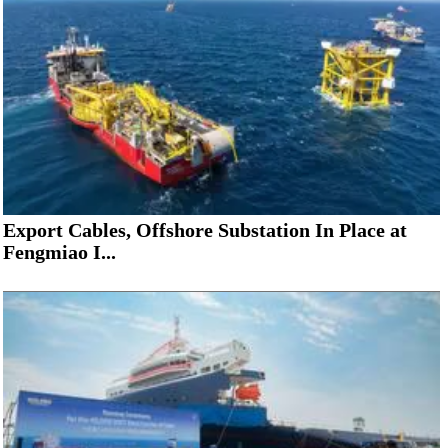
Export Cables, Offshore Substation In Place at
Fengmiao I...