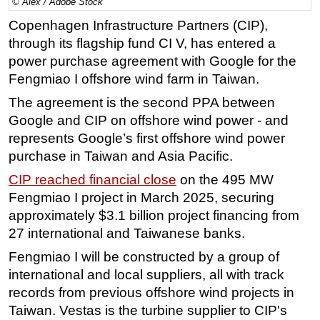
© Alex / Adobe Stock
Regulations
Copenhagen Infrastructure Partners (CIP),
through its flagship fund CI V, has entered a
Geoscience
power purchase agreement with Google for the
Engineering
Fengmiao I offshore wind farm in Taiwan.
Inspection & Repair & Maintenance
The agreement is the second PPA between
Technology
Google and CIP on offshore wind power - and
Hardware
represents Google’s first offshore wind power
purchase in Taiwan and Asia Pacific.
Software
CIP reached financial close
on the 495 MW
Safety & Security
Fengmiao I project in March 2025, securing
Vessels
approximately $3.1 billion project financing from
FLNG
27 international and Taiwanese banks.
Floating Production
Fengmiao I will be constructed by a group of
Support Vessel
international and local suppliers, all with track
records from previous offshore wind projects in
Construction Vessel
Taiwan. Vestas is the turbine supplier to CIP's
ROV & Dive Support