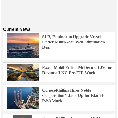
Current News
SLB, Equinor to Upgrade Vessel
Under Multi-Year Well Stimulation
Deal
ExxonMobil Enlists McDermott JV for
Rovuma LNG Pre-FID Work
ConocoPhillips Hires Noble
Corporation’s Jack-Up for Ekofisk
P&A Work