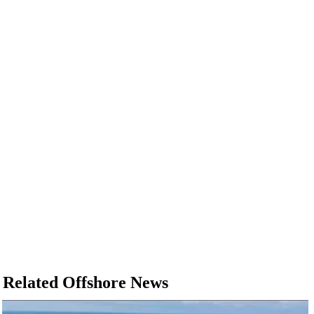
Related Offshore News