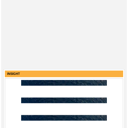
INSIGHT