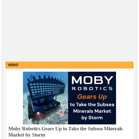
VIDEO
Moby Robotics Gears Up to Take the Subsea Minerals
Market by Storm