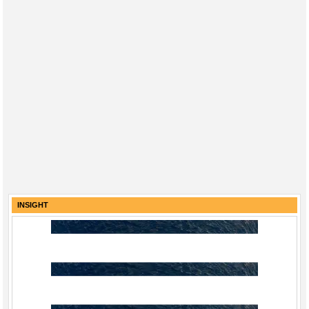
INSIGHT