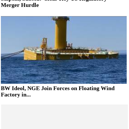
Merger Hurdle
BW Ideol, NGE Join Forces on Floating Wind
Factory in...