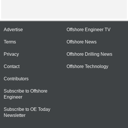
Advertise
Offshore Engineer TV
Terms
Offshore News
Privacy
Offshore Drilling News
Contact
Offshore Technology
Contributors
Subscribe to Offshore
Engineer
Subscribe to OE Today
Newsletter