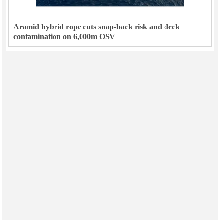
Aramid hybrid rope cuts snap-back risk and deck
contamination on 6,000m OSV