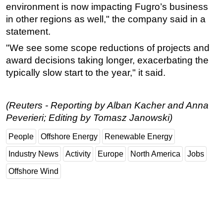
environment is now impacting Fugro’s business
Subsea
in other regions as well," the company said in a
Deepwater
statement.
Shallow Water
"We see some scope reductions of projects and
award decisions taking longer, exacerbating the
Drilling
typically slow start to the year," it said.
Rigs
Decommissioning
(Reuters - Reporting by Alban Kacher and Anna
Drilling Hardware
Peverieri; Editing by Tomasz Janowski)
Production
People
Offshore Energy
Renewable Energy
Well Operations
Industry News
Activity
Europe
North America
Jobs
Workover
Offshore Wind
FPSO
Events
Advertise
OE TV