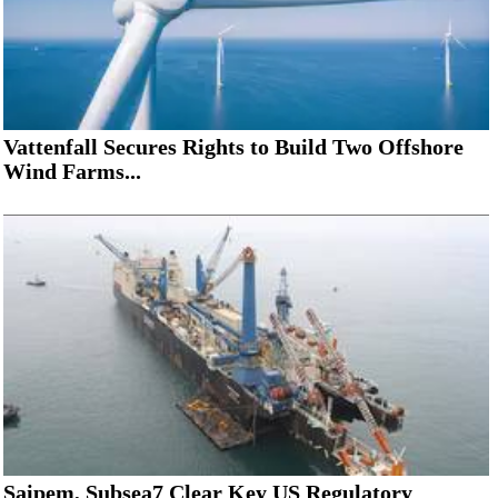
Vattenfall Secures Rights to Build Two Offshore
Wind Farms...
Saipem, Subsea7 Clear Key US Regulatory