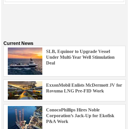
Current News
SLB, Equinor to Upgrade Vessel
Under Multi-Year Well Stimulation
Deal
ExxonMobil Enlists McDermott JV for
Rovuma LNG Pre-FID Work
ConocoPhillips Hires Noble
Corporation’s Jack-Up for Ekofisk
P&A Work