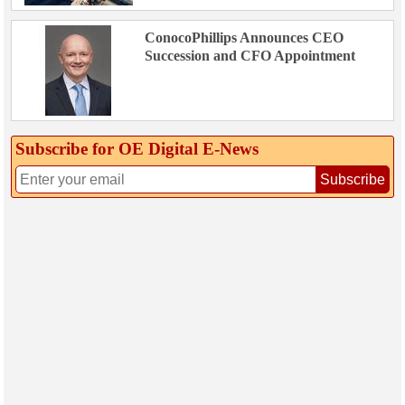
ConocoPhillips Announces CEO
Succession and CFO Appointment
Subscribe for OE Digital E‑News
Subscribe