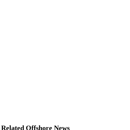
Related Offshore News