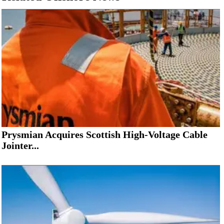
Prysmian Acquires Scottish High-Voltage Cable
Jointer...