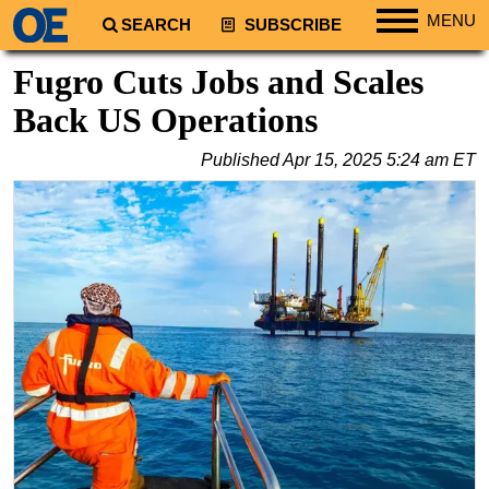
MENU
SEARCH
SUBSCRIBE
Regions
Fugro Cuts Jobs and Scales
North America
Back US Operations
South America
Published
Apr 15, 2025 5:24 am ET
Europe
Africa
Middle East
Asia
Australia/NZ
Energy
Natural Gas
Shale
LNG
Renewables