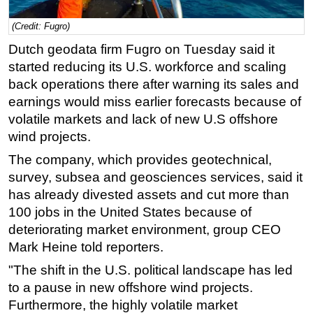
Regulations
(Credit: Fugro)
Geoscience
Dutch geodata firm Fugro on Tuesday said it
Engineering
started reducing its U.S. workforce and scaling
back operations there after warning its sales and
Inspection & Repair & Maintenance
earnings would miss earlier forecasts because of
Technology
volatile markets and lack of new U.S offshore
Hardware
wind projects.
Software
The company, which provides geotechnical,
survey, subsea and geosciences services, said it
Safety & Security
has already divested assets and cut more than
Vessels
100 jobs in the United States because of
FLNG
deteriorating market environment, group CEO
Floating Production
Mark Heine told reporters.
Support Vessel
"The shift in the U.S. political landscape has led
to a pause in new offshore wind projects.
Construction Vessel
Furthermore, the highly volatile market
ROV & Dive Support