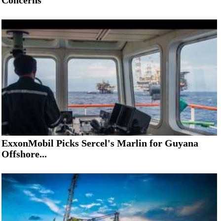
Concerns
ExxonMobil Picks Sercel's Marlin for Guyana
Offshore...