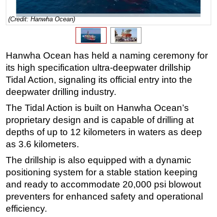
Regulations
(Credit: Hanwha Ocean)
Geoscience
Engineering
Hanwha Ocean has held a naming ceremony for
Inspection & Repair & Maintenance
its high specification ultra-deepwater drillship
Technology
Tidal Action, signaling its official entry into the
deepwater drilling industry.
Hardware
The Tidal Action is built on Hanwha Ocean’s
Software
proprietary design and is capable of drilling at
Safety & Security
depths of up to 12 kilometers in waters as deep
Vessels
as 3.6 kilometers.
FLNG
The drillship is also equipped with a dynamic
Floating Production
positioning system for a stable station keeping
and ready to accommodate 20,000 psi blowout
Support Vessel
preventers for enhanced safety and operational
Construction Vessel
efficiency.
ROV & Dive Support