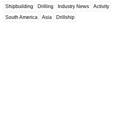
Shipbuilding
Drilling
Industry News
Activity
South America
Asia
Drillship