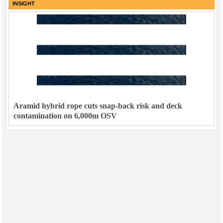
INSIGHT
Aramid hybrid rope cuts snap-back risk and deck
contamination on 6,000m OSV