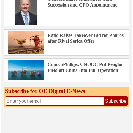
Succession and CFO Appointment
Ratio Raises Takeover Bid for Pharos
after Rival Serica Offer
ConocoPhillips, CNOOC Put Penglai
Field off China Into Full Operation
Subscribe for OE Digital E‑News
Subscribe