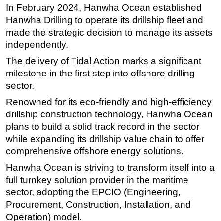
In February 2024, Hanwha Ocean established
Subsea
Hanwha Drilling to operate its drillship fleet and
Deepwater
made the strategic decision to manage its assets
independently.
Shallow Water
The delivery of Tidal Action marks a significant
Drilling
milestone in the first step into offshore drilling
Rigs
sector.
Decommissioning
Renowned for its eco-friendly and high-efficiency
Drilling Hardware
drillship construction technology, Hanwha Ocean
Production
plans to build a solid track record in the sector
while expanding its drillship value chain to offer
Well Operations
comprehensive offshore energy solutions.
Workover
Hanwha Ocean is striving to transform itself into a
FPSO
full turnkey solution provider in the maritime
Events
sector, adopting the EPCIO (Engineering,
Procurement, Construction, Installation, and
Advertise
Operation) model.
OE TV