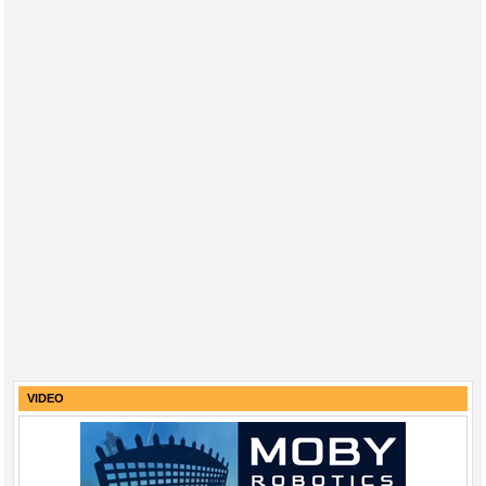
VIDEO