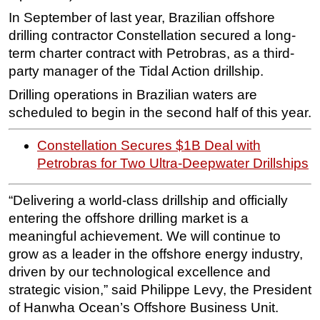
In September of last year, Brazilian offshore
drilling contractor Constellation secured a long-
term charter contract with Petrobras, as a third-
party manager of the Tidal Action drillship.
Drilling operations in Brazilian waters are
scheduled to begin in the second half of this year.
Constellation Secures $1B Deal with
Petrobras for Two Ultra-Deepwater Drillships
“Delivering a world-class drillship and officially
entering the offshore drilling market is a
meaningful achievement. We will continue to
grow as a leader in the offshore energy industry,
driven by our technological excellence and
strategic vision,” said Philippe Levy, the President
of Hanwha Ocean’s Offshore Business Unit.