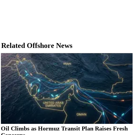
Related Offshore News
Oil Climbs as Hormuz Transit Plan Raises Fresh