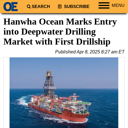
MENU
SEARCH
SUBSCRIBE
Regions
Hanwha Ocean Marks Entry
North America
into Deepwater Drilling
South America
Market with First Drillship
Europe
Published
Apr 8, 2025 8:27 am ET
Africa
Middle East
Asia
Australia/NZ
Energy
Natural Gas
Shale
LNG
Renewables