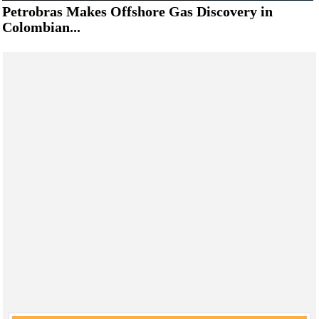
Petrobras Makes Offshore Gas Discovery in
Colombian...