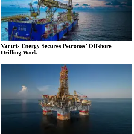
Vantris Energy Secures Petronas’ Offshore
Drilling Work...