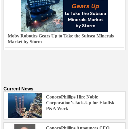
Moby Robotics Gears Up to Take the Subsea Minerals
Market by Storm
Current News
ConocoPhillips Hire Noble
Corporation’s Jack-Up for Ekofisk
P&A Work
ConocoPhillips Announces CEO