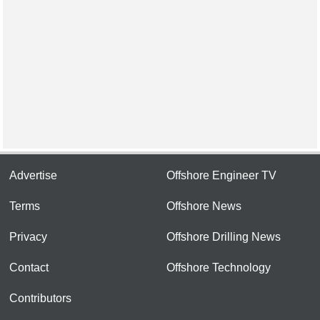
Advertise
Offshore Engineer TV
Terms
Offshore News
Privacy
Offshore Drilling News
Contact
Offshore Technology
Contributors