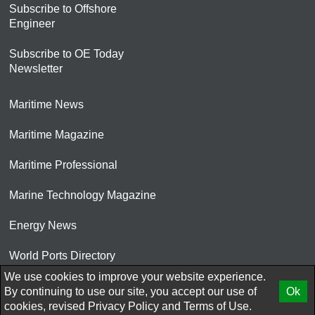
Subscribe to Offshore
Engineer
Subscribe to OE Today
Newsletter
Maritime News
Maritime Magazine
Maritime Professional
Marine Technology Magazine
Energy News
World Ports Directory
We use cookies to improve your website experience.
© 2026 AtCoMedia. Inc
By continuing to use our site, you accept our use of
Ok
cookies, revised
Privacy Policy
and
Terms of Use.