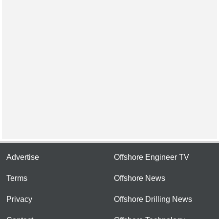
Advertise
Offshore Engineer TV
Terms
Offshore News
Privacy
Offshore Drilling News