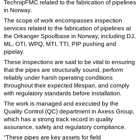
TechnipFMC related to the fabrication of pipelines
Regulations
in Norway.
Geoscience
The scope of work encompasses inspection
services related to the fabrication of pipelines at
Engineering
the Orkanger Spoolbase in Norway, including DJ,
Inspection & Repair & Maintenance
ML, OTI, WPQ, MTI, TTI, PIP pushing and
Technology
pipelay.
Hardware
These inspections are said to be vital to ensuring
that the pipes are structurally sound, perform
Software
reliably under harsh operating conditions
Safety & Security
throughout their expected lifespan, and comply
Vessels
with regulatory standards before installation.
FLNG
The work is managed and executed by the
Floating Production
Quality Control (QC) department in Axess Group,
which has a strong track record in quality
Support Vessel
assurance, safety and regulatory compliance.
Construction Vessel
“These pipes are key assets for field
ROV & Dive Support