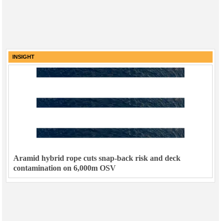
INSIGHT
Aramid hybrid rope cuts snap-back risk and deck
contamination on 6,000m OSV