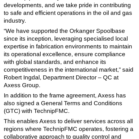
developments, and we take pride in contributing
Subsea
to safe and efficient operations in the oil and gas
Deepwater
industry.
Shallow Water
“We have supported the Orkanger Spoolbase
since its inception, leveraging specialised local
Drilling
expertise in fabrication environments to maintain
Rigs
its operational excellence, ensure compliance
Decommissioning
with global standards, and enhance its
Drilling Hardware
competitiveness in the international market,” said
Robert Ingdal, Department Director – QC at
Production
Axess Group.
Well Operations
In addition to the frame agreement, Axess has
Workover
also signed a General Terms and Conditions
FPSO
(GTC) with TechnipFMC.
Events
This enables Axess to deliver services across all
regions where TechnipFMC operates, fostering a
Advertise
collaborative approach to quality control and
OE TV