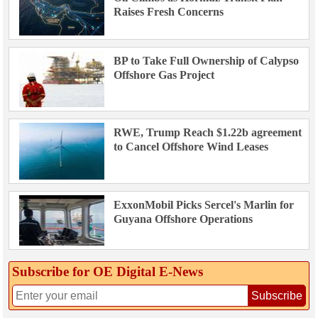
Raises Fresh Concerns
BP to Take Full Ownership of Calypso
Offshore Gas Project
RWE, Trump Reach $1.22b agreement
to Cancel Offshore Wind Leases
ExxonMobil Picks Sercel's Marlin for
Guyana Offshore Operations
Subscribe for OE Digital E‑News
Subscribe