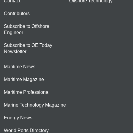
Contact
Offshore Technology
Contributors
Subscribe to Offshore
Engineer
Subscribe to OE Today
Newsletter
Maritime News
Maritime Magazine
Maritime Professional
Marine Technology Magazine
Energy News
World Ports Directory