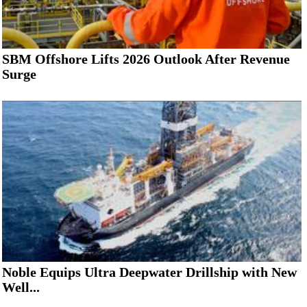
SBM Offshore Lifts 2026 Outlook After Revenue
Surge
Noble Equips Ultra Deepwater Drillship with New
Well...