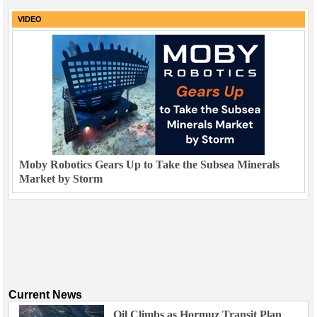
VIDEO
Moby Robotics Gears Up to Take the Subsea Minerals
Market by Storm
Current News
Oil Climbs as Hormuz Transit Plan