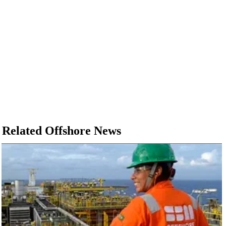
Related Offshore News