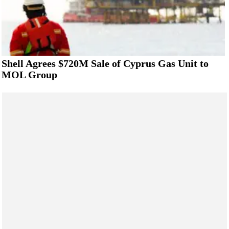
Shell Agrees $720M Sale of Cyprus Gas Unit to
MOL Group