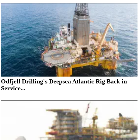
Odfjell Drilling's Deepsea Atlantic Rig Back in
Service...