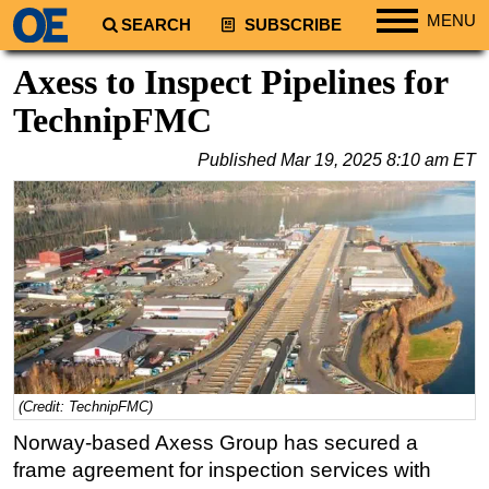
MENU
SEARCH
SUBSCRIBE
Regions
Axess to Inspect Pipelines for
North America
TechnipFMC
South America
Published
Mar 19, 2025 8:10 am ET
Europe
Africa
Middle East
Asia
Australia/NZ
Energy
Natural Gas
(Credit: TechnipFMC)
Shale
Norway-based Axess Group has secured a
LNG
frame agreement for inspection services with
Renewables