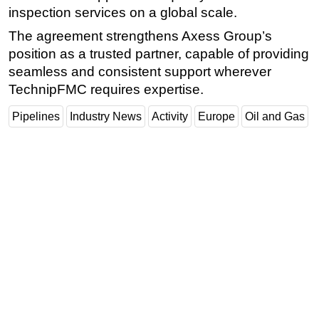
inspection services on a global scale.
The agreement strengthens Axess Group’s
position as a trusted partner, capable of providing
seamless and consistent support wherever
TechnipFMC requires expertise.
Pipelines
Industry News
Activity
Europe
Oil and Gas