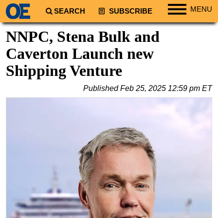
MENU
SEARCH
SUBSCRIBE
Regions
NNPC, Stena Bulk and
North America
Caverton Launch new
South America
Shipping Venture
Europe
Published
Feb 25, 2025 12:59 pm ET
Africa
Middle East
Asia
Australia/NZ
Energy
Natural Gas
Shale
LNG
Renewables