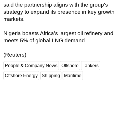
said the partnership aligns with the group's
strategy to expand its presence in key growth
markets.
Nigeria boasts Africa's largest oil refinery and
meets 5% of global LNG demand.
(Reuters)
People & Company News
Offshore
Tankers
Offshore Energy
Shipping
Maritime