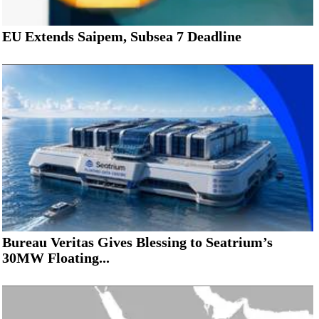
EU Extends Saipem, Subsea 7 Deadline
Bureau Veritas Gives Blessing to Seatrium’s
30MW Floating...