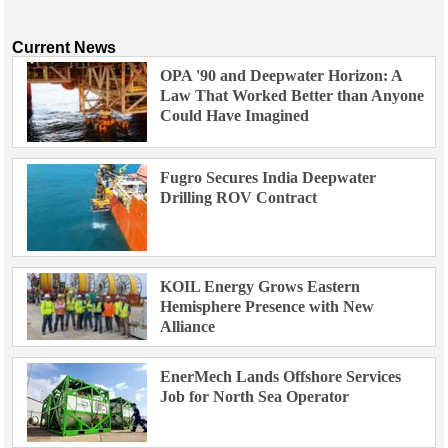
Current News
OPA '90 and Deepwater Horizon: A
Law That Worked Better than Anyone
Could Have Imagined
Fugro Secures India Deepwater
Drilling ROV Contract
KOIL Energy Grows Eastern
Hemisphere Presence with New
Alliance
EnerMech Lands Offshore Services
Job for North Sea Operator