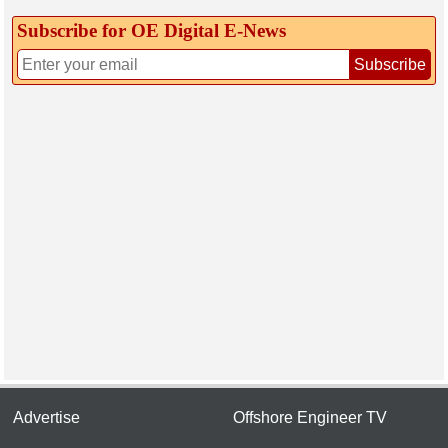
Subscribe for OE Digital E‑News
Subscribe
Advertise
Offshore Engineer TV