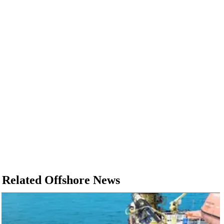
Related Offshore News