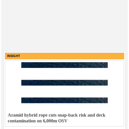
INSIGHT
Aramid hybrid rope cuts snap-back risk and deck
contamination on 6,000m OSV