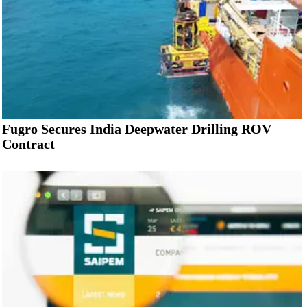
Fugro Secures India Deepwater Drilling ROV
Contract