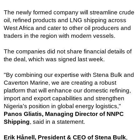
Subsea
The newly formed company will streamline crude
Deepwater
oil, refined products and LNG shipping across
West Africa and cater to other oil producers and
Shallow Water
traders in the region with modern vessels.
Drilling
Rigs
The companies did not share financial details of
the deal, which was signed last week.
Decommissioning
Drilling Hardware
"By combining our expertise with Stena Bulk and
Production
Caverton Marine, we are creating a robust
Well Operations
platform that will enhance our domestic refining,
import and export capabilities and strengthen
Workover
Nigeria's position in global energy logistics,"
FPSO
Panos Gliatis, Managing Director of NNPC
Events
Shipping
, said in a statement.
Advertise
Erik Hånell, President & CEO of Stena Bulk
,
OE TV