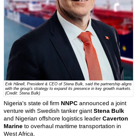
Regulations
Geoscience
Engineering
Inspection & Repair & Maintenance
Technology
Hardware
Software
Safety & Security
Erik Hånell, President & CEO of Stena Bulk, said the partnership aligns
Vessels
with the group's strategy to expand its presence in key growth markets.
(Credit: Stena Bulk)
FLNG
Nigeria's state oil firm
NNPC
announced a joint
Floating Production
venture with Swedish tanker giant
Stena Bulk
Support Vessel
and Nigerian offshore logistics leader
Caverton
Marine
to overhaul maritime transportation in
Construction Vessel
West Africa.
ROV & Dive Support