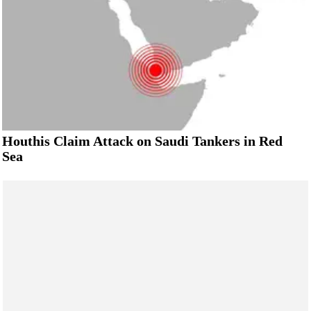
Houthis Claim Attack on Saudi Tankers in Red
Sea