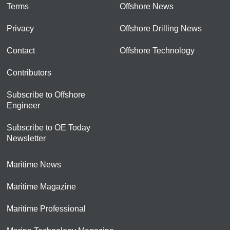
Terms
Offshore News
Privacy
Offshore Drilling News
Contact
Offshore Technology
Contributors
Subscribe to Offshore
Engineer
Subscribe to OE Today
Newsletter
Maritime News
Maritime Magazine
Maritime Professional