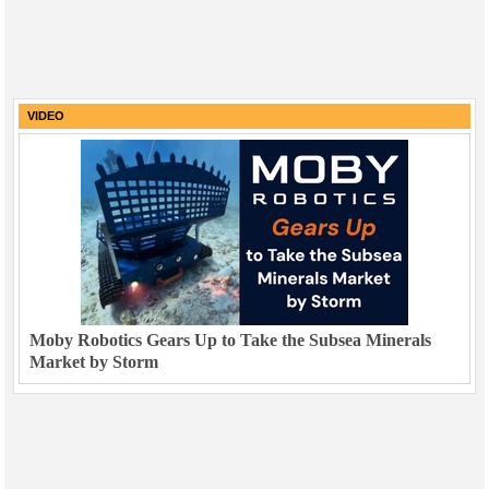
VIDEO
Moby Robotics Gears Up to Take the Subsea Minerals
Market by Storm