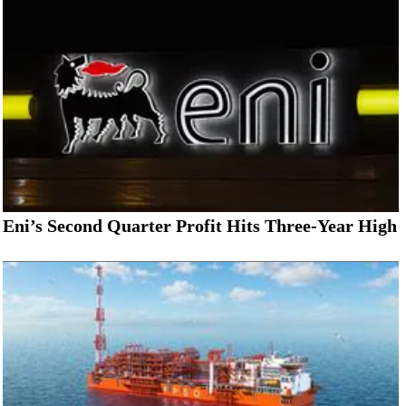
Eni’s Second Quarter Profit Hits Three-Year High