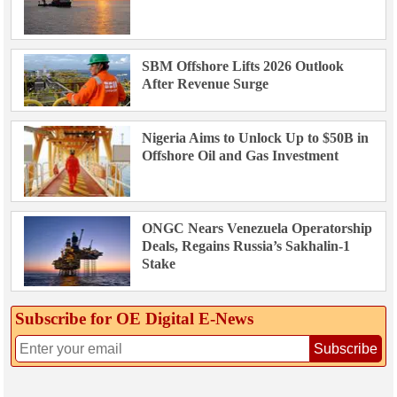
SBM Offshore Lifts 2026 Outlook
After Revenue Surge
Nigeria Aims to Unlock Up to $50B in
Offshore Oil and Gas Investment
ONGC Nears Venezuela Operatorship
Deals, Regains Russia’s Sakhalin-1
Stake
Subscribe for OE Digital E‑News
Subscribe