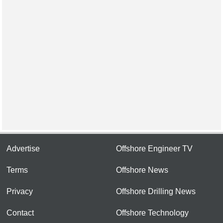
Advertise
Offshore Engineer TV
Terms
Offshore News
Privacy
Offshore Drilling News
Contact
Offshore Technology