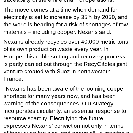
The move comes at a time when demand for
electricity is set to increase by 35% by 2050, and
the world is heading for a risk of shortages of raw
materials – including copper, Nexans said.
Nexans already recycles over 40,000 metric tons
of its own production waste every year. In
Europe, this cable sorting and recovery process
is partly carried out through the RecyCâbles joint
venture created with Suez in northwestern
France.
"Nexans has been aware of the looming copper
shortage for many years now, and has been
warning of the consequences. Our strategy
incorporates circularity, an essential response to
resource scarcity. Electrifying the future
expresses Nexans' conviction not only in terms