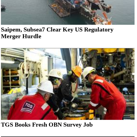
Saipem, Subsea7 Clear Key US Regulatory
Merger Hurdle
TGS Books Fresh OBN Survey Job