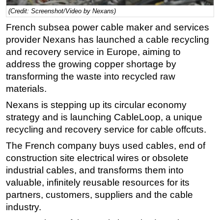
(Credit: Screenshot/Video by Nexans)
Regulations
French subsea power cable maker and services
Geoscience
provider Nexans has launched a cable recycling
Engineering
and recovery service in Europe, aiming to
Inspection & Repair & Maintenance
address the growing copper shortage by
transforming the waste into recycled raw
Technology
materials.
Hardware
Nexans is stepping up its circular economy
Software
strategy and is launching CableLoop, a unique
Safety & Security
recycling and recovery service for cable offcuts.
Vessels
The French company buys used cables, end of
FLNG
construction site electrical wires or obsolete
industrial cables, and transforms them into
Floating Production
valuable, infinitely reusable resources for its
Support Vessel
partners, customers, suppliers and the cable
Construction Vessel
industry.
ROV & Dive Support