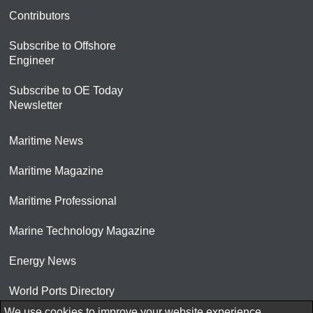
Contributors
Subscribe to Offshore
Engineer
Subscribe to OE Today
Newsletter
Maritime News
Maritime Magazine
Maritime Professional
Marine Technology Magazine
Energy News
World Ports Directory
We use cookies to improve your website experience.