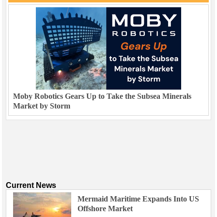
Moby Robotics Gears Up to Take the Subsea Minerals
Market by Storm
Current News
Mermaid Maritime Expands Into US
Offshore Market