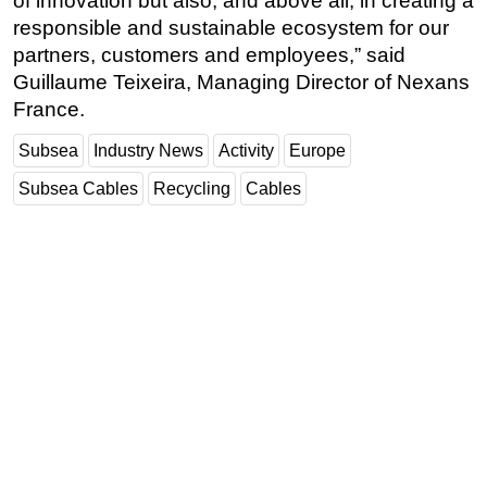
of innovation but also, and above all, in creating a
responsible and sustainable ecosystem for our
partners, customers and employees,” said
Guillaume Teixeira, Managing Director of Nexans
France.
Subsea
Industry News
Activity
Europe
Subsea Cables
Recycling
Cables