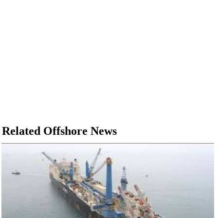
Related Offshore News