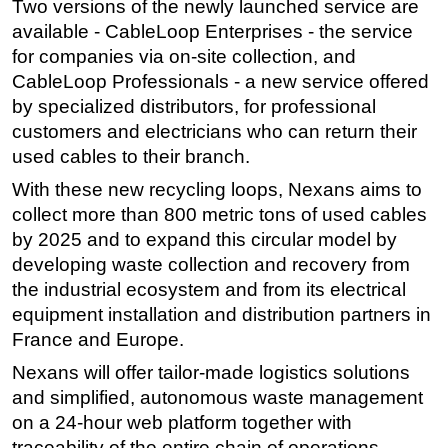
Two versions of the newly launched service are
available - CableLoop Enterprises - the service
Subsea
for companies via on-site collection, and
Deepwater
CableLoop Professionals - a new service offered
Shallow Water
by specialized distributors, for professional
Drilling
customers and electricians who can return their
used cables to their branch.
Rigs
With these new recycling loops, Nexans aims to
Decommissioning
collect more than 800 metric tons of used cables
Drilling Hardware
by 2025 and to expand this circular model by
Production
developing waste collection and recovery from
Well Operations
the industrial ecosystem and from its electrical
equipment installation and distribution partners in
Workover
France and Europe.
FPSO
Nexans will offer tailor-made logistics solutions
Events
and simplified, autonomous waste management
Advertise
on a 24-hour web platform together with
traceability of the entire chain of operations.
OE TV