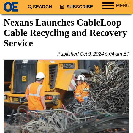
MENU
SEARCH
SUBSCRIBE
Regions
Nexans Launches CableLoop
North America
Cable Recycling and Recovery
South America
Service
Europe
Published
Oct 9, 2024 5:04 am ET
Africa
Middle East
Asia
Australia/NZ
Energy
Natural Gas
Shale
LNG
Renewables