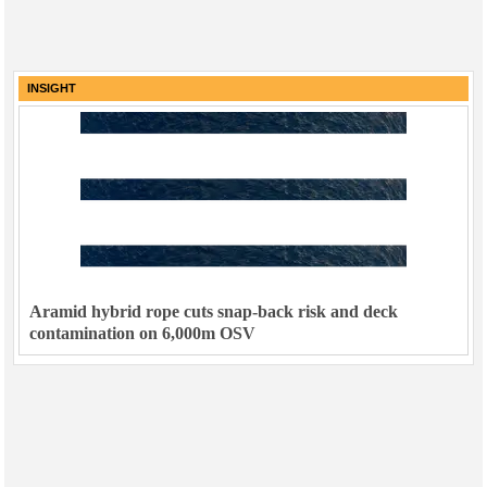
INSIGHT
Aramid hybrid rope cuts snap-back risk and deck
contamination on 6,000m OSV