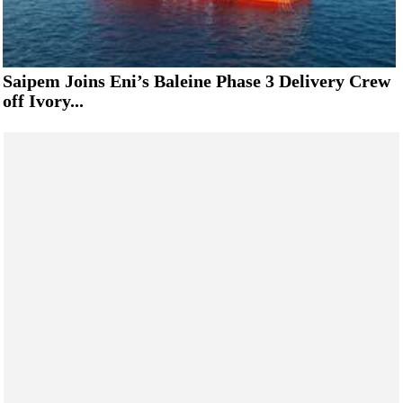
Saipem Joins Eni’s Baleine Phase 3 Delivery Crew
off Ivory...