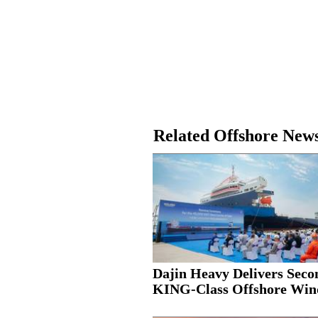
Related Offshore New
Dajin Heavy Delivers Seco
KING-Class Offshore Wind