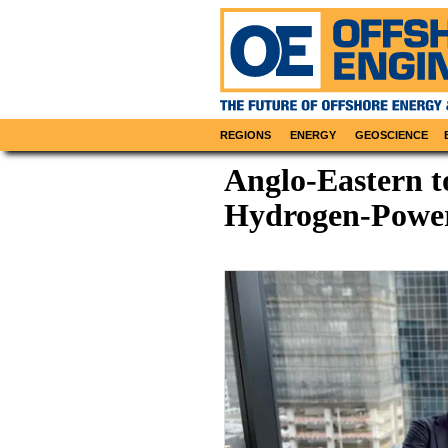
REGIONS
ENERGY
GEOSCIENCE
Anglo-Eastern 
Hydrogen-Pow