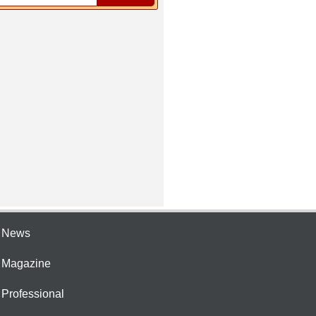
e News
e Magazine
 Professional