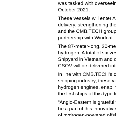
was tasked with overseein
October 2021.
These vessels will enter
delivery, strengthening t
and the CMB.TECH group, s
partnership with Windcat.
The 87-meter-long, 20-me
hydrogen. A total of six v
Shipyard in Vietnam and o
CSOV will be delivered int
In line with CMB.TECH's 
shipping industry, these v
hydrogen engines, enablin
the first ships of this typ
“Anglo-Eastern is grateful 
be a part of this innovati
of hydrogen-powered offs