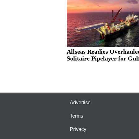
Allseas Readies Overhaule
Solitaire Pipelayer for Gulf
Advertise
Terms
Privacy