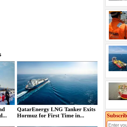
s
nd
QatarEnergy LNG Tanker Exits
...
Hormuz for First Time in...
Subscrib