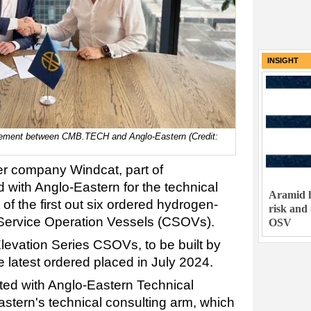
INSIGHT
eement between CMB.TECH and Anglo-Eastern (Credit:
er company Windcat, part of
with Anglo-Eastern for the technical
Aramid h
 the first out six ordered hydrogen-
risk and
ervice Operation Vessels (CSOVs).
OSV
levation Series CSOVs, to be built by
 latest ordered placed in July 2024.
ted with Anglo-Eastern Technical
stern's technical consulting arm, which