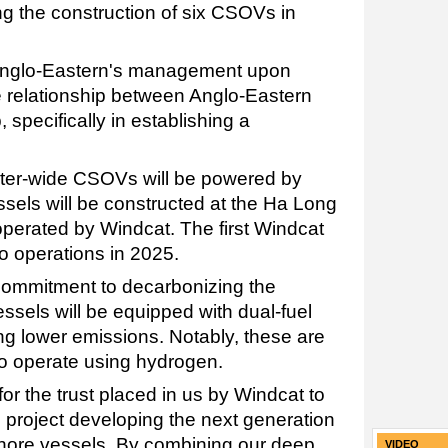
g the construction of six CSOVs in
 Anglo-Eastern's management upon
he relationship between Anglo-Eastern
pecifically in establishing a
ter-wide CSOVs will be powered by
essels will be constructed at the Ha Long
perated by Windcat. The first Windcat
o operations in 2025.
commitment to decarbonizing the
essels will be equipped with dual-fuel
g lower emissions. Notably, these are
e to operate using hydrogen.
for the trust placed in us by Windcat to
ve project developing the next generation
hore vessels. By combining our deep
VIDEO