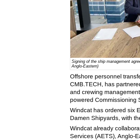
Signing of the ship management agr
Anglo-Eastern)
Offshore personnel transf
CMB.TECH, has partnered 
and crewing management of
powered Commissioning S
Windcat has ordered six E
Damen Shipyards, with the
Windcat already collabora
Services (AETS), Anglo-Ea