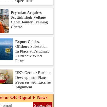
Operations
Prysmian Acquires
Scottish High-Voltage
Cable Jointer Training
Centre
Export Cables,
Offshore Substation
In Place at Fengmiao
I Offshore Wind
Farm
UK's Greater Buchan
Development Plans
Progress with License
Alignment
e for OE Digital E‑News
Subscribe