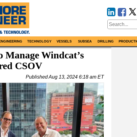
ENGINEERING
TECHNOLOGY
VESSELS
SUBSEA
DRILLING
PRODUCTI
to Manage Windcat’s
ered CSOV
Published
Aug 13, 2024 6:18 am ET