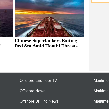
d
Chinese Supertankers Exiting
...
Red Sea Amid Houthi Threats
Offshore Engineer TV
Maritim
Offshore News
Maritim
Offshore Drilling News
Maritime