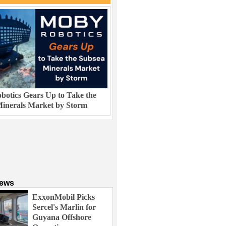
otics Gears Up to Take the
inerals Market by Storm
News
ExxonMobil Picks
Sercel's Marlin for
Guyana Offshore