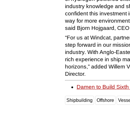
industry knowledge and sh
confident this investment 
way for more environmenta
said Bjorn Hojgaard, CEO 
“For us at Windcat, partne
step forward in our mission
industry. With Anglo-Easte
rich experience in ship m
horizons,” added Willem 
Director.
Damen to Build Sixt
Shipbuilding
Offshore
Vesse