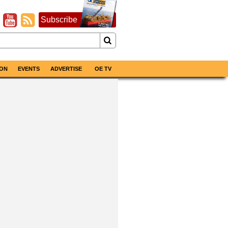
Subscribe
ON
EVENTS
ADVERTISE
OE TV