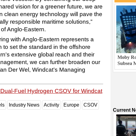
ared vision for a greener future, we are
in clean energy technology will pave the
lly responsible maritime solutions,”
of Anglo-Eastern.
ring with Anglo-Eastern represents a
 to set the standard in the offshore
rn's extensive global reach and their
Moby Rob
anagement, we can further broaden our
Subsea M
Van Der Wel, Windcat’s Managing
h Dual-Fuel Hydrogen CSOV for Windcat
ls
Industry News
Activity
Europe
CSOV
Current 