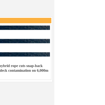
ybrid rope cuts snap-back
 deck contamination on 6,000m