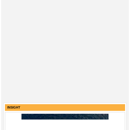
INSIGHT