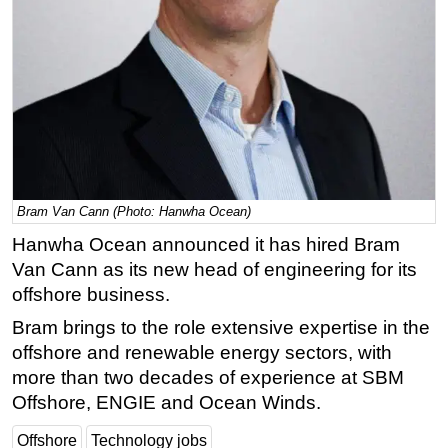
Regulations
Geoscience
Engineering
Inspection & Repair & Maintenance
Technology
Hardware
Bram Van Cann (Photo: Hanwha Ocean)
Software
Hanwha Ocean announced it has hired Bram
Safety & Security
Van Cann as its new head of engineering for its
Vessels
offshore business.
FLNG
Bram brings to the role extensive expertise in the
Floating Production
offshore and renewable energy sectors, with
more than two decades of experience at SBM
Support Vessel
Offshore, ENGIE and Ocean Winds.
Construction Vessel
Offshore
Technology jobs
ROV & Dive Support