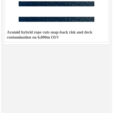
Aramid hybrid rope cuts snap-back risk and deck
contamination on 6,000m OSV