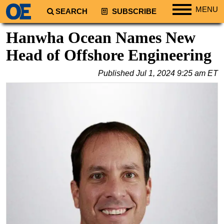
MENU
SEARCH
SUBSCRIBE
Regions
Hanwha Ocean Names New
North America
Head of Offshore Engineering
South America
Published
Jul 1, 2024 9:25 am ET
Europe
Africa
Middle East
Asia
Australia/NZ
Energy
Natural Gas
Shale
LNG
Renewables