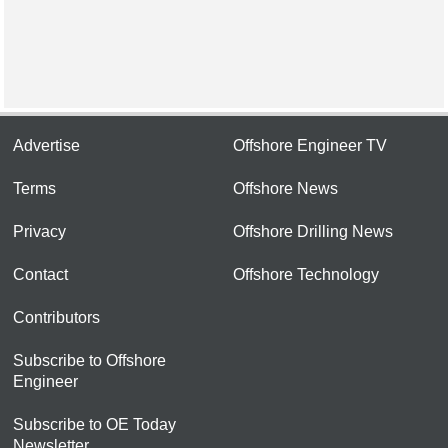
Advertise
Offshore Engineer TV
Terms
Offshore News
Privacy
Offshore Drilling News
Contact
Offshore Technology
Contributors
Subscribe to Offshore
Engineer
Subscribe to OE Today
Newsletter