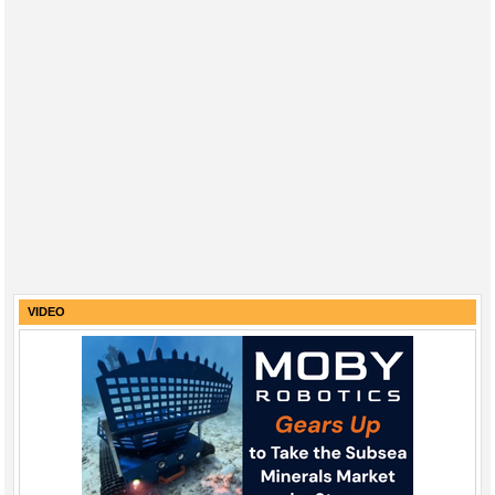
VIDEO