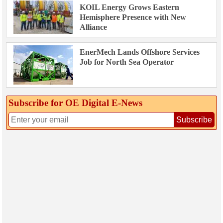
KOIL Energy Grows Eastern
Hemisphere Presence with New
Alliance
EnerMech Lands Offshore Services
Job for North Sea Operator
Subscribe for OE Digital E‑News
Subscribe