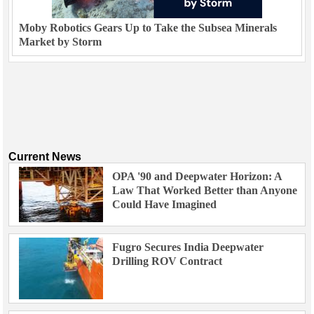
Moby Robotics Gears Up to Take the Subsea Minerals
Market by Storm
Current News
OPA '90 and Deepwater Horizon: A
Law That Worked Better than Anyone
Could Have Imagined
Fugro Secures India Deepwater
Drilling ROV Contract