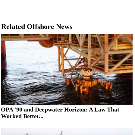
Related Offshore News
OPA '90 and Deepwater Horizon: A Law That
Worked Better...