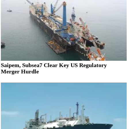
Saipem, Subsea7 Clear Key US Regulatory
Merger Hurdle