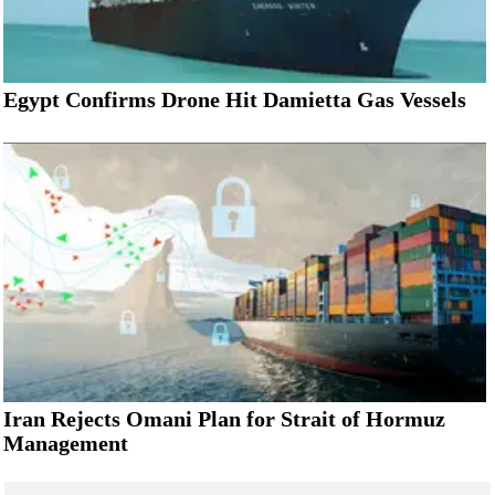
Egypt Confirms Drone Hit Damietta Gas Vessels
Iran Rejects Omani Plan for Strait of Hormuz
Management