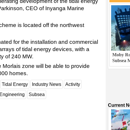
elerating development of the tidal energy
 Parkinson, CEO of Inyanga Marine
cheme is located off the northwest
ted for the installation and commercial
arrays of tidal energy devices, with a
Moby Rob
ty of 240 MW.
Subsea M
e Morlais zone will be able to provide
,000 homes.
Tidal Energy
Industry News
Activity
Engineering
Subsea
Current 