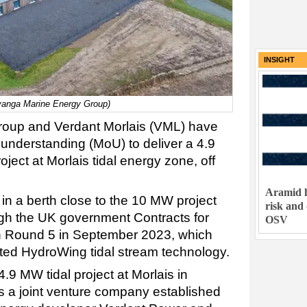
INSIGHT
Inyanga Marine Energy Group)
roup and Verdant Morlais (VML) have
nderstanding (MoU) to deliver a 4.9
ject at Morlais tidal energy zone, off
Aramid h
e in a berth close to the 10 MW project
risk and
gh the UK government Contracts for
OSV
on Round 5 in September 2023, which
ented HydroWing tidal stream technology.
9 MW tidal project at Morlais in
s a joint venture company established