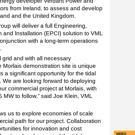
energy developer Verdant Power and
rs from Ireland, to assess and develop
reland and the United Kingdom.
p will deliver a full Engineering,
 and Installation (EPCI) solution to VML
conjunction with a long-term operations
.
 grid and with all necessary
he Morlais demonstration site is unique
 a significant opportunity for the tidal
. We are looking forward to deploying
our commercial project at Morlais, with
25 MW to follow,” said Joe Klein, VML
ows us to explore economies of scale
cial path for our project. Collaboration
tunities for innovation and cost
VIDEO