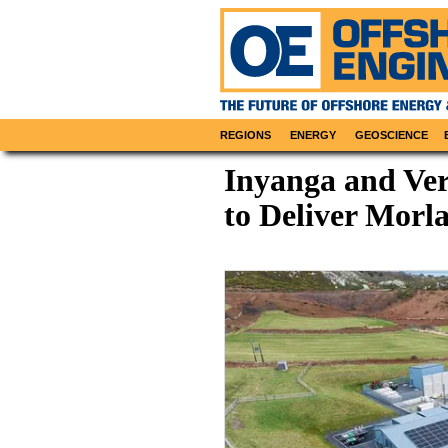
REGIONS
ENERGY
GEOSCIENCE
Inyanga and Ve
to Deliver Morla