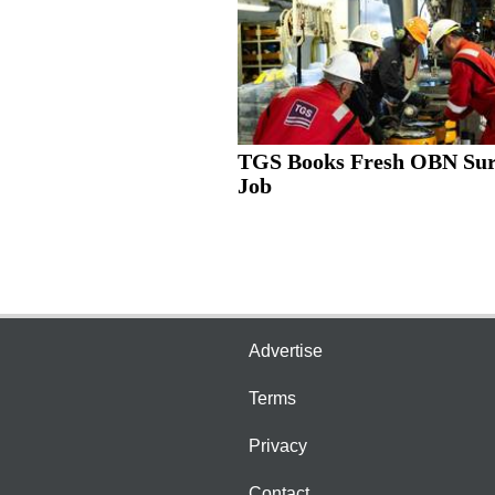
TGS Books Fresh OBN Su
Job
Advertise
Terms
Privacy
Contact