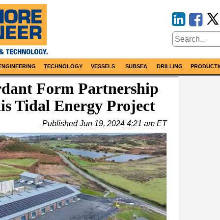
ENGINEERING
TECHNOLOGY
VESSELS
SUBSEA
DRILLING
PRODUCTI
rdant Form Partnership
is Tidal Energy Project
Published
Jun 19, 2024 4:21 am ET