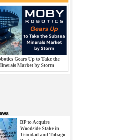
otics Gears Up to Take the
inerals Market by Storm
News
BP to Acquire
Woodside Stake in
Trinidad and Tobago