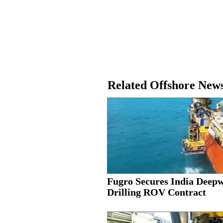
Related Offshore New
Fugro Secures India Deep
Drilling ROV Contract