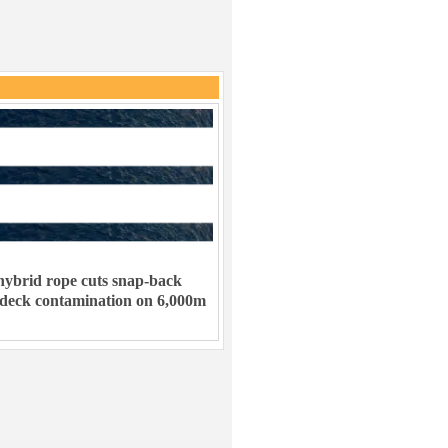
ybrid rope cuts snap-back
 deck contamination on 6,000m