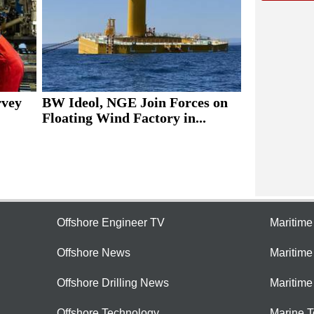
rvey
BW Ideol, NGE Join Forces on
Floating Wind Factory in...
Offshore Engineer TV
Maritim
Offshore News
Maritim
Offshore Drilling News
Maritime
Offshore Technology
Marine 