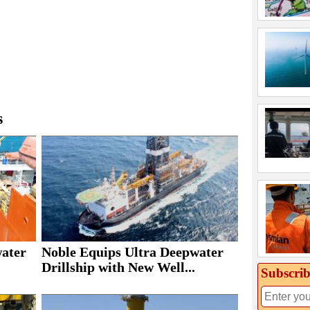
s
Noble Equips Ultra Deepwater
water
Drillship with New Well...
Subscrib