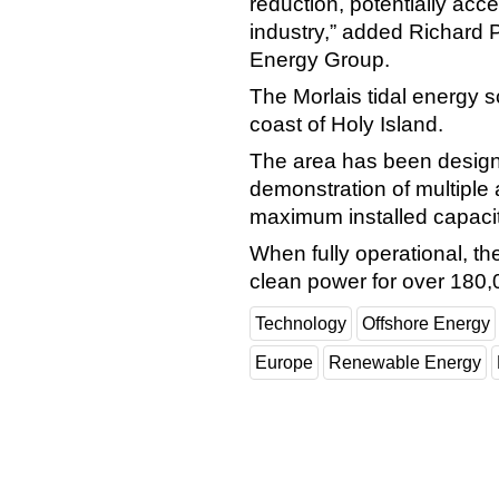
reduction, potentially acc
industry,” added Richard
Energy Group.
The Morlais tidal energy s
coast of Holy Island.
The area has been designa
demonstration of multiple 
maximum installed capaci
When fully operational, th
clean power for over 180
Technology
Offshore Energy
Europe
Renewable Energy