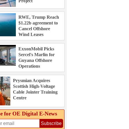
Project
RWE, Trump Reach
$1.22b agreement to
Cancel Offshore
Wind Leases
ExxonMobil Picks
Sercel's Marlin for
Guyana Offshore
Operations
Prysmian Acquires
Scottish High-Voltage
Cable Jointer Training
Centre
e for OE Digital E‑News
Subscribe