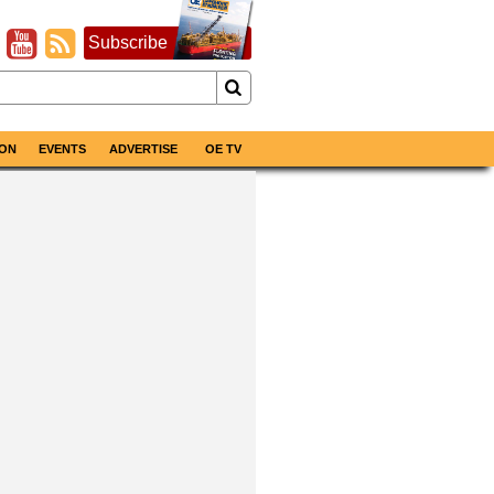
Subscribe
ON
EVENTS
ADVERTISE
OE TV