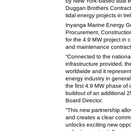
by New York-based tidal 
Duggan Brothers Contracto
tidal energy projects in I
Inyanga Marine Energy Grou
Procurement, Construction
for the 4.9 MW project in 
and maintenance contract
“Connected to the national
infrastructure provided, t
worldwide and it represents
energy industry in general
the first 4.9 MW phase of 
buildout of an additional 
Board Director.
“This new partnership all
and creates a clear commer
unlocks exciting new oppor