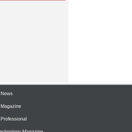
e News
e Magazine
 Professional
Technology Magazine