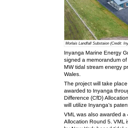
Morlais Landfall Substaion (Credit: 
Inyanga Marine Energy G
signed a memorandum of u
MW tidal stream energy pro
Wales.
The project will take plac
awarded to Inyanga throu
Difference (CfD) Allocati
will utilize Inyanga’s pat
VML was also awarded a 4.
Allocation Round 5. VML i