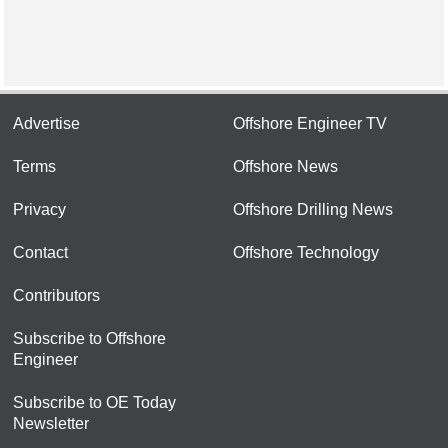
Advertise
Offshore Engineer TV
Terms
Offshore News
Privacy
Offshore Drilling News
Contact
Offshore Technology
Contributors
Subscribe to Offshore
Engineer
Subscribe to OE Today
Newsletter