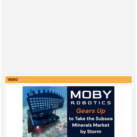
VIDEO