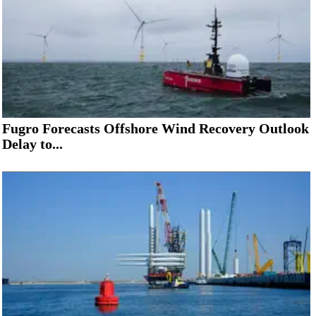
Fugro Forecasts Offshore Wind Recovery Outlook
Delay to...