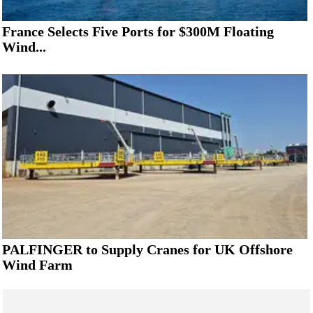
France Selects Five Ports for $300M Floating
Wind...
PALFINGER to Supply Cranes for UK Offshore
Wind Farm