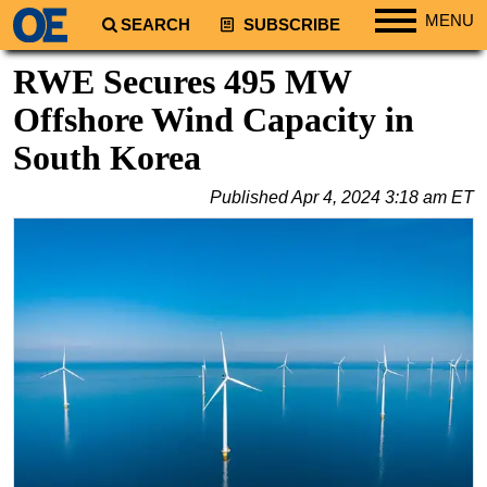
MENU
SEARCH
SUBSCRIBE
Regions
RWE Secures 495 MW
North America
Offshore Wind Capacity in
South America
South Korea
Europe
Published
Apr 4, 2024 3:18 am ET
Africa
Middle East
Asia
Australia/NZ
Energy
Natural Gas
Shale
LNG
Renewables