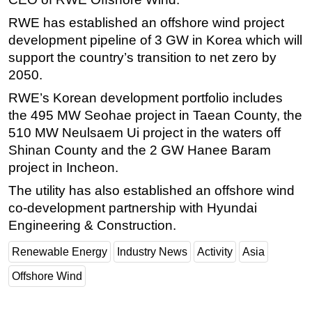
RWE has established an offshore wind project
development pipeline of 3 GW in Korea which will
support the country’s transition to net zero by
2050.
RWE’s Korean development portfolio includes
the 495 MW Seohae project in Taean County, the
510 MW Neulsaem Ui project in the waters off
Shinan County and the 2 GW Hanee Baram
project in Incheon.
The utility has also established an offshore wind
co-development partnership with Hyundai
Engineering & Construction.
Renewable Energy
Industry News
Activity
Asia
Offshore Wind