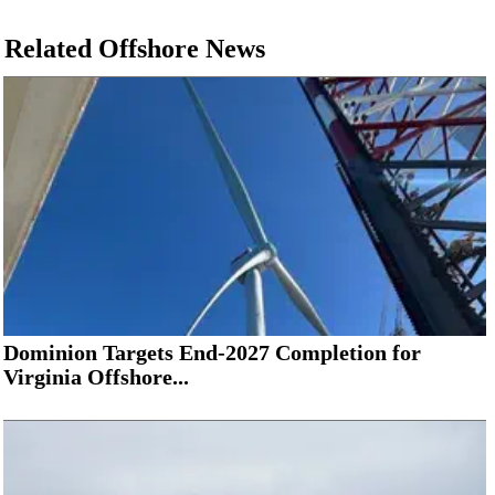
Related Offshore News
Dominion Targets End-2027 Completion for
Virginia Offshore...