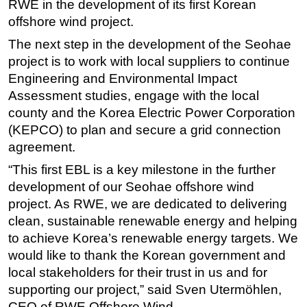
RWE in the development of its first Korean
offshore wind project.
Subsea
Deepwater
The next step in the development of the Seohae
project is to work with local suppliers to continue
Shallow Water
Engineering and Environmental Impact
Drilling
Assessment studies, engage with the local
Rigs
county and the Korea Electric Power Corporation
(KEPCO) to plan and secure a grid connection
Decommissioning
agreement.
Drilling Hardware
“This first EBL is a key milestone in the further
Production
development of our Seohae offshore wind
Well Operations
project. As RWE, we are dedicated to delivering
Workover
clean, sustainable renewable energy and helping
to achieve Korea’s renewable energy targets. We
FPSO
would like to thank the Korean government and
Events
local stakeholders for their trust in us and for
Advertise
supporting our project,” said Sven Utermöhlen,
CEO of RWE Offshore Wind.
OE TV