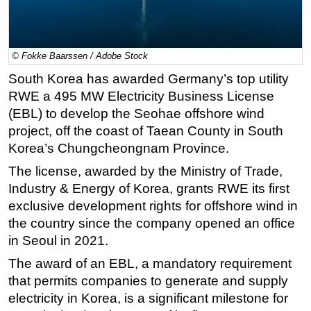
Regulations
Geoscience
© Fokke Baarssen / Adobe Stock
Engineering
South Korea has awarded Germany’s top utility
Inspection & Repair & Maintenance
RWE a 495 MW Electricity Business License
Technology
(EBL) to develop the Seohae offshore wind
project, off the coast of Taean County in South
Hardware
Korea’s Chungcheongnam Province.
Software
The license, awarded by the Ministry of Trade,
Safety & Security
Industry & Energy of Korea, grants RWE its first
Vessels
exclusive development rights for offshore wind in
FLNG
the country since the company opened an office
in Seoul in 2021.
Floating Production
The award of an EBL, a mandatory requirement
Support Vessel
that permits companies to generate and supply
Construction Vessel
electricity in Korea, is a significant milestone for
ROV & Dive Support