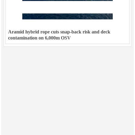
Aramid hybrid rope cuts snap-back risk and deck
contamination on 6,000m OSV