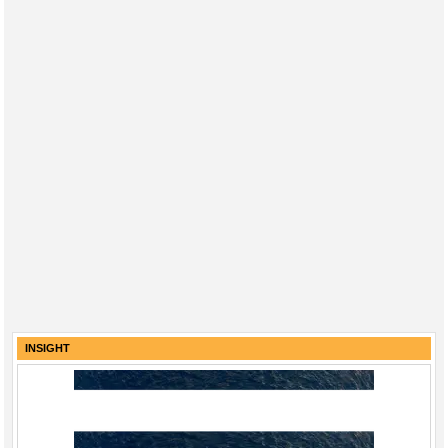
INSIGHT