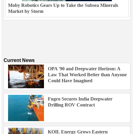
Moby Robotics Gears Up to Take the Subsea Minerals
Market by Storm
Current News
OPA '90 and Deepwater Horizon: A
Law That Worked Better than Anyone
Could Have Imagined
Fugro Secures India Deepwater
Drilling ROV Contract
KOIL Energy Grows Eastern