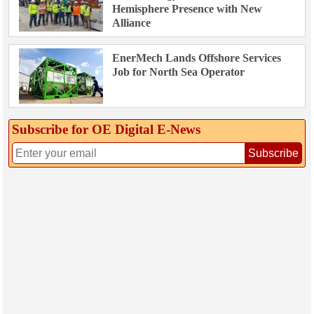
Hemisphere Presence with New
Alliance
EnerMech Lands Offshore Services
Job for North Sea Operator
Subscribe for OE Digital E‑News
Subscribe