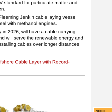
 V standard for particulate matter and
en.
Fleeming Jenkin cable laying vessel
ssel with methanol engines.
y in 2026, will have a cable-carrying
and will serve the renewable energy and
nstalling cables over longer distances
fshore Cable Layer with Record-
VIDEO