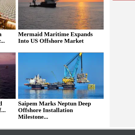
h
Mermaid Maritime Expands
..
Into US Offshore Market
d
Saipem Marks Neptun Deep
...
Offshore Installation
Milestone...