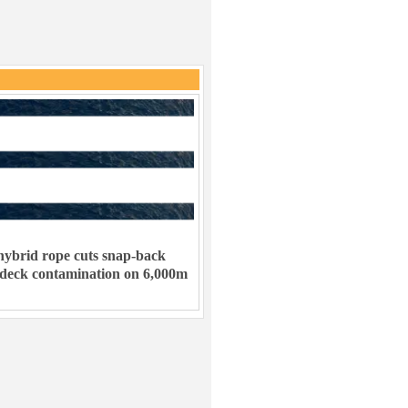
ybrid rope cuts snap-back
 deck contamination on 6,000m