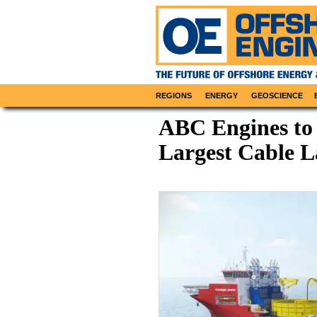
REGIONS
ENERGY
GEOSCIENCE
ABC Engines to
Largest Cable L