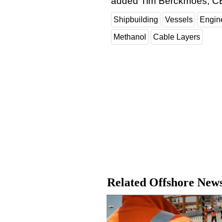
added Tim Berckmoes, C
Shipbuilding
Vessels
Engin
Methanol
Cable Layers
Related Offshore New