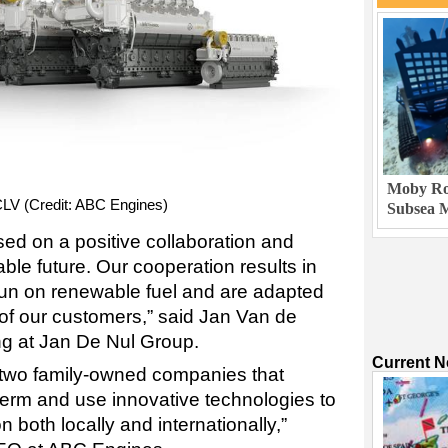
Moby Rob
CLV (Credit: ABC Engines)
Subsea M
sed on a positive collaboration and
able future. Our cooperation results in
 run on renewable fuel and are adapted
of our customers,” said Jan Van de
ng at Jan De Nul Group.
Current 
two family-owned companies that
term and use innovative technologies to
n both locally and internationally,”