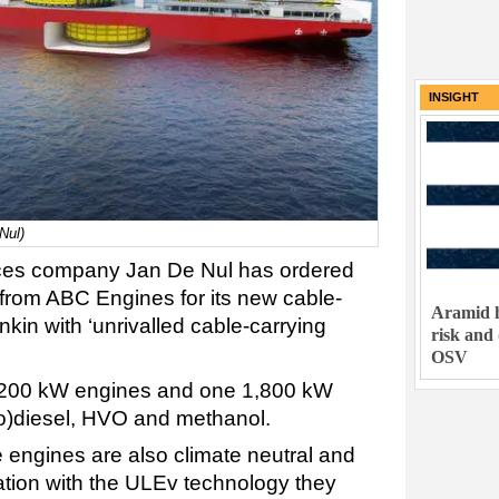
INSIGHT
Nul)
vices company Jan De Nul has ordered
from ABC Engines for its new cable-
Aramid h
kin with ‘unrivalled cable-carrying
risk and
OSV
7,200 kW engines and one 1,800 kW
io)diesel, HVO and methanol.
 engines are also climate neutral and
tion with the ULEv technology they