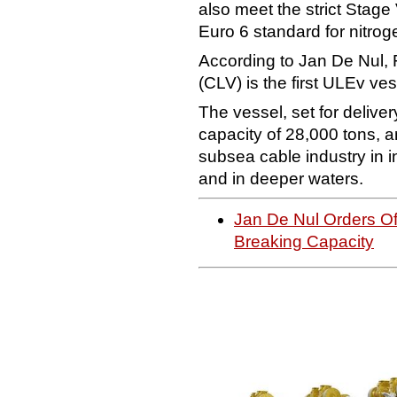
also meet the strict Stage
Euro 6 standard for nitrog
According to Jan De Nul, 
(CLV) is the first ULEv ve
The vessel, set for deliver
capacity of 28,000 tons, 
subsea cable industry in i
and in deeper waters.
Jan De Nul Orders Of
Breaking Capacity