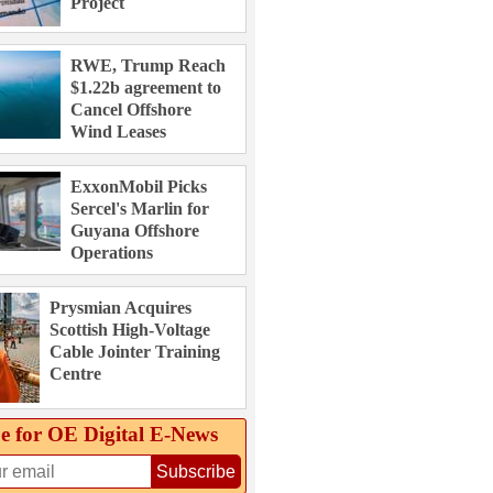
Project
RWE, Trump Reach
$1.22b agreement to
Cancel Offshore
Wind Leases
ExxonMobil Picks
Sercel's Marlin for
Guyana Offshore
Operations
Prysmian Acquires
Scottish High-Voltage
Cable Jointer Training
Centre
e for OE Digital E‑News
Subscribe