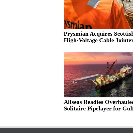
Prysmian Acquires Scottis
High-Voltage Cable Jointer.
Allseas Readies Overhaule
Solitaire Pipelayer for Gulf