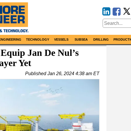
ENGINEERING
TECHNOLOGY
VESSELS
SUBSEA
DRILLING
PRODUCTI
 Equip Jan De Nul’s
ayer Yet
Published
Jan 26, 2024 4:38 am ET