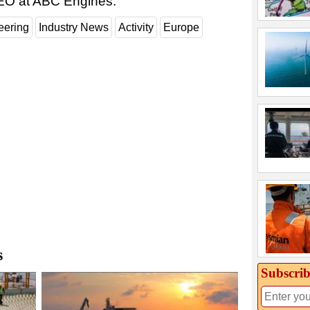
EO at ABC Engines.
eering
Industry News
Activity
Europe
s
Subscrib