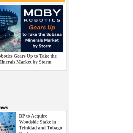
otics Gears Up to Take the
inerals Market by Storm
News
BP to Acquire
Woodside Stake in
Trinidad and Tobago