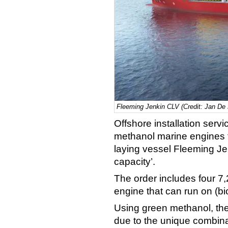
Fleeming Jenkin CLV (Credit: Jan De 
Offshore installation ser
methanol marine engines 
laying vessel Fleeming Jen
capacity’.
The order includes four 
engine that can run on (b
Using green methanol, the
due to the unique combina