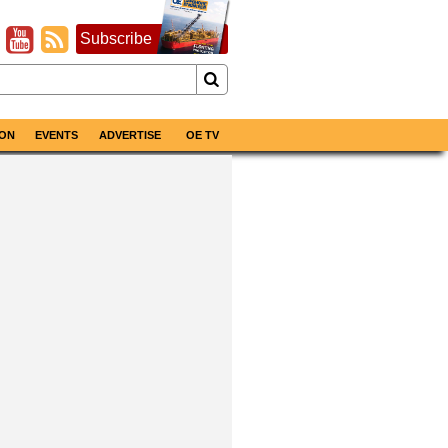
Subscribe
ON
EVENTS
ADVERTISE
OE TV