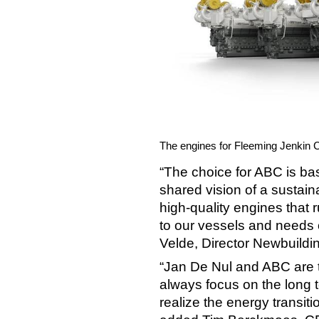
The engines for Fleeming Jenkin 
“The choice for ABC is ba
shared vision of a sustain
high-quality engines that
to our vessels and needs 
Velde, Director Newbuildi
“Jan De Nul and ABC are 
always focus on the long 
realize the energy transitio