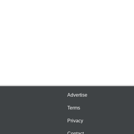
Advertise
Terms
Privacy
Contact