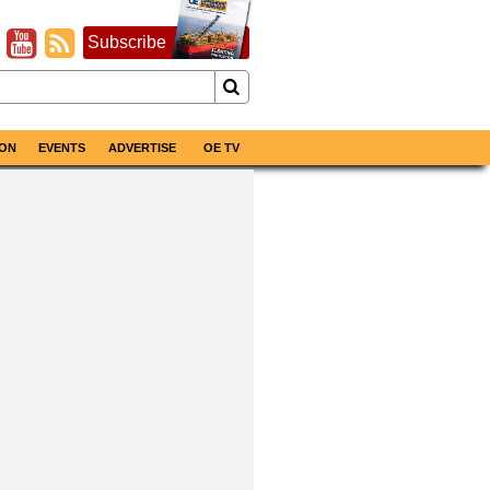
Subscribe
ON
EVENTS
ADVERTISE
OE TV