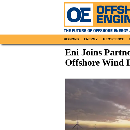
REGIONS
ENERGY
GEOSCIENCE
Eni Joins Partn
Offshore Wind P