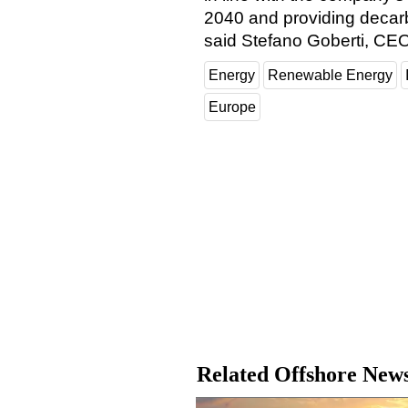
2040 and providing decarb
said Stefano Goberti, CEO
Energy
Renewable Energy
Europe
Related Offshore New