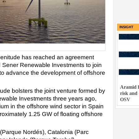
INSIGHT
lenitude has reached an agreement
d Sener Renewable Investments to join
p to advance the development of offshore
Aramid h
ude bolsters the joint venture formed by
risk and
wable Investments three years ago,
OSV
ium in the offshore wind sector in Spain
pproximately 1.25 GW of floating offshore
 (Parque Nordés), Catalonia (Parc