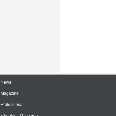
e News
e Magazine
 Professional
Technology Magazine