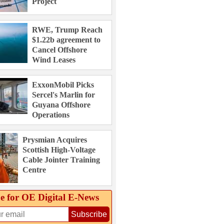
Project
RWE, Trump Reach
$1.22b agreement to
Cancel Offshore
Wind Leases
ExxonMobil Picks
Sercel's Marlin for
Guyana Offshore
Operations
Prysmian Acquires
Scottish High-Voltage
Cable Jointer Training
Centre
e for OE Digital E‑News
Subscribe