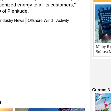
onized energy to all its customers,”
 of Plenitude.
Industry News
Offshore Wind
Activity
Moby Rob
Subsea M
Current 
s