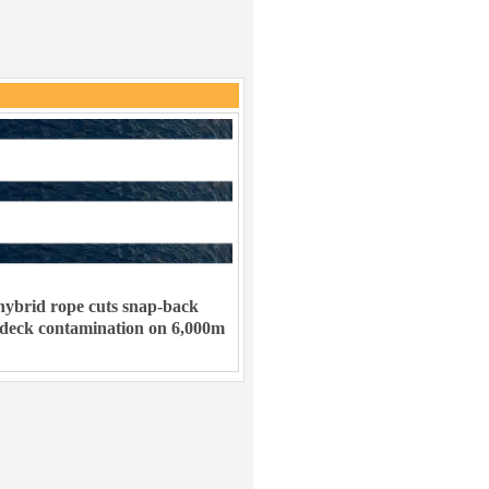
ybrid rope cuts snap-back
 deck contamination on 6,000m