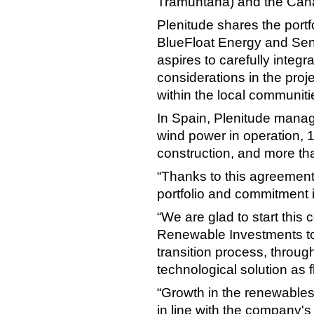
Tramuntana) and the Cana
Plenitude shares the port
BlueFloat Energy and Se
aspires to carefully integ
considerations in the pro
within the local communiti
In Spain, Plenitude mana
wind power in operation, 1
construction, and more th
“Thanks to this agreement
portfolio and commitment 
“We are glad to start this
Renewable Investments to 
transition process, throug
technological solution as f
“Growth in the renewables s
in line with the company's