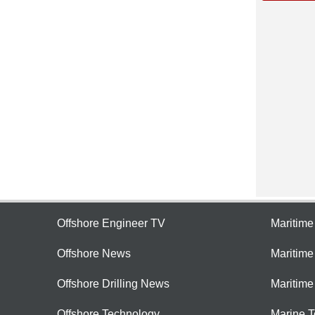
Offshore Engineer TV
Maritim
Offshore News
Maritim
Offshore Drilling News
Maritime
Offshore Technology
Marine 