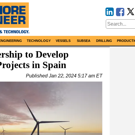
ENGINEERING
TECHNOLOGY
VESSELS
SUBSEA
DRILLING
PRODUCTI
ership to Develop
rojects in Spain
Published
Jan 22, 2024 5:17 am ET