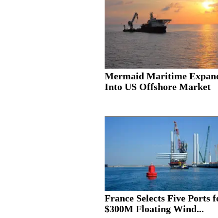
Mermaid Maritime Expan
Into US Offshore Market
France Selects Five Ports f
$300M Floating Wind...