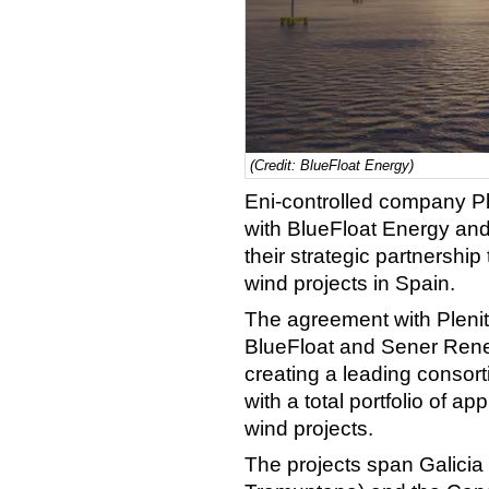
(Credit: BlueFloat Energy)
Eni-controlled company P
with BlueFloat Energy an
their strategic partnershi
wind projects in Spain.
The agreement with Plenit
BlueFloat and Sener Rene
creating a leading consort
with a total portfolio of a
wind projects.
The projects span Galicia