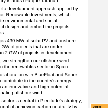
ry Islands (Parque Tarahal).
folio development approach applied by
ner Renewable Investments, which
rate environmental and social
ject design and embed the projects
es.
ges 430 MW of solar PV and onshore
 GW of projects that are under
an 2 GW of projects in development.
, we strengthen our offshore wind
in the renewables sector in Spain.
 collaboration with BlueFloat and Sener
contribute to the country's energy
h an innovative and high-potential
loating offshore wind.
ector is central to Plenitude's strategy,
 goal of achieving carbon neutrality by
VIDEO