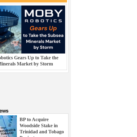
otics Gears Up to Take the
inerals Market by Storm
News
BP to Acquire
Woodside Stake in
Trinidad and Tobago