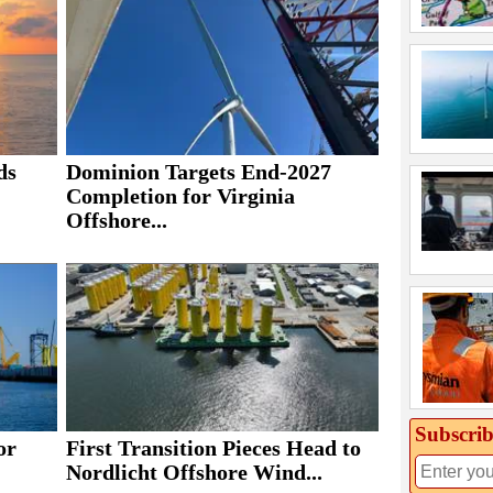
ds
Dominion Targets End-2027
Completion for Virginia
Offshore...
Subscrib
or
First Transition Pieces Head to
Nordlicht Offshore Wind...