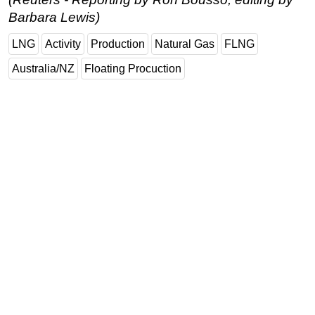
Barbara Lewis)
LNG
Activity
Production
Natural Gas
FLNG
Australia/NZ
Floating Procuction