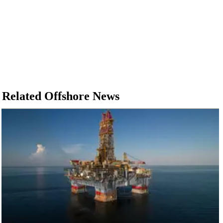
Related Offshore News