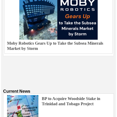
Moby Robotics Gears Up to Take the Subsea Minerals
Market by Storm
Current News
BP to Acquire Woodside Stake in
Trinidad and Tobago Project