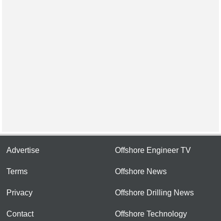
Advertise
Offshore Engineer TV
Terms
Offshore News
Privacy
Offshore Drilling News
Contact
Offshore Technology