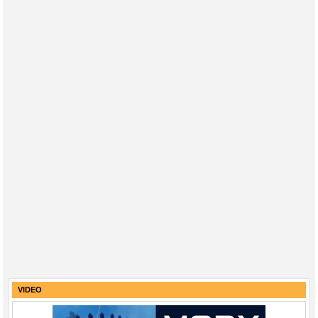
VIDEO