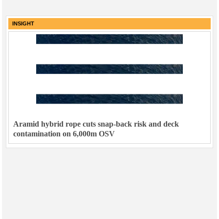
INSIGHT
Aramid hybrid rope cuts snap-back risk and deck
contamination on 6,000m OSV