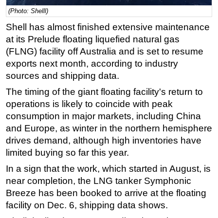
(Photo: Shelll)
Regulations
Shell has almost finished extensive maintenance
Geoscience
at its Prelude floating liquefied natural gas
Engineering
(FLNG) facility off Australia and is set to resume
Inspection & Repair & Maintenance
exports next month, according to industry
sources and shipping data.
Technology
The timing of the giant floating facility's return to
Hardware
operations is likely to coincide with peak
Software
consumption in major markets, including China
Safety & Security
and Europe, as winter in the northern hemisphere
Vessels
drives demand, although high inventories have
limited buying so far this year.
FLNG
In a sign that the work, which started in August, is
Floating Production
near completion, the LNG tanker Symphonic
Support Vessel
Breeze has been booked to arrive at the floating
Construction Vessel
facility on Dec. 6, shipping data shows.
ROV & Dive Support