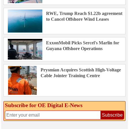
RWE, Trump Reach $1.22b agreement
to Cancel Offshore Wind Leases
ExxonMobil Picks Sercel's Marlin for
Guyana Offshore Operations
Prysmian Acquires Scottish High-Voltage
Cable Jointer Training Centre
Subscribe for OE Digital E‑News
Subscribe