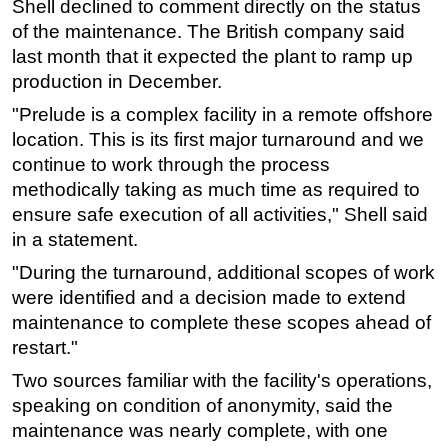
Shell declined to comment directly on the status
of the maintenance. The British company said
Subsea
last month that it expected the plant to ramp up
Deepwater
production in December.
Shallow Water
"Prelude is a complex facility in a remote offshore
Drilling
location. This is its first major turnaround and we
Rigs
continue to work through the process
methodically taking as much time as required to
Decommissioning
ensure safe execution of all activities," Shell said
Drilling Hardware
in a statement.
Production
"During the turnaround, additional scopes of work
Well Operations
were identified and a decision made to extend
Workover
maintenance to complete these scopes ahead of
restart."
FPSO
Two sources familiar with the facility's operations,
Events
speaking on condition of anonymity, said the
Advertise
maintenance was nearly complete, with one
OE TV