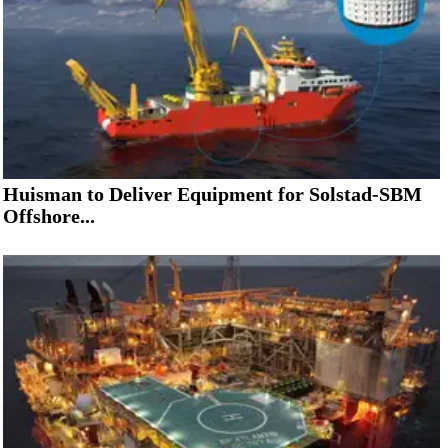
Huisman to Deliver Equipment for Solstad-SBM
Offshore...