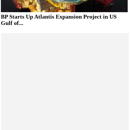
BP Starts Up Atlantis Expansion Project in US
Gulf of...