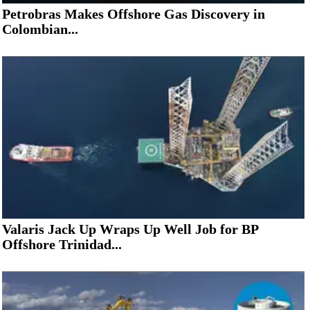
Petrobras Makes Offshore Gas Discovery in
Colombian...
Valaris Jack Up Wraps Up Well Job for BP
Offshore Trinidad...