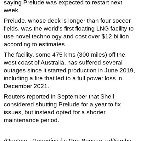
saying Prelude was expected to restart next
week.
Prelude, whose deck is longer than four soccer
fields, was the world's first floating LNG facility to
use novel technology and cost over $12 billion,
according to estimates.
The facility, some 475 kms (300 miles) off the
west coast of Australia, has suffered several
outages since it started production in June 2019,
including a fire that led to a full power loss in
December 2021.
Reuters reported in September that Shell
considered shutting Prelude for a year to fix
issues, but instead opted for a shorter
maintenance period.
(Reuters - Reporting by Ron Bousso; editing by