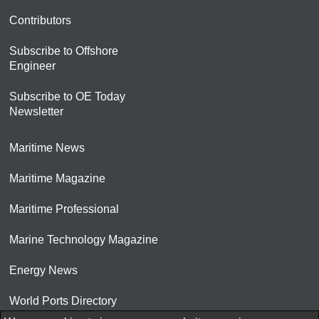
Contributors
Subscribe to Offshore
Engineer
Subscribe to OE Today
Newsletter
Maritime News
Maritime Magazine
Maritime Professional
Marine Technology Magazine
Energy News
World Ports Directory