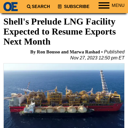
MENU
SEARCH
SUBSCRIBE
Regions
Shell's Prelude LNG Facility
North America
Expected to Resume Exports
South America
Next Month
Europe
By Ron Bousso and Marwa Rashad
Published
Africa
Nov 27, 2023 12:50 pm ET
Middle East
Asia
Australia/NZ
Energy
Natural Gas
Shale
LNG
Renewables