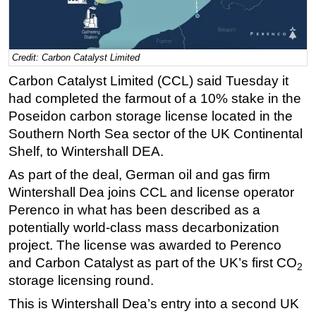
Regulations
Geoscience
Credit: Carbon Catalyst Limited
Engineering
Carbon Catalyst Limited (CCL) said Tuesday it
Inspection & Repair & Maintenance
had completed the farmout of a 10% stake in the
Technology
Poseidon carbon storage license located in the
Southern North Sea sector of the UK Continental
Hardware
Shelf, to Wintershall DEA.
Software
As part of the deal, German oil and gas firm
Safety & Security
Wintershall Dea joins CCL and license operator
Vessels
Perenco in what has been described as a
FLNG
potentially world-class mass decarbonization
project. The license was awarded to Perenco
Floating Production
and Carbon Catalyst as part of the UK’s first CO
2
Support Vessel
storage
licensing round.
Construction Vessel
This is Wintershall Dea’s entry into a second UK
ROV & Dive Support