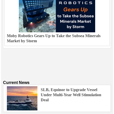
Moby Robotics Gears Up to Take the Subsea Minerals
Market by Storm
Current News
SLB, Equinor to Upgrade Vessel
Under Multi-Year Well Stimulation
Deal