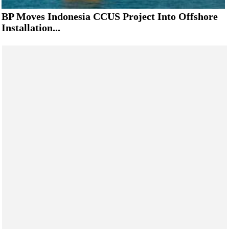
BP Moves Indonesia CCUS Project Into Offshore
Installation...