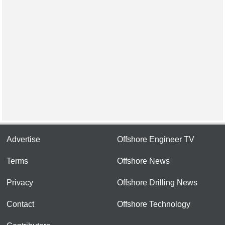
Advertise
Offshore Engineer TV
Terms
Offshore News
Privacy
Offshore Drilling News
Contact
Offshore Technology