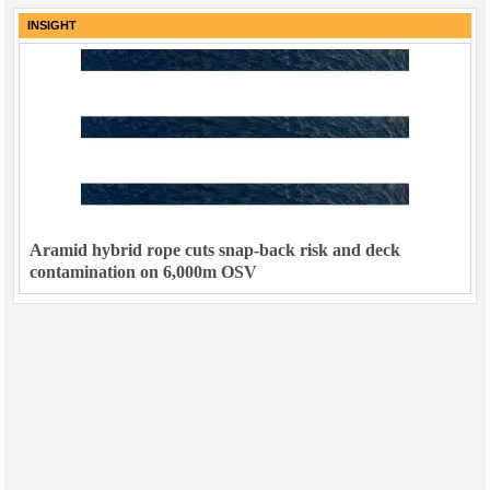
INSIGHT
Aramid hybrid rope cuts snap-back risk and deck
contamination on 6,000m OSV