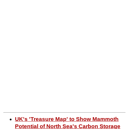
UK's 'Treasure Map' to Show Mammoth
Potential of North Sea's Carbon Storage