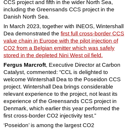
CCS project and fifth in the wider North Sea,
Subsea
including the Greensands CCS project in the
Danish North Sea.
Deepwater
In March 2023, together with INEOS, Wintershall
Shallow Water
Dea demonstrated the
first full cross-border CCS
Drilling
value chain in Europe with the pilot injection of
Rigs
CO2 from a Belgian emitter which was safely
stored in the depleted Nini West oil field.
Decommissioning
Drilling Hardware
Fergus Marcroft
, Executive Director at Carbon
Catalyst, commented: “CCL is delighted to
Production
welcome Wintershall Dea to the Poseidon CCS
Well Operations
project. Wintershall Dea brings considerable
Workover
relevant experience to the project, not least its
experience of the Greensands CCS project in
FPSO
Denmark, which earlier this year performed the
Events
first cross-border CO2 injectivity test.”
Advertise
‘Poseidon’ is among the largest CO2
OE TV