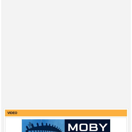
VIDEO