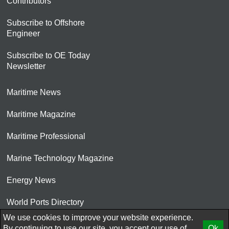
Contributors
Subscribe to Offshore
Engineer
Subscribe to OE Today
Newsletter
Maritime News
Maritime Magazine
Maritime Professional
Marine Technology Magazine
Energy News
World Ports Directory
We use cookies to improve your website experience.
© 2026 AtCoMedia. Inc
By continuing to use our site, you accept our use of
Ok