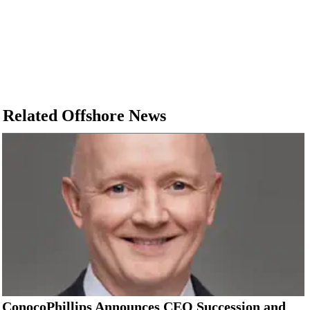
Related Offshore News
ConocoPhillips Announces CEO Succession and