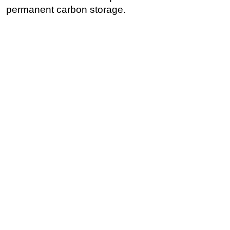
permanent carbon storage.