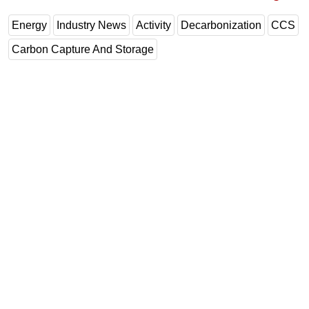
Energy
Industry News
Activity
Decarbonization
CCS
Carbon Capture And Storage