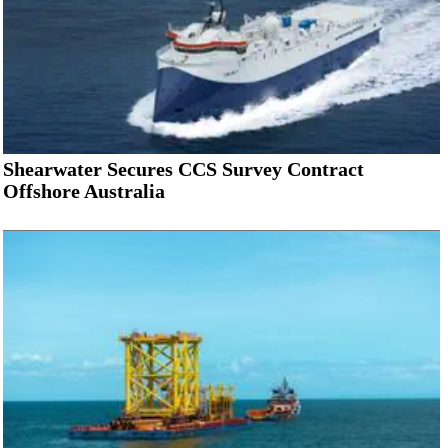
Shearwater Secures CCS Survey Contract
Offshore Australia