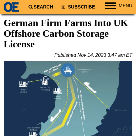
MENU
SEARCH
SUBSCRIBE
Regions
German Firm Farms Into UK
North America
Offshore Carbon Storage
South America
License
Europe
Published
Nov 14, 2023 3:47 am ET
Africa
Middle East
Asia
Australia/NZ
Energy
Natural Gas
Shale
LNG
Renewables