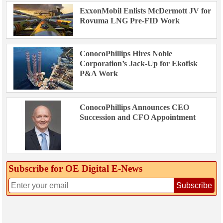
ExxonMobil Enlists McDermott JV for
Rovuma LNG Pre-FID Work
ConocoPhillips Hires Noble
Corporation’s Jack-Up for Ekofisk
P&A Work
ConocoPhillips Announces CEO
Succession and CFO Appointment
Subscribe for OE Digital E‑News
Subscribe