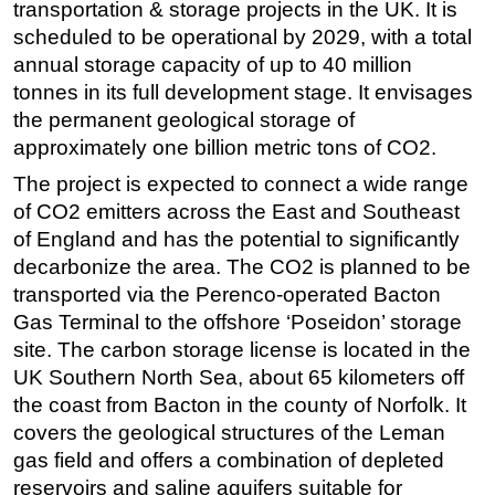
transportation & storage projects in the UK. It is
scheduled to be operational by 2029, with a total
annual storage capacity of up to 40 million
tonnes in its full development stage. It envisages
the permanent geological storage of
approximately one billion metric tons of CO2.
The project is expected to connect a wide range
of CO2 emitters across the East and Southeast
of England and has the potential to significantly
decarbonize the area. The CO2 is planned to be
transported via the Perenco-operated Bacton
Gas Terminal to the offshore ‘Poseidon’ storage
site. The carbon storage license is located in the
UK Southern North Sea, about 65 kilometers off
the coast from Bacton in the county of Norfolk. It
covers the geological structures of the Leman
gas field and offers a combination of depleted
reservoirs and saline aquifers suitable for