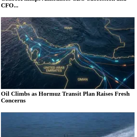
CFO...
Oil Climbs as Hormuz Transit Plan Raises Fresh
Concerns