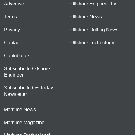
Advertise
Offshore Engineer TV
Terms
Offshore News
Privacy
Offshore Drilling News
Contact
Offshore Technology
Contributors
Subscribe to Offshore
Engineer
Subscribe to OE Today
Newsletter
Maritime News
Maritime Magazine