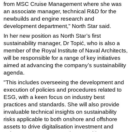
from MSC Cruise Management where she was
Subsea
an associate manager, technical R&D for the
Deepwater
newbuilds and engine research and
development department," North Star said.
Shallow Water
In her new position as North Star’s first
Drilling
sustainability manager, Dr Topić, who is also a
Rigs
member of the Royal Institute of Naval Architects,
Decommissioning
will be responsible for a range of key initiatives
aimed at advancing the company’s sustainability
Drilling Hardware
agenda.
Production
"This includes overseeing the development and
Well Operations
execution of policies and procedures related to
Workover
ESG, with a keen focus on industry best
FPSO
practices and standards. She will also provide
invaluable technical insights on sustainability
Events
risks applicable to both onshore and offshore
Advertise
assets to drive digitalisation investment and
OE TV