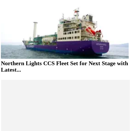
Northern Lights CCS Fleet Set for Next Stage with
Latest...