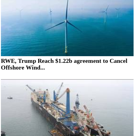
RWE, Trump Reach $1.22b agreement to Cancel
Offshore Wind...