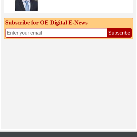
Subscribe for OE Digital E‑News
Subscribe