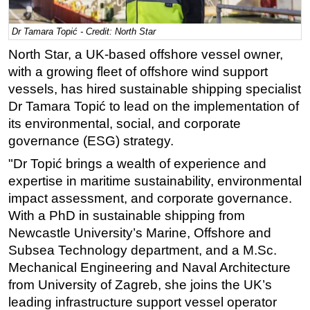
Regulations
Dr Tamara Topić - Credit: North Star
Geoscience
North Star, a UK-based offshore vessel owner,
Engineering
with a growing fleet of offshore wind support
Inspection & Repair & Maintenance
vessels, has hired sustainable shipping specialist
Dr Tamara Topić to lead on the implementation of
Technology
its environmental, social, and corporate
Hardware
governance (ESG) strategy.
Software
"Dr Topić brings a wealth of experience and
Safety & Security
expertise in maritime sustainability, environmental
impact assessment, and corporate governance.
Vessels
With a PhD in sustainable shipping from
FLNG
Newcastle University’s Marine, Offshore and
Floating Production
Subsea Technology department, and a M.Sc.
Support Vessel
Mechanical Engineering and Naval Architecture
from University of Zagreb, she joins the UK’s
Construction Vessel
leading infrastructure support vessel operator
ROV & Dive Support