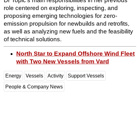
Dr Topić’s main responsibilities in her previous
role centered on exploring, inspecting, and
proposing emerging technologies for zero-
emission propulsion for newbuilds and retrofits,
as well as analyzing new fuels and the feasibility
of technical solutions.
North Star to Expand Offshore Wind Fleet
with Two New Vessels from Vard
Energy
Vessels
Activity
Support Vessels
People & Company News