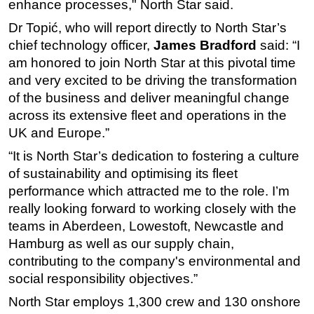
enhance processes," North Star said.
Dr Topić, who will report directly to North Star’s
chief technology officer,
J
ames Bradford
said: “I
am honored to join North Star at this pivotal time
and very excited to be driving the transformation
of the business and deliver meaningful change
across its extensive fleet and operations in the
UK and Europe.”
“It is North Star’s dedication to fostering a culture
of sustainability and optimising its fleet
performance which attracted me to the role. I’m
really looking forward to working closely with the
teams in Aberdeen, Lowestoft, Newcastle and
Hamburg as well as our supply chain,
contributing to the company's environmental and
social responsibility objectives.”
North Star employs 1,300 crew and 130 onshore