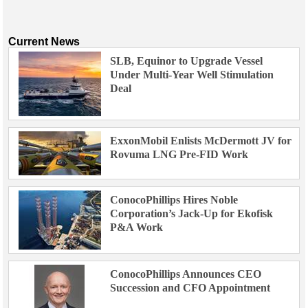
Current News
SLB, Equinor to Upgrade Vessel
Under Multi-Year Well Stimulation
Deal
ExxonMobil Enlists McDermott JV for
Rovuma LNG Pre-FID Work
ConocoPhillips Hires Noble
Corporation’s Jack-Up for Ekofisk
P&A Work
ConocoPhillips Announces CEO
Succession and CFO Appointment