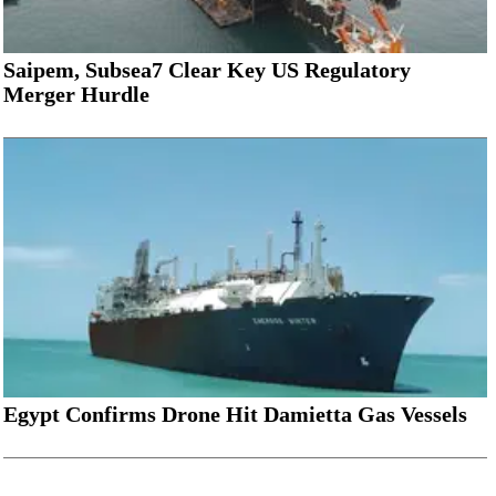
Saipem, Subsea7 Clear Key US Regulatory
Merger Hurdle
Egypt Confirms Drone Hit Damietta Gas Vessels