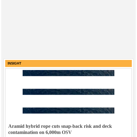
INSIGHT
Aramid hybrid rope cuts snap-back risk and deck
contamination on 6,000m OSV