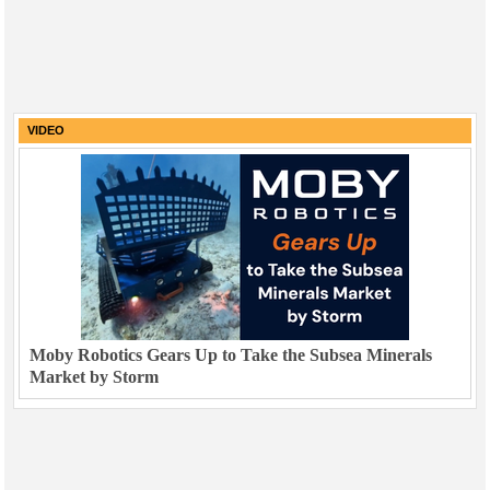
VIDEO
Moby Robotics Gears Up to Take the Subsea Minerals
Market by Storm