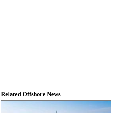
Related Offshore News