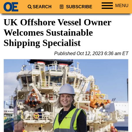
MENU
SEARCH
SUBSCRIBE
Regions
UK Offshore Vessel Owner
North America
Welcomes Sustainable
South America
Shipping Specialist
Europe
Published
Oct 12, 2023 6:36 am ET
Africa
Middle East
Asia
Australia/NZ
Energy
Natural Gas
Shale
LNG
Renewables