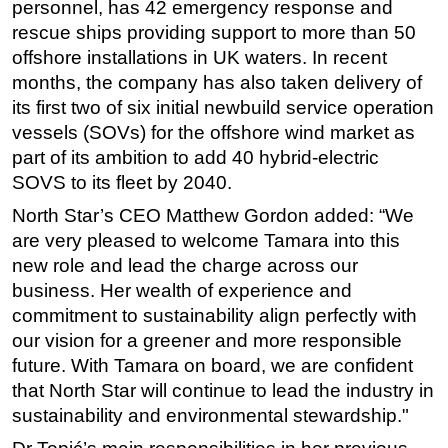
personnel, has 42 emergency response and
rescue ships providing support to more than 50
offshore installations in UK waters. In recent
months, the company has also taken delivery of
its first two of six initial newbuild service operation
vessels (SOVs) for the offshore wind market as
part of its ambition to add 40 hybrid-electric
SOVS to its fleet by 2040.
North Star’s CEO Matthew Gordon added: “We
are very pleased to welcome Tamara into this
new role and lead the charge across our
business. Her wealth of experience and
commitment to sustainability align perfectly with
our vision for a greener and more responsible
future. With Tamara on board, we are confident
that North Star will continue to lead the industry in
sustainability and environmental stewardship."