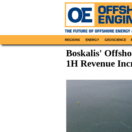
REGIONS
ENERGY
GEOSCIENCE
Boskalis' Offsh
1H Revenue Inc