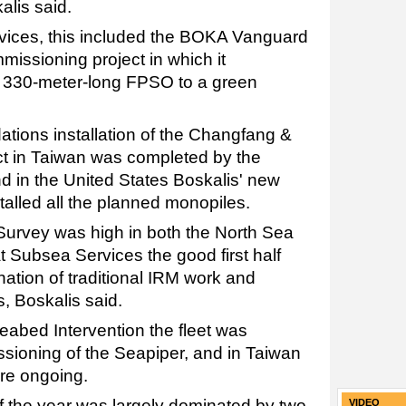
alis said.
vices, this included the BOKA Vanguard
issioning project in which it
, 330-meter-long FPSO to a green
dations installation of the Changfang &
ct in Taiwan was completed by the
nd in the United States Boskalis' new
stalled all the planned monopiles.
e Survey was high in both the North Sea
 Subsea Services the good first half
ation of traditional IRM work and
, Boskalis said.
Seabed Intervention the fleet was
sioning of the Seapiper, and in Taiwan
ere ongoing.
f of the year was largely dominated by two
VIDEO