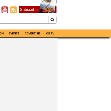
Subscribe
ON
EVENTS
ADVERTISE
OE TV