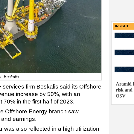
INSIGHT
it: Boskalis
Aramid h
services firm Boskalis said its Offshore
risk and
enue increase by 50%, with an
OSV
70% in the first half of 2023.
 the Offshore Energy branch saw
e and earnings.
ar was also reflected in a high utilization