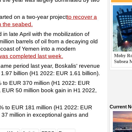
arted on a two-year project
to recover a
m the seabed.
in late April with the mobilization of
illion barrels of oil from a decaying old
e coast of Yemen into a modern
was completed last week.
Moby Rob
Subsea M
same period last year, Boskalis' revenue
.97 billion (H1 2022: EUR 1.61 billion).
 to EUR 370 million (H1 2022: EUR
 a EUR 50 million book gain in H1 2022,
6% to EUR 181 million (H1 2022: EUR
Current 
 37 million in exceptional gains and