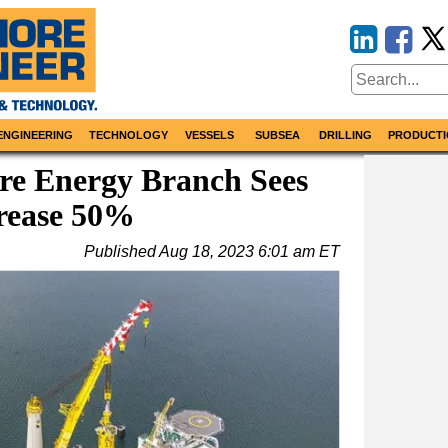
ENGINEERING
TECHNOLOGY
VESSELS
SUBSEA
DRILLING
PRODUCTI
ore Energy Branch Sees
rease 50%
Published
Aug 18, 2023 6:01 am ET