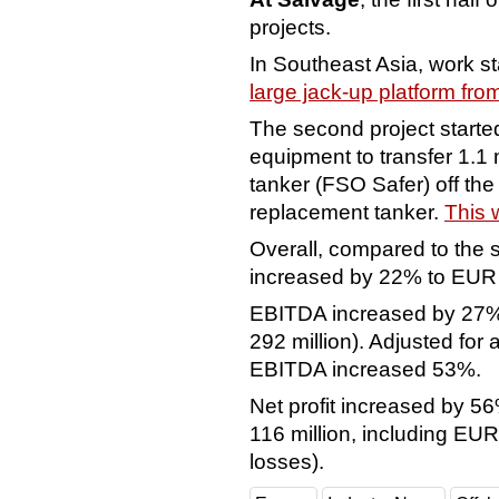
projects.
In Southeast Asia, work st
large jack-up platform fro
The second project started 
equipment to transfer 1.1 m
tanker (FSO Safer) off th
replacement tanker.
This 
Overall, compared to the 
increased by 22% to EUR 1
EBITDA increased by 27%
292 million). Adjusted for
EBITDA increased 53%.
Net profit increased by 5
116 million, including EUR
losses).