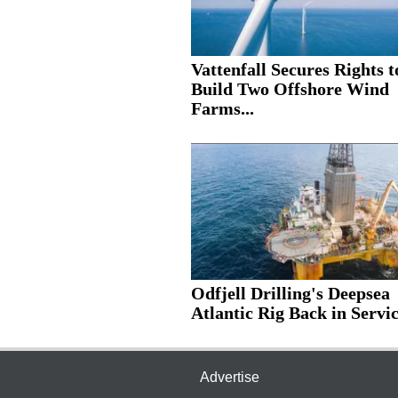
Vattenfall Secures Rights t
Build Two Offshore Wind
Farms...
Odfjell Drilling's Deepsea
Atlantic Rig Back in Servic
Advertise