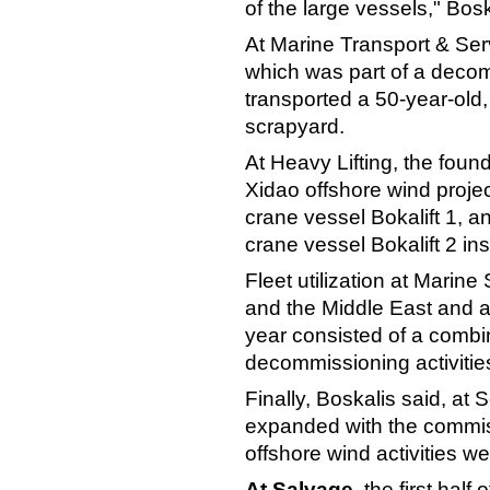
of the large vessels," Bosk
At Marine Transport & Ser
which was part of a decomm
transported a 50-year-old
scrapyard.
At Heavy Lifting, the foun
Xidao offshore wind proje
crane vessel Bokalift 1, a
crane vessel Bokalift 2 in
Fleet utilization at Marin
and the Middle East and at
year consisted of a combin
decommissioning activities
Finally, Boskalis said, at 
expanded with the commis
offshore wind activities w
At Salvage
, the first hal