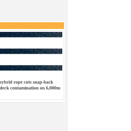
ybrid rope cuts snap-back
 deck contamination on 6,000m