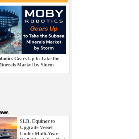
otics Gears Up to Take the
inerals Market by Storm
News
SLB, Equinor to
Upgrade Vessel
Under Multi-Year