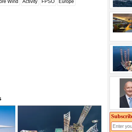
ore Wind
Activity
FPSO
Europe
s
Subscrib