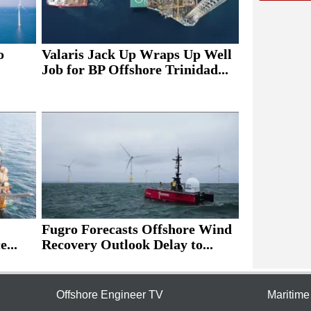
o
Valaris Jack Up Wraps Up Well
Job for BP Offshore Trinidad...
Fugro Forecasts Offshore Wind
e...
Recovery Outlook Delay to...
Offshore Engineer TV
Maritim