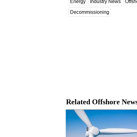
Energy
Industry News
Offsh
Decommissioning
Related Offshore New