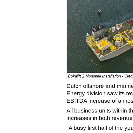
Bokalift 2 Monopile Installation - Cred
Dutch offshore and marine 
Energy division saw its
rev
EBITDA increase of almost 
All business units within
increases in both revenu
"A busy first half of the ye