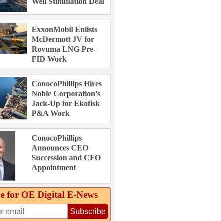
Well Stimulation Deal
ExxonMobil Enlists
McDermott JV for
Rovuma LNG Pre-
FID Work
ConocoPhillips Hires
Noble Corporation’s
Jack-Up for Ekofisk
P&A Work
ConocoPhillips
Announces CEO
Succession and CFO
Appointment
e for OE Digital E‑News
Subscribe