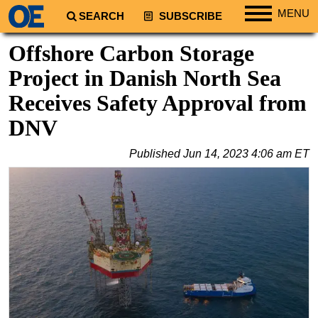
MENU
SEARCH
SUBSCRIBE
Regions
Offshore Carbon Storage
North America
Project in Danish North Sea
South America
Receives Safety Approval from
Europe
DNV
Africa
Published
Jun 14, 2023 4:06 am ET
Middle East
Asia
Australia/NZ
Energy
Natural Gas
Shale
LNG
Renewables