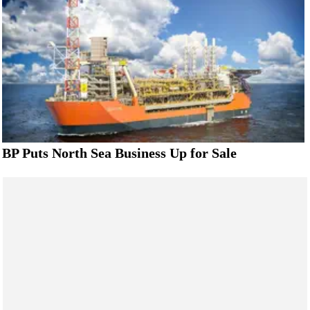
BP Puts North Sea Business Up for Sale