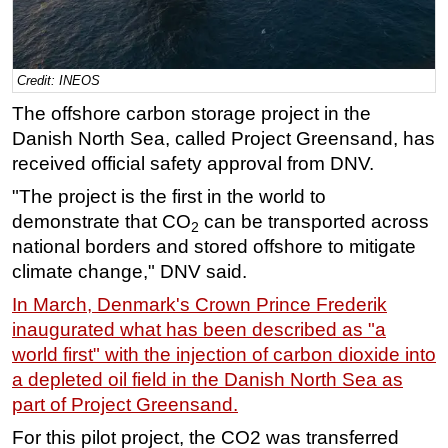
Regulations
Geoscience
Credit: INEOS
Engineering
The offshore carbon storage project in the
Inspection & Repair & Maintenance
Danish North Sea, called Project Greensand, has
Technology
received official safety approval from DNV.
Hardware
"The project is the first in the world to
demonstrate that CO
can be transported across
Software
2
national borders and stored offshore to mitigate
Safety & Security
climate change," DNV said.
Vessels
In March, Denmark's Crown Prince Frederik
FLNG
inaugurated what has been described as "a
Floating Production
world first" with the injection of carbon dioxide into
a depleted oil field in the Danish North Sea as
Support Vessel
part of Project Greensand.
Construction Vessel
For this pilot project, the CO2 was transferred
ROV & Dive Support