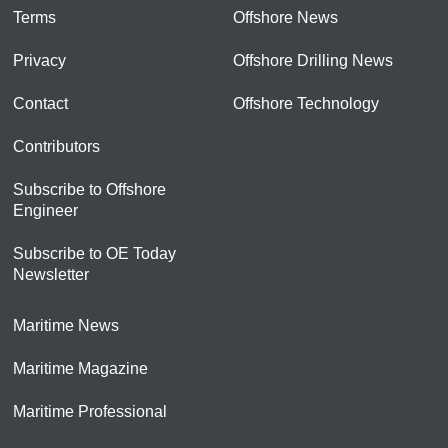
Terms
Offshore News
Privacy
Offshore Drilling News
Contact
Offshore Technology
Contributors
Subscribe to Offshore
Engineer
Subscribe to OE Today
Newsletter
Maritime News
Maritime Magazine
Maritime Professional