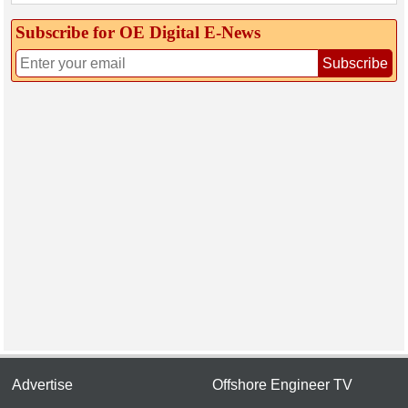
Subscribe for OE Digital E‑News
Subscribe
Advertise
Offshore Engineer TV