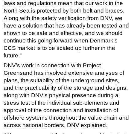
laws and regulations mean that our work in the
North Sea is protected by both belt and braces.
Along with the safety verification from DNV, we
have a solution that has already been tested and
shown to be safe and effective, and we should
continue this going forward when Denmark’s
CCS market is to be scaled up further in the
future.”
DNV’s work in connection with Project
Greensand has involved extensive analyses of
plans, the suitability of the underground sites,
and the practicability of the storage and designs,
along with DNV’s physical presence during a
stress test of the individual sub-elements and
approval of the connection and installation of
offshore systems throughout the value chain and
across national borders, DNV explained.