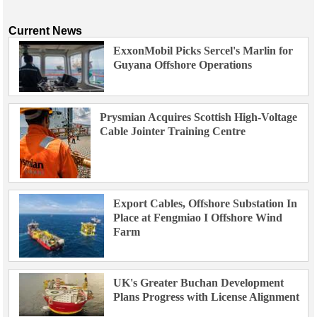
Current News
ExxonMobil Picks Sercel's Marlin for
Guyana Offshore Operations
Prysmian Acquires Scottish High-Voltage
Cable Jointer Training Centre
Export Cables, Offshore Substation In
Place at Fengmiao I Offshore Wind
Farm
UK's Greater Buchan Development
Plans Progress with License Alignment