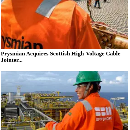
Prysmian Acquires Scottish High-Voltage Cable
Jointer...