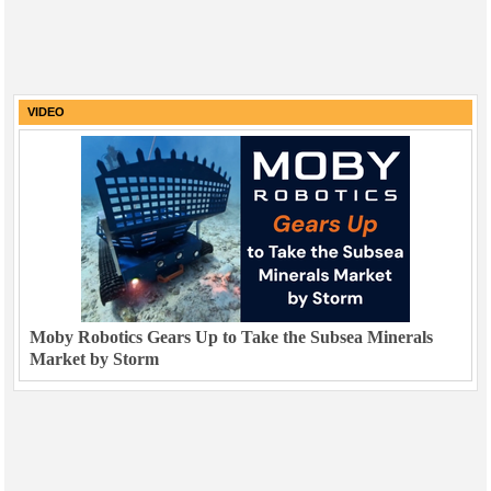
VIDEO
Moby Robotics Gears Up to Take the Subsea Minerals
Market by Storm