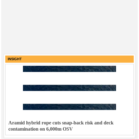
INSIGHT
Aramid hybrid rope cuts snap-back risk and deck
contamination on 6,000m OSV