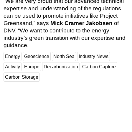
“We are very proud that our advanced technical
expertise and understanding of the regulations
can be used to promote initiatives like Project
Greensand,” says
Mick Cramer Jakobsen
of
DNV. “We want to contribute to the energy
industry’s green transition with our expertise and
guidance.
Energy
Geoscience
North Sea
Industry News
Activity
Europe
Decarbonization
Carbon Capture
Carbon Storage