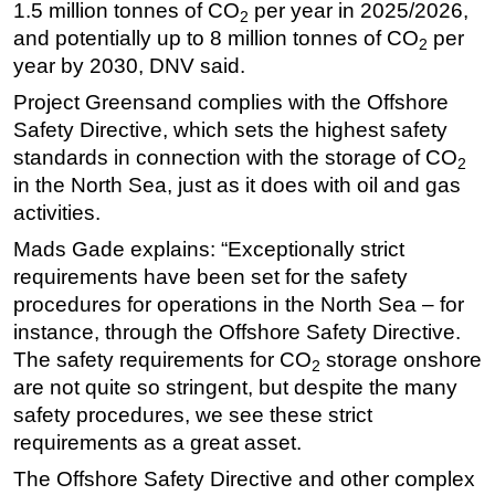
1.5 million tonnes of CO
per year in 2025/2026,
2
and potentially up to 8 million tonnes of CO
per
2
year by 2030, DNV said.
Project Greensand complies with the Offshore
Safety Directive, which sets the highest safety
standards in connection with the storage of CO
2
in the North Sea, just as it does with oil and gas
activities.
Mads Gade explains:
“Exceptionally strict
requirements have been set for the safety
procedures for operations in the North Sea – for
instance, through the Offshore Safety Directive.
The safety requirements for CO
storage onshore
2
are not quite so stringent, but despite the many
safety procedures, we see these strict
requirements as a great asset.
The Offshore Safety Directive and other complex