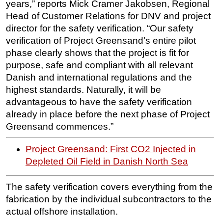
years,” reports Mick Cramer Jakobsen, Regional
Head of Customer Relations for DNV and project
director for the safety verification. “Our safety
verification of Project Greensand’s entire pilot
phase clearly shows that the project is fit for
purpose, safe and compliant with all relevant
Danish and international regulations and the
highest standards. Naturally, it will be
advantageous to have the safety verification
already in place before the next phase of Project
Greensand commences.”
Project Greensand: First CO2 Injected in
Depleted Oil Field in Danish North Sea
The safety verification covers everything from the
fabrication by the individual subcontractors to the
actual offshore installation.