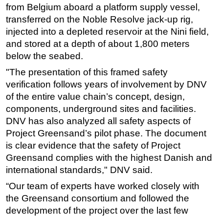
from Belgium aboard a platform supply vessel,
Subsea
transferred on the Noble Resolve jack-up rig,
Deepwater
injected into a depleted reservoir at the Nini field,
and stored at a depth of about 1,800 meters
Shallow Water
below the seabed.
Drilling
"The presentation of this framed safety
Rigs
verification follows years of involvement by DNV
Decommissioning
of the entire value chain’s concept, design,
components, underground sites and facilities.
Drilling Hardware
DNV has also analyzed all safety aspects of
Production
Project Greensand’s pilot phase. The document
Well Operations
is clear evidence that the safety of Project
Workover
Greensand complies with the highest Danish and
international standards," DNV said.
FPSO
“Our team of experts have worked closely with
Events
the Greensand consortium and followed the
Advertise
development of the project over the last few
OE TV