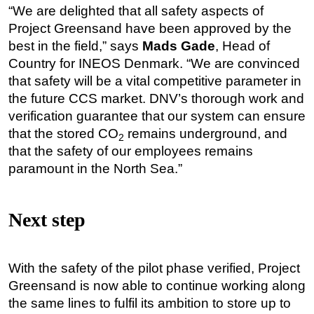
“We are delighted that all safety aspects of
Project Greensand have been approved by the
best in the field,” says
Mads Gade
, Head of
Country for INEOS Denmark. “We are convinced
that safety will be a vital competitive parameter in
the future CCS market. DNV’s thorough work and
verification guarantee that our system can ensure
that the stored CO
remains underground, and
2
that the safety of our employees remains
paramount in the North Sea.”
Next step
With the safety of the pilot phase verified, Project
Greensand is now able to continue working along
the same lines to fulfil its ambition to store up to