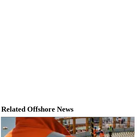
Related Offshore News