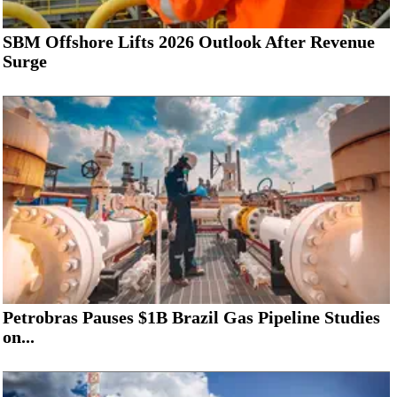
SBM Offshore Lifts 2026 Outlook After Revenue
Surge
Petrobras Pauses $1B Brazil Gas Pipeline Studies
on...