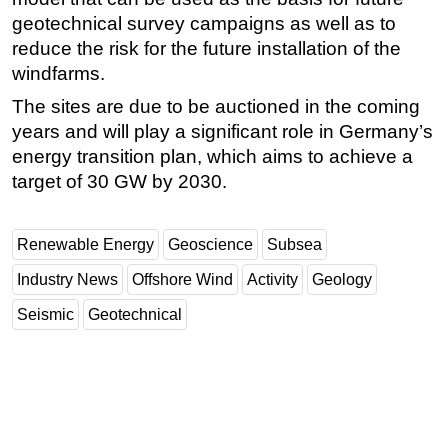
geotechnical survey campaigns as well as to
reduce the risk for the future installation of the
windfarms.
The sites are due to be auctioned in the coming
years and will play a significant role in Germany’s
energy transition plan, which aims to achieve a
target of 30 GW by 2030.
Renewable Energy
Geoscience
Subsea
Industry News
Offshore Wind
Activity
Geology
Seismic
Geotechnical