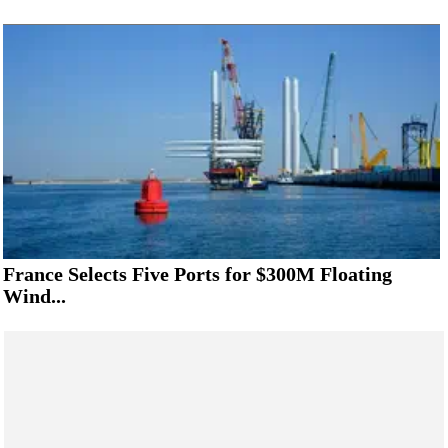
France Selects Five Ports for $300M Floating
Wind...