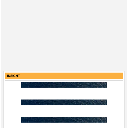
INSIGHT