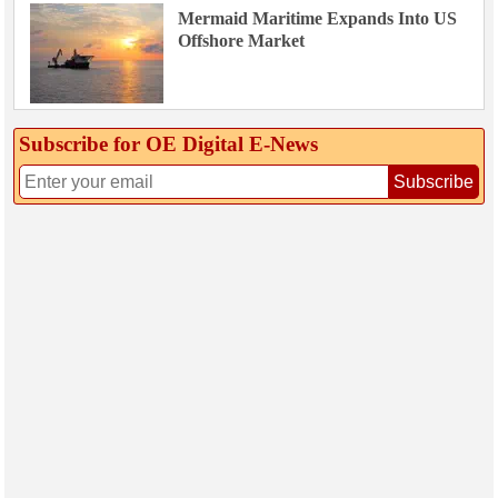
Mermaid Maritime Expands Into US
Offshore Market
Subscribe for OE Digital E‑News
Subscribe