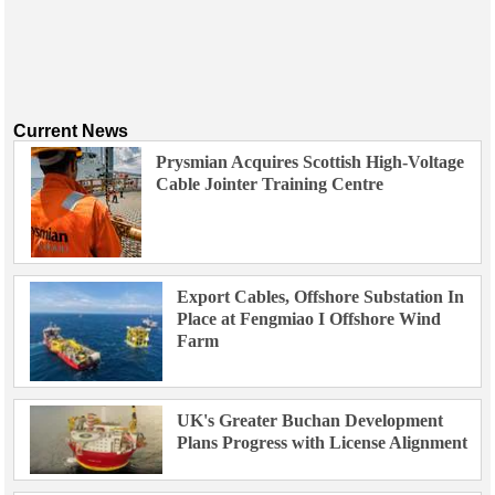
Current News
Prysmian Acquires Scottish High-Voltage
Cable Jointer Training Centre
Export Cables, Offshore Substation In
Place at Fengmiao I Offshore Wind
Farm
UK's Greater Buchan Development
Plans Progress with License Alignment