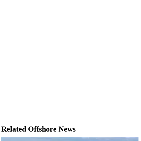
Related Offshore News