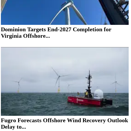
Dominion Targets End-2027 Completion for
Virginia Offshore...
Fugro Forecasts Offshore Wind Recovery Outlook
Delay to...