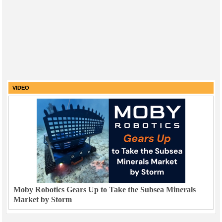
VIDEO
Moby Robotics Gears Up to Take the Subsea Minerals
Market by Storm