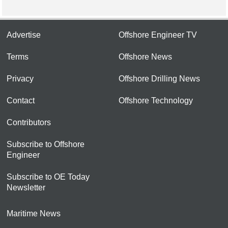
Advertise
Offshore Engineer TV
Terms
Offshore News
Privacy
Offshore Drilling News
Contact
Offshore Technology
Contributors
Subscribe to Offshore
Engineer
Subscribe to OE Today
Newsletter
Maritime News