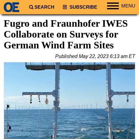
MENU
SEARCH
SUBSCRIBE
Regions
Fugro and Fraunhofer IWES
North America
Collaborate on Surveys for
South America
German Wind Farm Sites
Europe
Published
May 22, 2023 6:13 am ET
Africa
Middle East
Asia
Australia/NZ
Energy
Natural Gas
Shale
LNG
Renewables