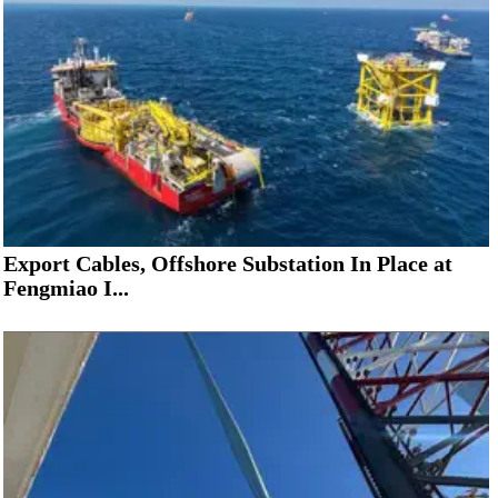
Export Cables, Offshore Substation In Place at
Fengmiao I...