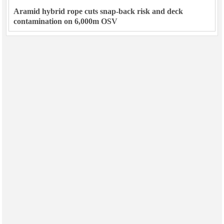
Aramid hybrid rope cuts snap-back risk and deck
contamination on 6,000m OSV