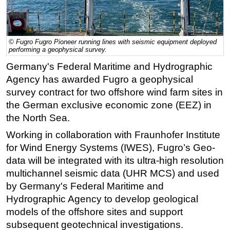
Regulations
Geoscience
© Fugro Fugro Pioneer running lines with seismic equipment deployed
Engineering
performing a geophysical survey.
Inspection & Repair & Maintenance
Germany's Federal Maritime and Hydrographic
Agency has awarded Fugro a geophysical
Technology
survey contract for two offshore wind farm sites in
Hardware
the German exclusive economic zone (EEZ) in
Software
the North Sea.
Safety & Security
Working in collaboration with Fraunhofer Institute
for Wind Energy Systems (IWES), Fugro’s Geo-
Vessels
data will be integrated with its ultra-high resolution
FLNG
multichannel seismic data (UHR MCS) and used
Floating Production
by Germany's Federal Maritime and
Support Vessel
Hydrographic Agency to develop geological
models of the offshore sites and support
Construction Vessel
subsequent geotechnical investigations.
ROV & Dive Support