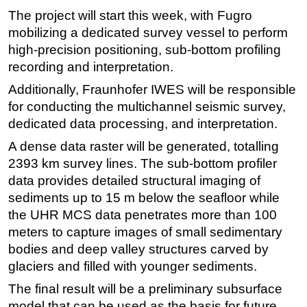
The project will start this week, with Fugro
Subsea
mobilizing a dedicated survey vessel to perform
Deepwater
high-precision positioning, sub-bottom profiling
Shallow Water
recording and interpretation.
Drilling
Additionally, Fraunhofer IWES will be responsible
for conducting the multichannel seismic survey,
Rigs
dedicated data processing, and interpretation.
Decommissioning
A dense data raster will be generated, totalling
Drilling Hardware
2393 km survey lines. The sub-bottom profiler
Production
data provides detailed structural imaging of
Well Operations
sediments up to 15 m below the seafloor while
the UHR MCS data penetrates more than 100
Workover
meters to capture images of small sedimentary
FPSO
bodies and deep valley structures carved by
Events
glaciers and filled with younger sediments.
Advertise
The final result will be a preliminary subsurface
model that can be used as the basis for future
OE TV