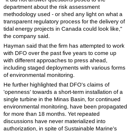
department about the risk assessment
methodology used - or shed any light on what a
transparent regulatory process for the delivery of
tidal energy projects in Canada could look like,"
the company said.
Hayman said that the firm has attempted to work
with DFO over the past five years to come up
with different approaches to press ahead,
including staged deployments with various forms
of environmental monitoring.
He further highlighted that DFO's claims of
'openness' towards a short-term installation of a
single turbine in the Minas Basin, for continued
environmental monitoring, have been propagated
for more than 18 months. Yet repeated
discussions have never materialized into
authorization, in spite of Sustainable Marine's