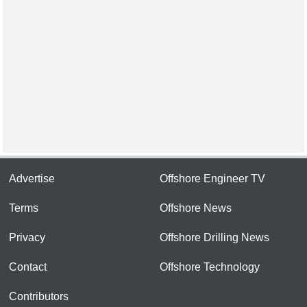
Advertise
Offshore Engineer TV
Terms
Offshore News
Privacy
Offshore Drilling News
Contact
Offshore Technology
Contributors