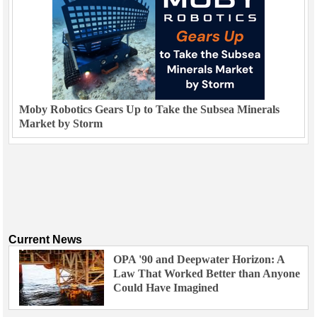
Moby Robotics Gears Up to Take the Subsea Minerals
Market by Storm
Current News
OPA '90 and Deepwater Horizon: A
Law That Worked Better than Anyone
Could Have Imagined