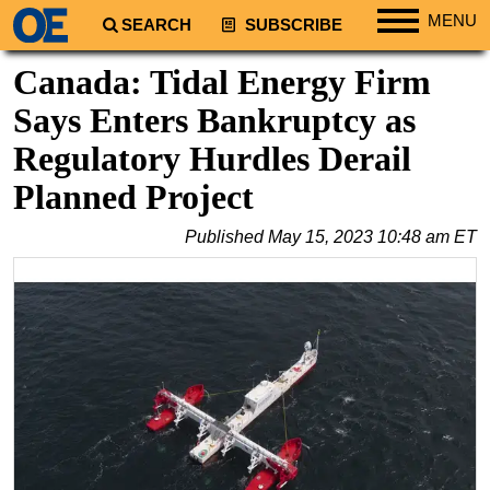
MENU
SEARCH
SUBSCRIBE
Regions
Canada: Tidal Energy Firm
North America
Says Enters Bankruptcy as
South America
Regulatory Hurdles Derail
Europe
Planned Project
Africa
Published
May 15, 2023 10:48 am ET
Middle East
Asia
Australia/NZ
Energy
Natural Gas
Shale
LNG
Renewables