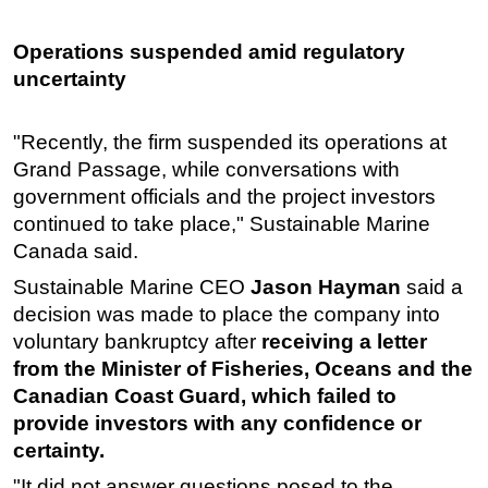
Operations suspended amid regulatory
uncertainty
"Recently, the firm suspended its operations at
Grand Passage, while conversations with
government officials and the project investors
continued to take place," Sustainable Marine
Canada said.
Sustainable Marine CEO
Jason Hayman
said a
decision was made to place the company into
voluntary bankruptcy after
receiving a letter
from the Minister of Fisheries, Oceans and the
Canadian Coast Guard, which failed to
provide investors with any confidence or
certainty.
"It did not answer questions posed to the