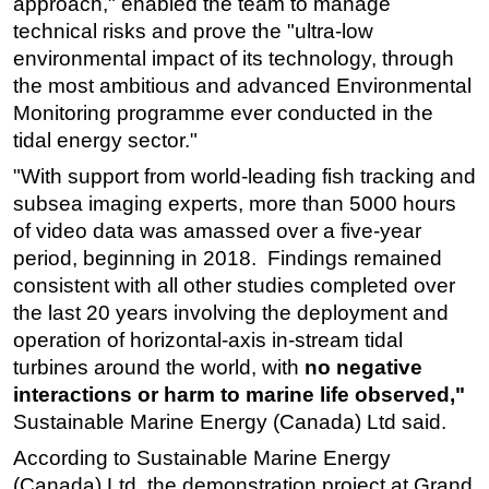
approach," enabled the team to manage
technical risks and prove the "ultra-low
environmental impact of its technology, through
the most ambitious and advanced Environmental
Monitoring programme ever conducted in the
tidal energy sector."
"With support from world-leading fish tracking and
subsea imaging experts, more than 5000 hours
of video data was amassed over a five-year
period, beginning in 2018. Findings remained
consistent with all other studies completed over
the last 20 years involving the deployment and
operation of horizontal-axis in-stream tidal
turbines around the world, with
no negative
interactions or harm to marine life observed,"
Sustainable Marine Energy (Canada) Ltd said.
According to Sustainable Marine Energy
(Canada) Ltd, the demonstration project at Grand