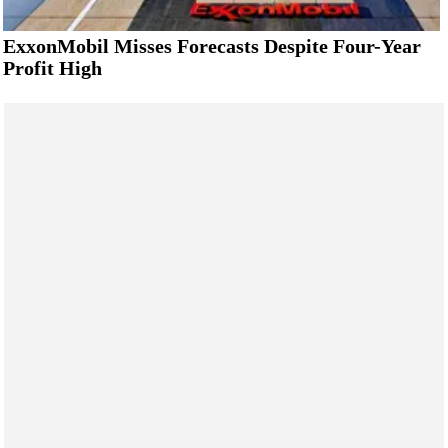
ExxonMobil Misses Forecasts Despite Four-Year
Profit High