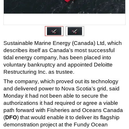
Regulations
Geoscience
Engineering
Inspection & Repair & Maintenance
Sustainable Marine Energy (Canada) Ltd, which
Technology
describes itself as Canada’s most successful
Hardware
tidal energy company, has been placed into
Software
voluntary bankruptcy and appointed Deloitte
Restructuring Inc. as trustee.
Safety & Security
The company, which proved out its technology
Vessels
and delivered power to Nova Scotia’s grid, said
FLNG
Monday it had not been able to secure the
Floating Production
authorizations it had required or agree a viable
path forward with Fisheries and Oceans Canada
Support Vessel
(
DFO
) that would enable it to deliver its flagship
Construction Vessel
demonstration project at the Fundy Ocean
ROV & Dive Support