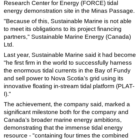
Research Center for Energy (FORCE) tidal
Subsea
energy demonstration site in the Minas Passage.
Deepwater
"Because of this, Sustainable Marine is not able
to meet its obligations to its project financing
Shallow Water
partners," Sustainable Marine Energy (Canada)
Drilling
Ltd.
Rigs
Last year, Sustainable Marine said it had become
Decommissioning
"he first firm in the world to successfully harness
Drilling Hardware
the enormous tidal currents in the Bay of Fundy
and sell power to Nova Scotia’s grid using its
Production
innovative floating in-stream tidal platform (PLAT-
Well Operations
I)."
Workover
The achievement, the company said, marked a
FPSO
significant milestone both for the company and
Canada’s broader marine energy ambitions,
Events
demonstrating that the immense tidal energy
Advertise
resource - "containing four times the combined
OE TV