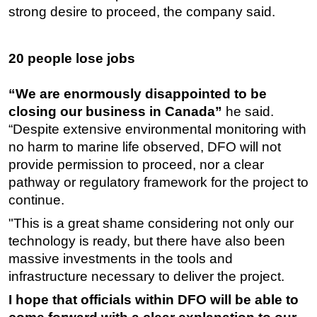
strong desire to proceed, the company said.
20 people lose jobs
“We are enormously disappointed to be
closing our business in Canada”
he said.
“Despite extensive environmental monitoring with
no harm to marine life observed, DFO will not
provide permission to proceed, nor a clear
pathway or regulatory framework for the project to
continue.
"This is a great shame considering not only our
technology is ready, but there have also been
massive investments in the tools and
infrastructure necessary to deliver the project.
I hope that officials within DFO will be able to