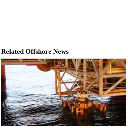
Related Offshore News