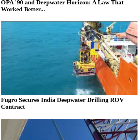
OPA '90 and Deepwater Horizon: A Law That
Worked Better...
Fugro Secures India Deepwater Drilling ROV
Contract