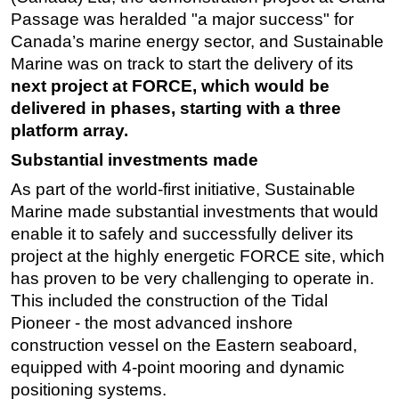
Passage was heralded "a major success" for
Canada’s marine energy sector, and Sustainable
Marine was on track to start the delivery of its
next project at FORCE, which would be
delivered in phases, starting with a three
platform array.
Substantial investments made
As part of the world-first initiative, Sustainable
Marine made substantial investments that would
enable it to safely and successfully deliver its
project at the highly energetic FORCE site, which
has proven to be very challenging to operate in.
This included the construction of the Tidal
Pioneer - the most advanced inshore
construction vessel on the Eastern seaboard,
equipped with 4-point mooring and dynamic
positioning systems.