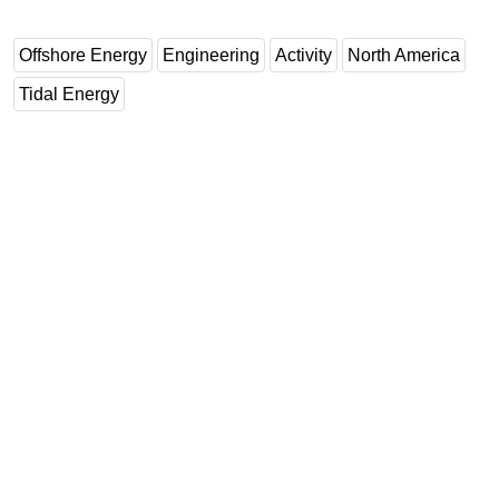
Offshore Energy
Engineering
Activity
North America
Tidal Energy