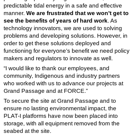
predictable tidal energy in a safe and effective
manner.
We are frustrated that we won’t get to
see the benefits of years of hard work
. As
technology innovators, we are used to solving
problems and developing solutions. However, in
order to get these solutions deployed and
functioning for everyone’s benefit we need policy
makers and regulators to innovate as well.
“I would like to thank our employees, and
community, Indigenous and industry partners
who worked with us to advance our projects at
Grand Passage and at FORCE.”
To secure the site at Grand Passage and to
ensure no lasting environmental impact, the
PLAT-I platforms have now been placed into
storage, with all equipment removed from the
seabed at the site.