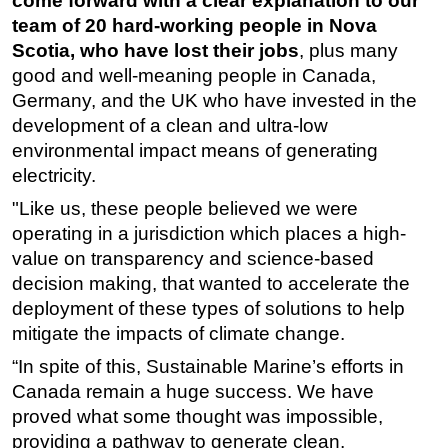
come forward with a clear explanation to our
team of 20 hard-working people in Nova
Scotia, who have lost their jobs
, plus many
good and well-meaning people in Canada,
Germany, and the UK who have invested in the
development of a clean and ultra-low
environmental impact means of generating
electricity.
"Like us, these people believed we were
operating in a jurisdiction which places a high-
value on transparency and science-based
decision making, that wanted to accelerate the
deployment of these types of solutions to help
mitigate the impacts of climate change.
“In spite of this, Sustainable Marine’s efforts in
Canada remain a huge success. We have
proved what some thought was impossible,
providing a pathway to generate clean,