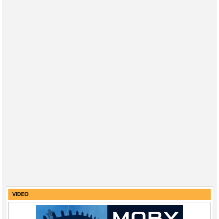
VIDEO