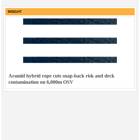
INSIGHT
Aramid hybrid rope cuts snap-back risk and deck
contamination on 6,000m OSV