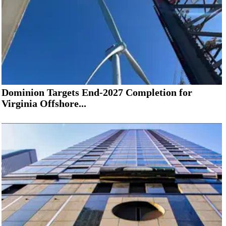
Dominion Targets End-2027 Completion for
Virginia Offshore...