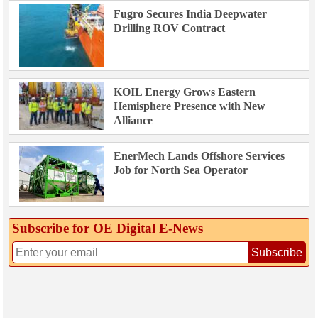
Fugro Secures India Deepwater
Drilling ROV Contract
KOIL Energy Grows Eastern
Hemisphere Presence with New
Alliance
EnerMech Lands Offshore Services
Job for North Sea Operator
Subscribe for OE Digital E‑News
Subscribe