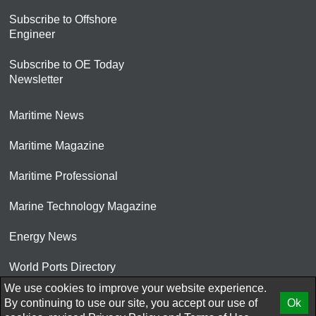
Subscribe to Offshore
Engineer
Subscribe to OE Today
Newsletter
Maritime News
Maritime Magazine
Maritime Professional
Marine Technology Magazine
Energy News
World Ports Directory
We use cookies to improve your website experience.
© 2026 AtCoMedia. Inc
By continuing to use our site, you accept our use of
Ok