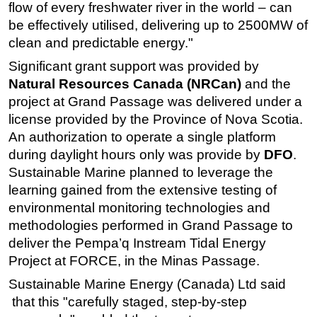
flow of every freshwater river in the world – can
be effectively utilised, delivering up to 2500MW of
clean and predictable energy."
Significant grant support was provided by
Natural Resources Canada (NRCan)
and the
project at Grand Passage was delivered under a
license provided by the Province of Nova Scotia.
An authorization to operate a single platform
during daylight hours only was provide by
DFO
.
Sustainable Marine planned to leverage the
learning gained from the extensive testing of
environmental monitoring technologies and
methodologies performed in Grand Passage to
deliver the Pempa’q Instream Tidal Energy
Project at FORCE, in the Minas Passage.
Sustainable Marine Energy (Canada) Ltd said
that this "carefully staged, step-by-step