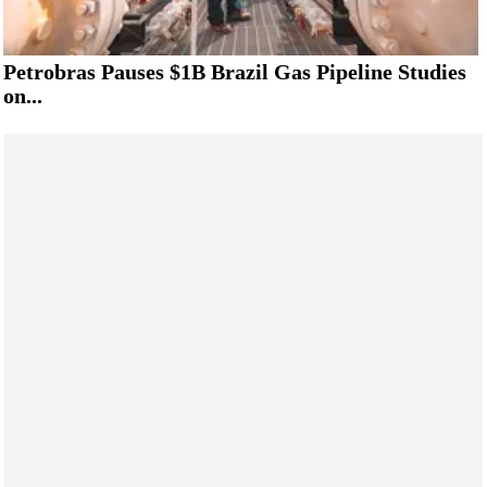
Petrobras Pauses $1B Brazil Gas Pipeline Studies
on...