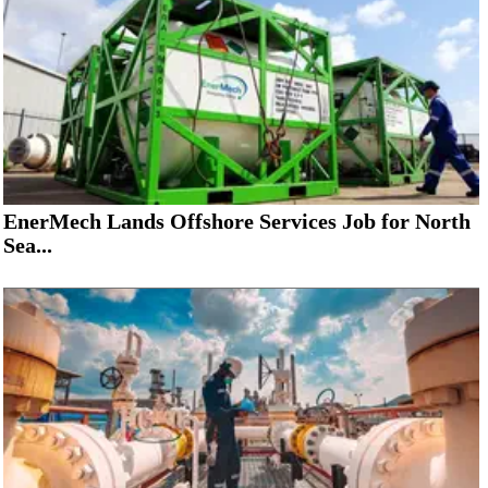
EnerMech Lands Offshore Services Job for North
Sea...