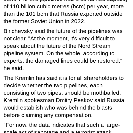
of 110 billion cubic metres (bcm) per year, more
Subsea
than the 101 bcm that Russia exported outside
Deepwater
the former Soviet Union in 2022.
Shallow Water
Birichevsky said the future of the pipelines was
Drilling
not clear. "At the moment, it's very difficult to
speak about the future of the Nord Stream
Rigs
pipeline system. On the whole, according to
Decommissioning
experts, the damaged lines could be restored,"
Drilling Hardware
he said.
Production
The Kremlin has said it is for all shareholders to
decide whether the two pipelines, each
Well Operations
consisting of two pipes, should be mothballed.
Workover
Kremlin spokesman Dmitry Peskov said Russia
FPSO
would establish who was behind the blasts
Events
before claiming any compensation.
Advertise
"For now, the data indicates that such a large-
scale act of sabotage and a terrorist attack
OE TV