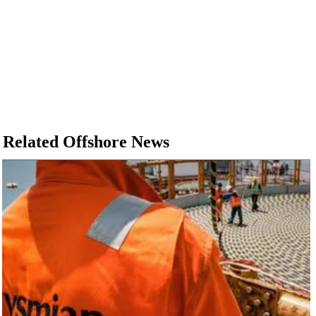
Related Offshore News