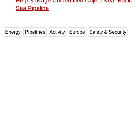
Help Salvage Unidentified Object Near Baltic
Sea Pipeline
Energy
Pipelines
Activity
Europe
Safety & Security