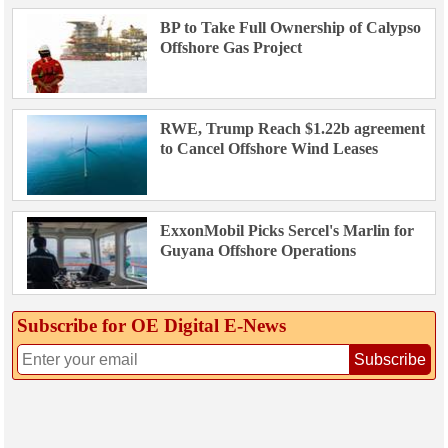
BP to Take Full Ownership of Calypso
Offshore Gas Project
RWE, Trump Reach $1.22b agreement
to Cancel Offshore Wind Leases
ExxonMobil Picks Sercel's Marlin for
Guyana Offshore Operations
Subscribe for OE Digital E‑News
Subscribe