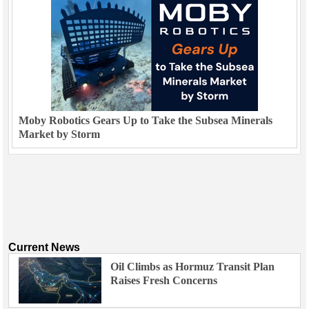
Moby Robotics Gears Up to Take the Subsea Minerals
Market by Storm
Current News
Oil Climbs as Hormuz Transit Plan
Raises Fresh Concerns