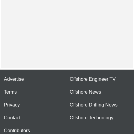
Advertise
Offshore Engineer TV
Terms
Offshore News
Privacy
Offshore Drilling News
Contact
Offshore Technology
Contributors