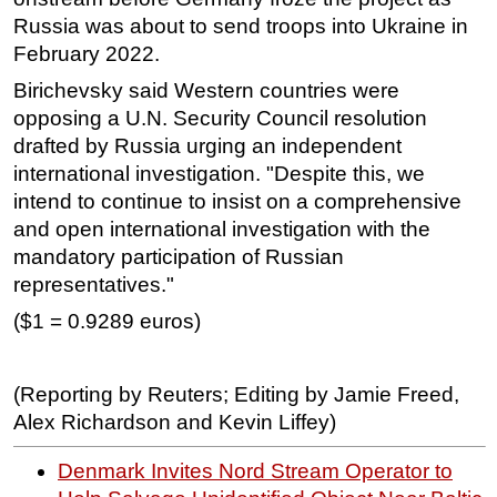
Russia was about to send troops into Ukraine in
February 2022.
Birichevsky said Western countries were
opposing a U.N. Security Council resolution
drafted by Russia urging an independent
international investigation. "Despite this, we
intend to continue to insist on a comprehensive
and open international investigation with the
mandatory participation of Russian
representatives."
($1 = 0.9289 euros)
(Reporting by Reuters; Editing by Jamie Freed,
Alex Richardson and Kevin Liffey)
Denmark Invites Nord Stream Operator to