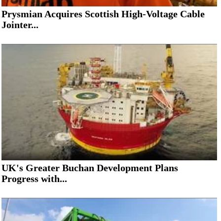
Prysmian Acquires Scottish High-Voltage Cable
Jointer...
UK's Greater Buchan Development Plans
Progress with...