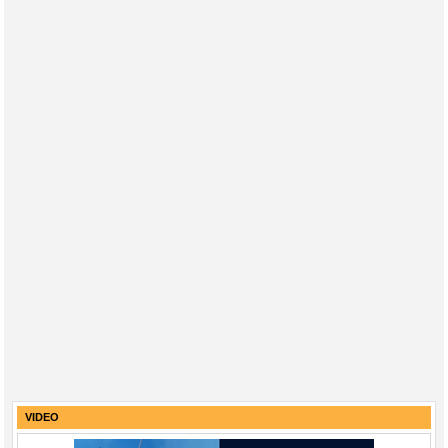
VIDEO