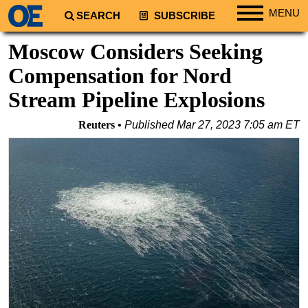
MENU
SEARCH
SUBSCRIBE
Regions
Moscow Considers Seeking
North America
Compensation for Nord
South America
Stream Pipeline Explosions
Europe
Reuters
Published
Mar 27, 2023 7:05 am ET
Africa
Middle East
Asia
Australia/NZ
Energy
Natural Gas
Shale
LNG
Renewables