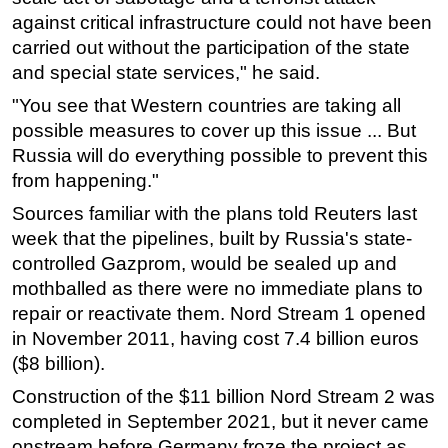
against critical infrastructure could not have been
carried out without the participation of the state
and special state services," he said.
"You see that Western countries are taking all
possible measures to cover up this issue ... But
Russia will do everything possible to prevent this
from happening."
Sources familiar with the plans told Reuters last
week that the pipelines, built by Russia's state-
controlled Gazprom, would be sealed up and
mothballed as there were no immediate plans to
repair or reactivate them. Nord Stream 1 opened
in November 2011, having cost 7.4 billion euros
($8 billion).
Construction of the $11 billion Nord Stream 2 was
completed in September 2021, but it never came
onstream before Germany froze the project as