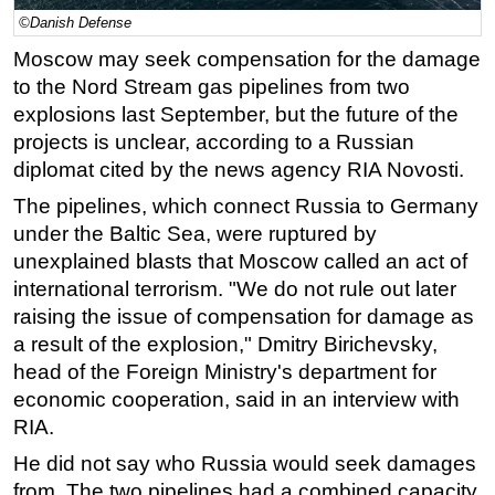
©Danish Defense
Regulations
Moscow may seek compensation for the damage
Geoscience
to the Nord Stream gas pipelines from two
Engineering
explosions last September, but the future of the
Inspection & Repair & Maintenance
projects is unclear, according to a Russian
diplomat cited by the news agency RIA Novosti.
Technology
The pipelines, which connect Russia to Germany
Hardware
under the Baltic Sea, were ruptured by
Software
unexplained blasts that Moscow called an act of
Safety & Security
international terrorism. "We do not rule out later
raising the issue of compensation for damage as
Vessels
a result of the explosion," Dmitry Birichevsky,
FLNG
head of the Foreign Ministry's department for
Floating Production
economic cooperation, said in an interview with
Support Vessel
RIA.
Construction Vessel
He did not say who Russia would seek damages
from. The two pipelines had a combined capacity
ROV & Dive Support