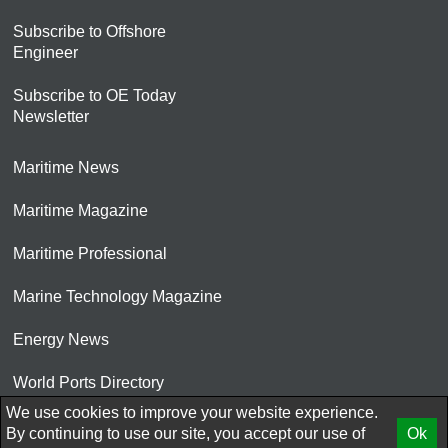
Subscribe to Offshore
Engineer
Subscribe to OE Today
Newsletter
Maritime News
Maritime Magazine
Maritime Professional
Marine Technology Magazine
Energy News
World Ports Directory
We use cookies to improve your website experience.
© 2026 AtCoMedia. Inc
By continuing to use our site, you accept our use of
Ok