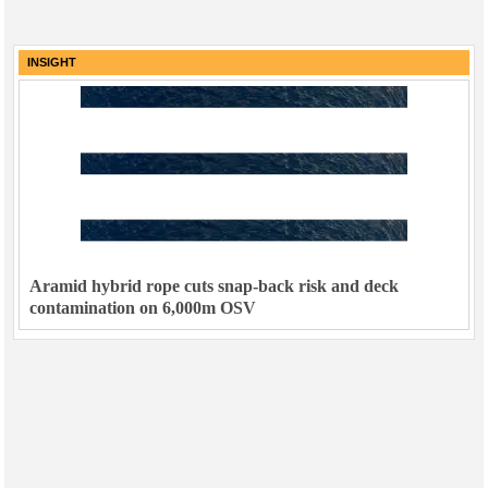
INSIGHT
Aramid hybrid rope cuts snap-back risk and deck
contamination on 6,000m OSV