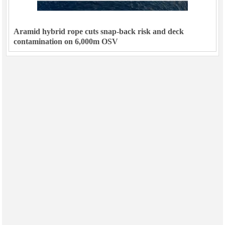
Aramid hybrid rope cuts snap-back risk and deck
contamination on 6,000m OSV