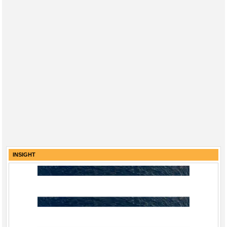
INSIGHT