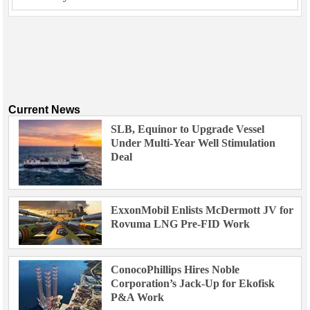
Current News
SLB, Equinor to Upgrade Vessel
Under Multi-Year Well Stimulation
Deal
ExxonMobil Enlists McDermott JV for
Rovuma LNG Pre-FID Work
ConocoPhillips Hires Noble
Corporation’s Jack-Up for Ekofisk
P&A Work