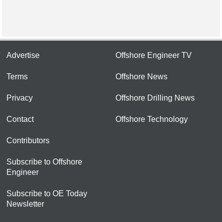
Advertise
Offshore Engineer TV
Terms
Offshore News
Privacy
Offshore Drilling News
Contact
Offshore Technology
Contributors
Subscribe to Offshore
Engineer
Subscribe to OE Today
Newsletter