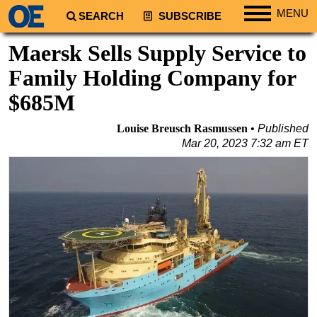
MENU
SEARCH
SUBSCRIBE
Regions
Maersk Sells Supply Service to
North America
Family Holding Company for
South America
$685M
Europe
Louise Breusch Rasmussen
Published
Africa
Mar 20, 2023 7:32 am ET
Middle East
Asia
Australia/NZ
Energy
Natural Gas
Shale
LNG
Renewables