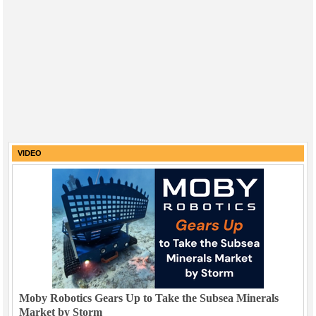
VIDEO
Moby Robotics Gears Up to Take the Subsea Minerals
Market by Storm