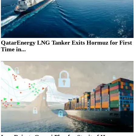
QatarEnergy LNG Tanker Exits Hormuz for First
Time in...