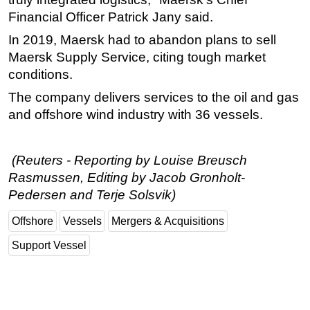
Financial Officer Patrick Jany said.
Subsea
In 2019, Maersk had to abandon plans to sell
Deepwater
Maersk Supply Service, citing tough market
Shallow Water
conditions.
Drilling
The company delivers services to the
oil
and gas
Rigs
and offshore wind industry with 36 vessels.
Decommissioning
Drilling Hardware
(Reuters - Reporting by Louise Breusch
Production
Rasmussen, Editing by Jacob Gronholt-
Pedersen and Terje Solsvik)
Well Operations
Workover
Offshore
Vessels
Mergers & Acquisitions
FPSO
Support Vessel
Events
Advertise
OE TV