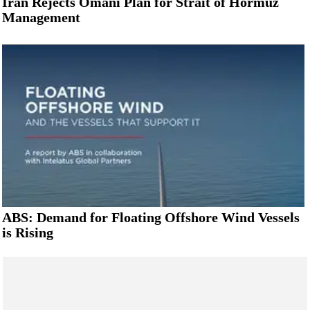
Iran Rejects Omani Plan for Strait of Hormuz
Management
ABS: Demand for Floating Offshore Wind Vessels
is Rising