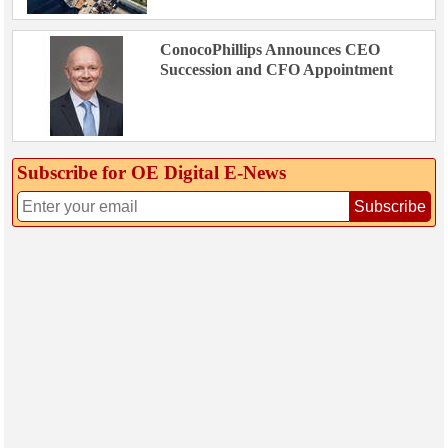
ConocoPhillips Announces CEO
Succession and CFO Appointment
Subscribe for OE Digital E‑News
Subscribe