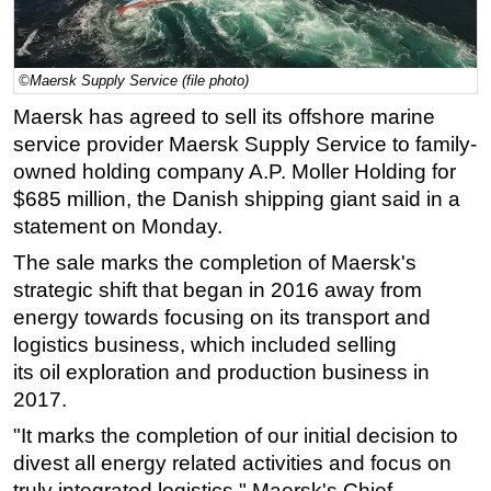
Regulations
Geoscience
©Maersk Supply Service (file photo)
Engineering
Maersk has agreed to sell its offshore marine
Inspection & Repair & Maintenance
service provider Maersk Supply Service to family-
owned holding company A.P. Moller Holding for
Technology
$685 million, the Danish shipping giant said in a
Hardware
statement on Monday.
Software
The sale marks the completion of Maersk's
Safety & Security
strategic shift that began in 2016 away from
Vessels
energy towards focusing on its transport and
logistics business, which included selling
FLNG
its
oil
exploration and production business in
Floating Production
2017.
Support Vessel
"It marks the completion of our initial decision to
Construction Vessel
divest all energy related activities and focus on
truly integrated logistics," Maersk's Chief
ROV & Dive Support