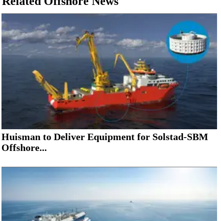
Related Offshore News
Huisman to Deliver Equipment for Solstad-SBM
Offshore...