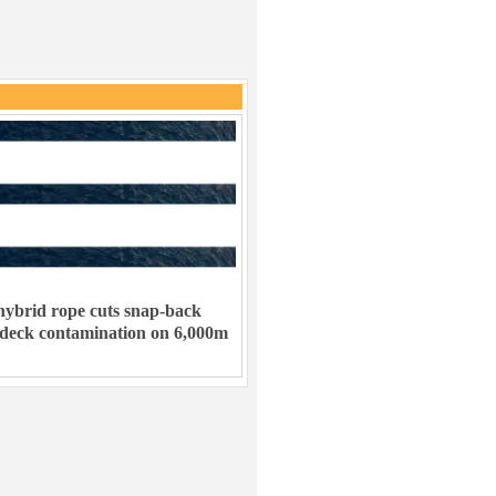
ybrid rope cuts snap-back
 deck contamination on 6,000m