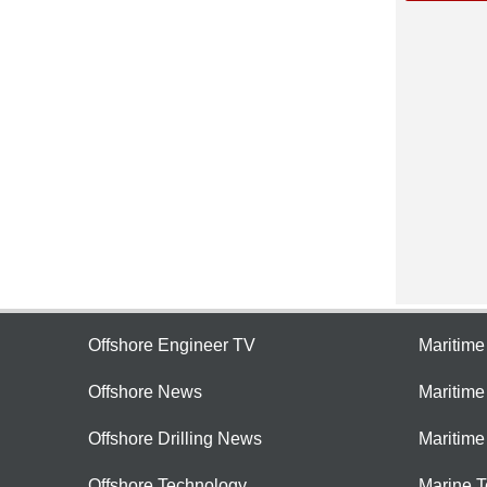
Offshore Engineer TV
Maritim
Offshore News
Maritim
Offshore Drilling News
Maritime
Offshore Technology
Marine 