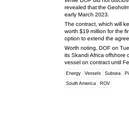
While DOF did not disclos
revealed that the Geoholm 
early March 2023.
The contract, which will k
worth $19 million for the fi
option to extend the agre
Worth noting, DOF on Tue
its Skandi Africa offshore 
vessel on contract until 
Energy
Vessels
Subsea
Pi
South America
ROV