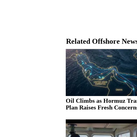
Related Offshore New
Oil Climbs as Hormuz Tra
Plan Raises Fresh Concern