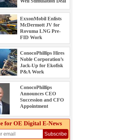
Well Stimulation Deal
ExxonMobil Enlists
McDermott JV for
Rovuma LNG Pre-
FID Work
ConocoPhillips Hires
Noble Corporation’s
Jack-Up for Ekofisk
P&A Work
ConocoPhillips
Announces CEO
Succession and CFO
Appointment
e for OE Digital E‑News
Subscribe