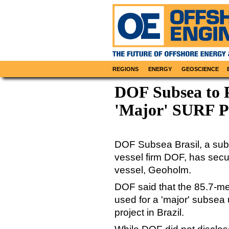
REGIONS
ENERGY
GEOSCIENCE
DOF Subsea to P
'Major' SURF Pr
DOF Subsea Brasil, a subs
vessel firm DOF, has secu
vessel, Geoholm.
DOF said that the 85.7-me
used for a 'major' subsea 
project in Brazil.