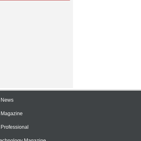
e News
e Magazine
 Professional
Technology Magazine