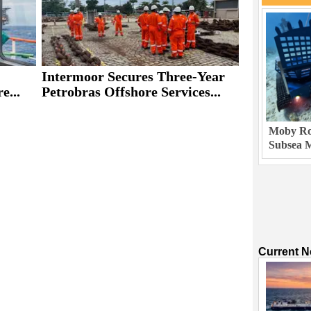
Intermoor Secures Three-Year
e...
Petrobras Offshore Services...
Moby Rob
Subsea M
Current 