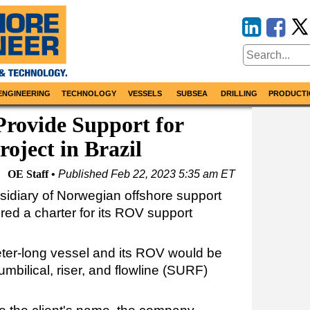
ENGINEERING
TECHNOLOGY
VESSELS
SUBSEA
DRILLING
PRODUCTI
rovide Support for
oject in Brazil
OE Staff
Published
Feb 22, 2023 5:35 am ET
idiary of Norwegian offshore support
red a charter for its ROV support
ter-long vessel and its ROV would be
umbilical, riser, and flowline (SURF)