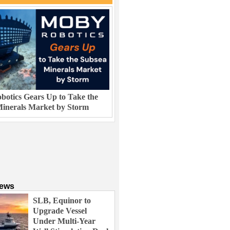
otics Gears Up to Take the
inerals Market by Storm
News
SLB, Equinor to
Upgrade Vessel
Under Multi-Year