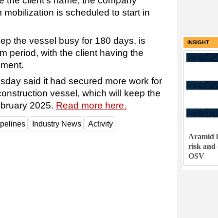
e the client's name, the company
mobilization is scheduled to start in
eep the vessel busy for 180 days, is
INSIGHT
rm period, with the client having the
ement.
sday said it had secured more work for
construction vessel, which will keep the
February 2025.
Read more here.
pelines
Industry News
Activity
Aramid h
risk and
OSV