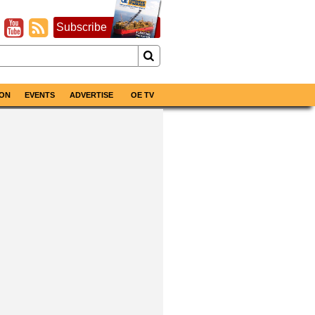
Subscribe
ON
EVENTS
ADVERTISE
OE TV