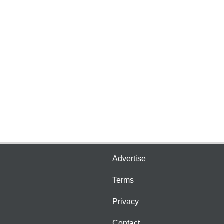
Advertise
Terms
Privacy
Contact