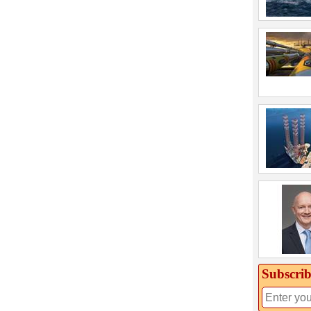
Subscrib