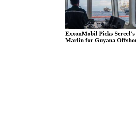
ExxonMobil Picks Sercel's
Marlin for Guyana Offshor