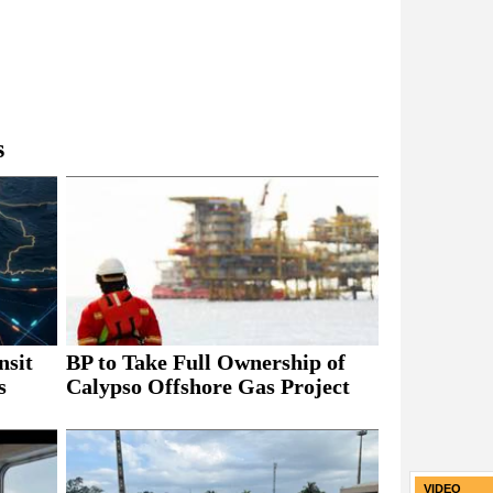
s
nsit
BP to Take Full Ownership of
s
Calypso Offshore Gas Project
VIDEO