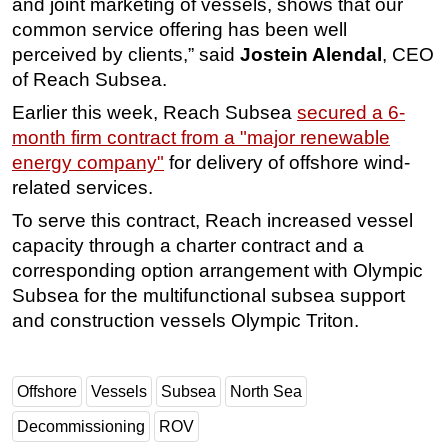
and joint marketing of vessels, shows that our
common service offering has been well
Subsea
perceived by clients,” said
Jostein Alendal
, CEO
Deepwater
of Reach Subsea.
Shallow Water
Earlier this week,
Reach Subsea
secured a 6-
Drilling
month firm contract from a "major renewable
Rigs
energy company"
for delivery of offshore wind-
related services.
Decommissioning
To serve this contract, Reach increased vessel
Drilling Hardware
capacity through a charter contract and a
Production
corresponding option arrangement with Olympic
Well Operations
Subsea for the multifunctional subsea support
Workover
and construction vessels Olympic Triton.
FPSO
Events
Offshore
Vessels
Subsea
North Sea
Advertise
Decommissioning
ROV
OE TV