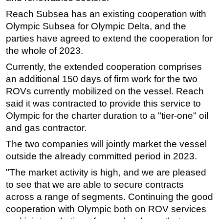
Reach Subsea has an existing cooperation with
Regulations
Olympic Subsea for Olympic Delta, and the
Geoscience
parties have agreed to extend the cooperation for
Engineering
the whole of 2023.
Inspection & Repair & Maintenance
Currently, the extended cooperation comprises
Technology
an additional 150 days of firm work for the two
ROVs currently mobilized on the vessel. Reach
Hardware
said it was contracted to provide this service to
Software
Olympic for the charter duration to a "tier-one" oil
Safety & Security
and gas contractor.
Vessels
The two companies will jointly market the vessel
outside the already committed period in 2023.
FLNG
Floating Production
"The market activity is high, and we are pleased
to see that we are able to secure contracts
Support Vessel
across a range of segments. Continuing the good
Construction Vessel
cooperation with Olympic both on ROV services
ROV & Dive Support