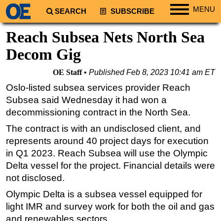
MENU
SEARCH
SUBSCRIBE
Regions
Reach Subsea Nets North Sea
North America
Decom Gig
South America
OE Staff
Published
Feb 8, 2023 10:41 am ET
Europe
Oslo-listed subsea services provider Reach
Africa
Subsea said Wednesday it had won a
Middle East
decommissioning contract in the North Sea.
Asia
The contract is with an undisclosed client, and
represents around 40 project days for execution
Australia/NZ
in Q1 2023. Reach Subsea will use the Olympic
Energy
Delta vessel for the project. Financial details were
Natural Gas
not disclosed.
Shale
Olympic Delta is a subsea vessel equipped for
LNG
light IMR and survey work for both the oil and gas
and renewables sectors.
Renewables