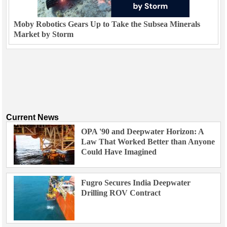
Moby Robotics Gears Up to Take the Subsea Minerals
Market by Storm
Current News
OPA '90 and Deepwater Horizon: A
Law That Worked Better than Anyone
Could Have Imagined
Fugro Secures India Deepwater
Drilling ROV Contract