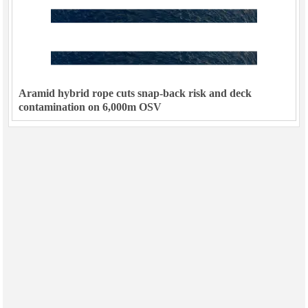
Aramid hybrid rope cuts snap-back risk and deck
contamination on 6,000m OSV