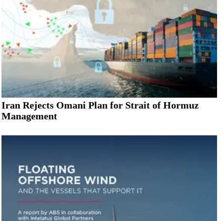
Iran Rejects Omani Plan for Strait of Hormuz
Management