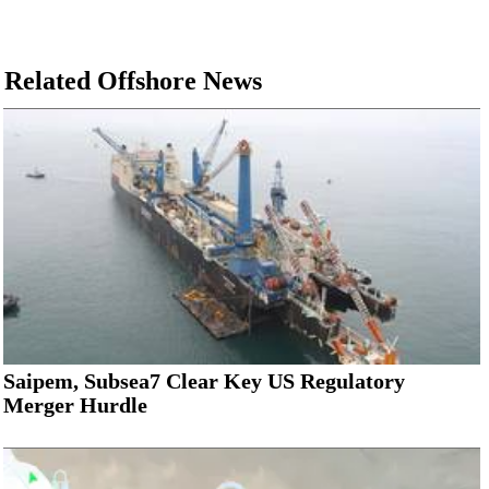
Related Offshore News
Saipem, Subsea7 Clear Key US Regulatory
Merger Hurdle