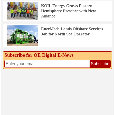
KOIL Energy Grows Eastern
Hemisphere Presence with New
Alliance
EnerMech Lands Offshore Services
Job for North Sea Operator
Subscribe for OE Digital E‑News
Subscribe