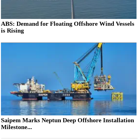
ABS: Demand for Floating Offshore Wind Vessels
is Rising
Saipem Marks Neptun Deep Offshore Installation
Milestone...