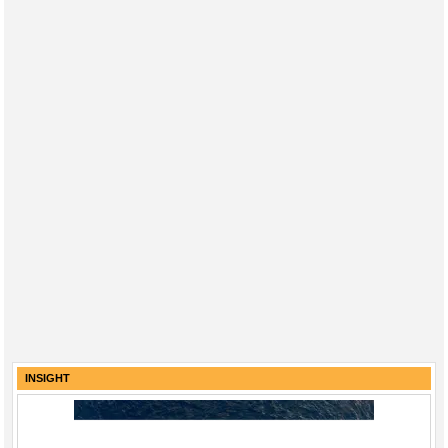
INSIGHT