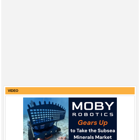
VIDEO