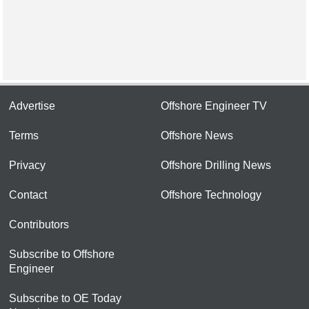
Advertise
Offshore Engineer TV
Terms
Offshore News
Privacy
Offshore Drilling News
Contact
Offshore Technology
Contributors
Subscribe to Offshore
Engineer
Subscribe to OE Today