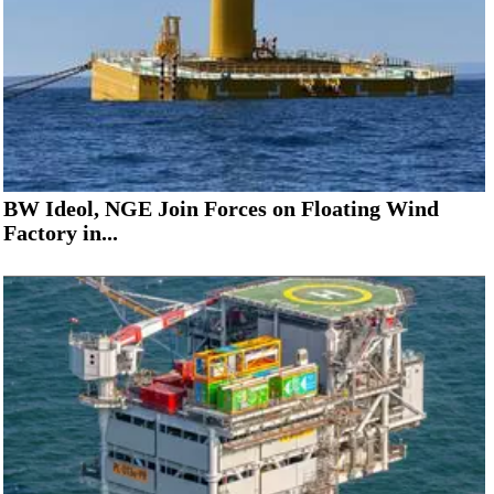
BW Ideol, NGE Join Forces on Floating Wind
Factory in...