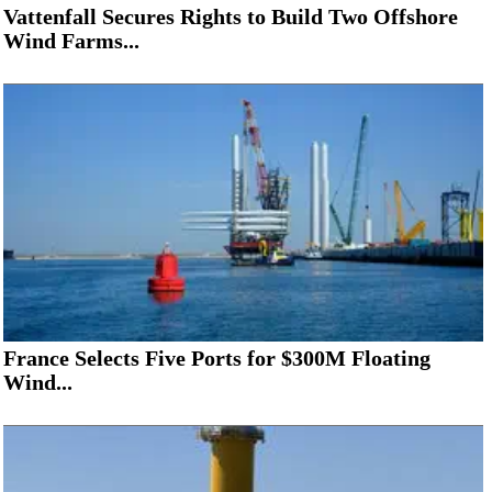
Vattenfall Secures Rights to Build Two Offshore
Wind Farms...
France Selects Five Ports for $300M Floating
Wind...