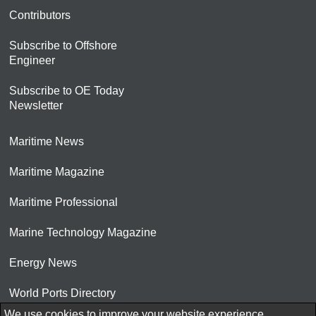
Contributors
Subscribe to Offshore
Engineer
Subscribe to OE Today
Newsletter
Maritime News
Maritime Magazine
Maritime Professional
Marine Technology Magazine
Energy News
World Ports Directory
We use cookies to improve your website experience.