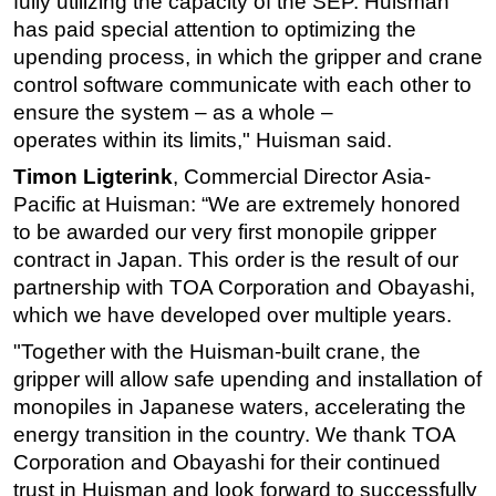
fully
utilizing the capacity of the SEP.
Huisman
has paid special attention to
optimizing
the
u
pending process, in which the gripper and crane
control
software communicate with each other to
ensure the system
–
as a whole
–
operates within its limits," Huisman said.
Timon Ligterink
, Commercial Director Asia-
Pacific at Huisman: “We are extremely honored
to be awarded our very first monopile gripper
contract in Japan. This order is the result of our
partnership with TOA Corporation and Obayashi,
which we have developed over multiple years.
"Together with the Huisman-built crane, the
gripper will allow safe upending and installation of
monopiles in Japanese waters, accelerating the
energy transition in the country. We thank TOA
Corporation and Obayashi for their continued
trust in Huisman and look forward to successfully