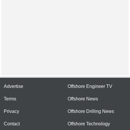
Advertise
Offshore Engineer TV
Terms
Offshore News
Privacy
Offshore Drilling News
Contact
Offshore Technology