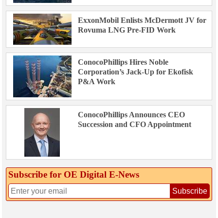
ExxonMobil Enlists McDermott JV for
Rovuma LNG Pre-FID Work
ConocoPhillips Hires Noble
Corporation’s Jack-Up for Ekofisk
P&A Work
ConocoPhillips Announces CEO
Succession and CFO Appointment
Subscribe for OE Digital E‑News
Subscribe