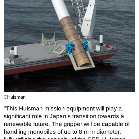
©Huisman
"
This Huisman mission equipm
ent will play a
significant role in Japan’s transition
towards a
renewable future.
The gripper will be capable of
handling monopiles of up to 8 m in diameter,