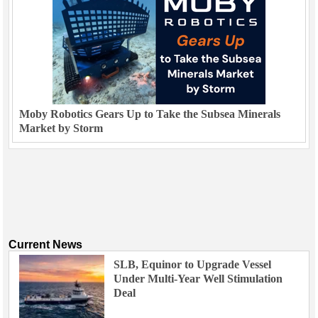
Moby Robotics Gears Up to Take the Subsea Minerals
Market by Storm
Current News
SLB, Equinor to Upgrade Vessel
Under Multi-Year Well Stimulation
Deal