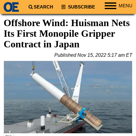
MENU
SEARCH
SUBSCRIBE
Regions
Offshore Wind: Huisman Nets
North America
Its First Monopile Gripper
South America
Contract in Japan
Europe
Published
Nov 15, 2022 5:17 am ET
Africa
Middle East
Asia
Australia/NZ
Energy
Natural Gas
Shale
LNG
Renewables