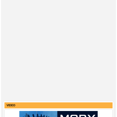
VIDEO