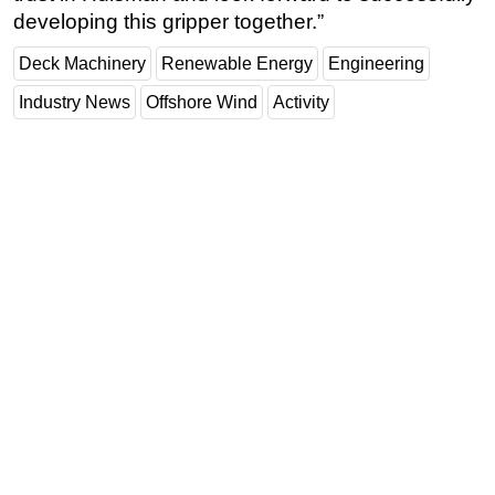
developing this gripper together.”
Deck Machinery
Renewable Energy
Engineering
Industry News
Offshore Wind
Activity