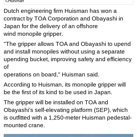
©Huisman
Regulations
Dutch engineering firm Huisman has won a
contract by
TOA Corporation and Obayashi
in
Geoscience
Japan
for the
deliver
y of
an offshore
Engineering
wind
m
onopile gripper
.
Inspection & Repair & Maintenance
"The
gripper allows TOA and Obayashi to upend
Technology
and install monopiles without
using a separate
Hardware
upending bucket, improving safety and efficiency
of
Software
operations on boa
rd," Huisman said.
Safety & Security
According to Huisman, its m
onopile gripper will
Vessels
be the first of its kind to be used in Japan.
FLNG
The gripper will be installed on TOA and
Floating Production
Obayashi’s self-elevating platform
(SEP), which
Support Vessel
is outfitted with a 1,250-meter Huisman pedestal-
mounted crane.
Construction Vessel
ROV & Dive Support