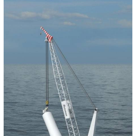
Subsea
Deepwater
Shallow Water
Drilling
Rigs
Decommissioning
Drilling Hardware
Production
Well Operations
Workover
FPSO
Events
Advertise
OE TV