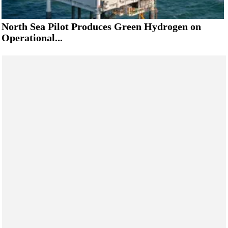
North Sea Pilot Produces Green Hydrogen on
Operational...