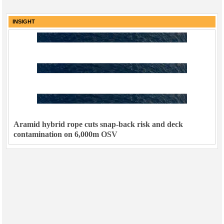
INSIGHT
Aramid hybrid rope cuts snap-back risk and deck
contamination on 6,000m OSV