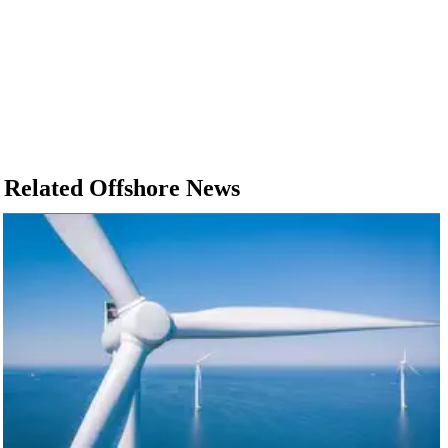
Related Offshore News