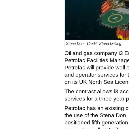
Stena Don - Credit: Stena Drilling
Oil and gas company i3 En
Petrofac Facilities Manag
Petrofac will provide wel
and operator services for t
on its UK North Sea Lice
The contract allows i3 acc
services for a three-year 
Petrofac has an existing co
the use of the Stena Don,
positioned fifth generation