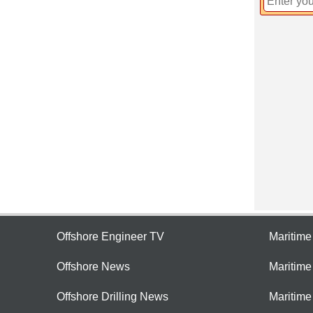
Offshore Engineer TV
Maritim
Offshore News
Maritim
Offshore Drilling News
Maritime