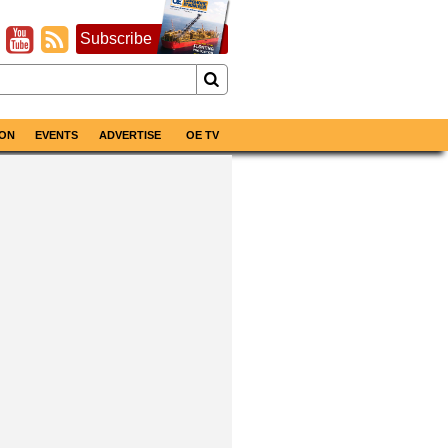
Subscribe
ON
EVENTS
ADVERTISE
OE TV