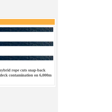
ybrid rope cuts snap-back
 deck contamination on 6,000m