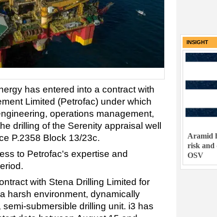
INSIGHT
ergy has entered into a contract with
ement Limited (Petrofac) under which
l engineering, operations management,
he drilling of the Serenity appraisal well
Aramid h
nce P.2358 Block 13/23c.
risk and
ess to Petrofac's expertise and
OSV
period.
ntract with Stena Drilling Limited for
 a harsh environment, dynamically
, semi-submersible drilling unit. i3 has