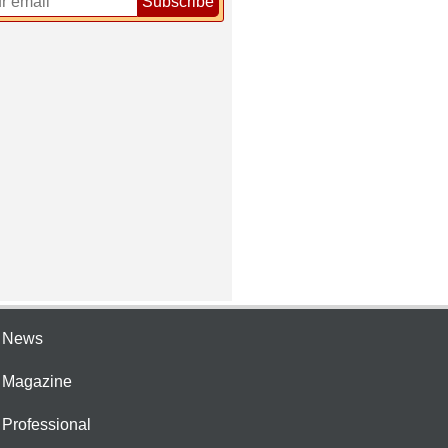
Subscribe
e News
e Magazine
 Professional