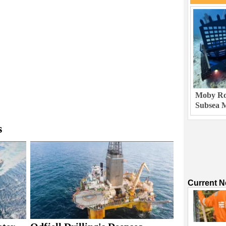
Moby Rob
Subsea M
s
Current 