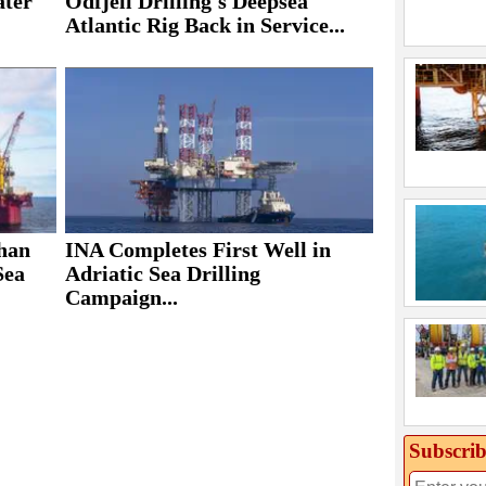
ater
Odfjell Drilling's Deepsea
Atlantic Rig Back in Service...
ohan
INA Completes First Well in
Sea
Adriatic Sea Drilling
Campaign...
Subscrib