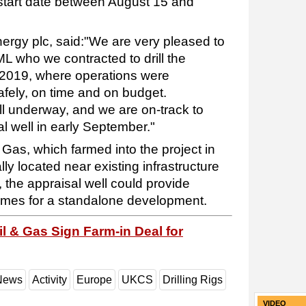
 start date between August 15 and
nergy plc, said:"We are very pleased to
L who we contracted to drill the
n 2019, where operations were
afely, on time and on budget.
ll underway, and we are on-track to
l well in early September."
Gas, which farmed into the project in
ally located near existing infrastructure
 the appraisal well could provide
lumes for a standalone development.
il & Gas Sign Farm-in Deal for
 News
Activity
Europe
UKCS
Drilling Rigs
VIDEO