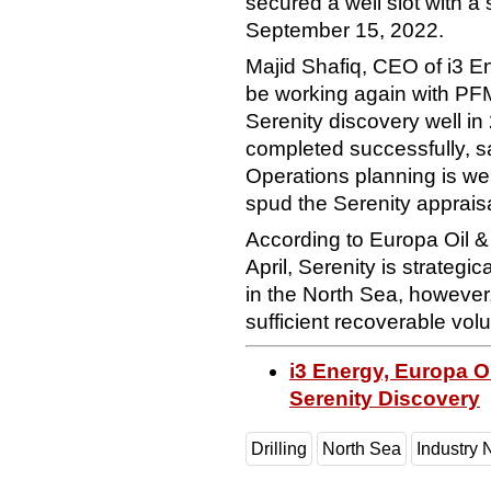
secured a well slot with a
September 15, 2022.
Majid Shafiq, CEO of i3 E
be working again with PFM
Serenity discovery well i
completed successfully, s
Operations planning is we
spud the Serenity appraisa
According to Europa Oil & 
April, Serenity is strategic
in the North Sea, however,
sufficient recoverable vo
i3 Energy, Europa O
Serenity Discovery
Drilling
North Sea
Industry