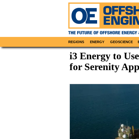
REGIONS
ENERGY
GEOSCIENCE
i3 Energy to Us
for Serenity App