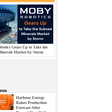
otics Gears Up to Take the
inerals Market by Storm
News
Harbour Energy
Raises Production
Forecast After