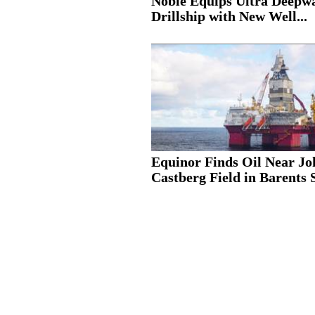
Noble Equips Ultra Deepw
Drillship with New Well...
Equinor Finds Oil Near J
Castberg Field in Barents 