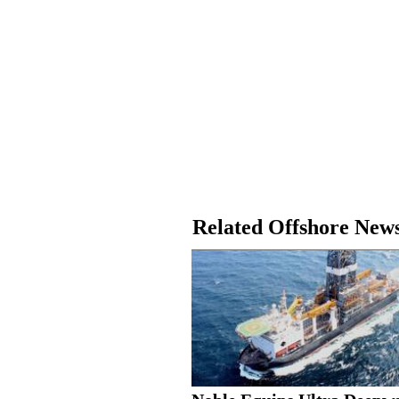
Related Offshore New