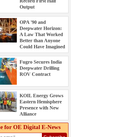
Record First Half
Output
OPA '90 and
Deepwater Horizon:
A Law That Worked
Better than Anyone
Could Have Imagined
Fugro Secures India
Deepwater Drilling
ROV Contract
KOIL Energy Grows
Eastern Hemisphere
Presence with New
Alliance
e for OE Digital E‑News