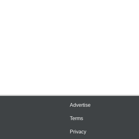
Advertise
Terms
Privacy