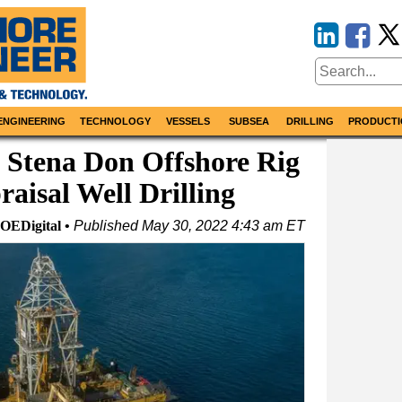
ENGINEERING
TECHNOLOGY
VESSELS
SUBSEA
DRILLING
PRODUCTI
e Stena Don Offshore Rig
raisal Well Drilling
OEDigital
Published
May 30, 2022 4:43 am ET