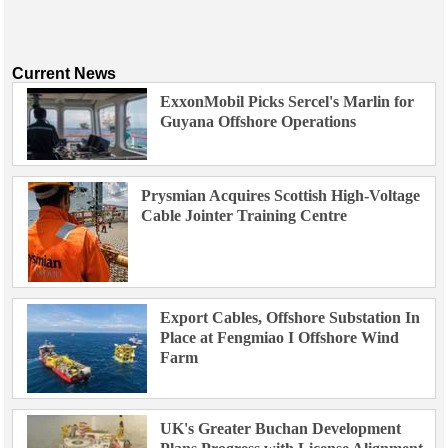
Current News
ExxonMobil Picks Sercel's Marlin for
Guyana Offshore Operations
Prysmian Acquires Scottish High-Voltage
Cable Jointer Training Centre
Export Cables, Offshore Substation In
Place at Fengmiao I Offshore Wind
Farm
UK's Greater Buchan Development