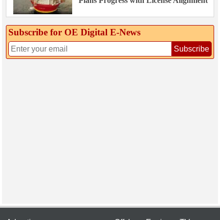
Plans Progress with License Alignment
Subscribe for OE Digital E‑News
Subscribe