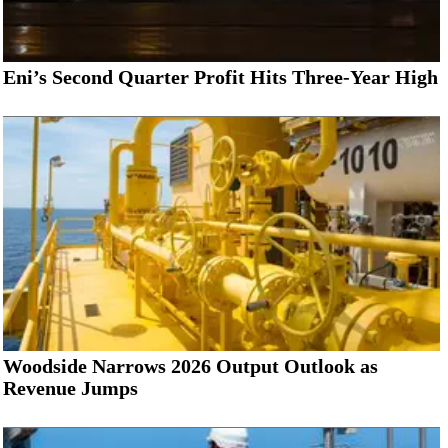
Eni’s Second Quarter Profit Hits Three-Year High
Woodside Narrows 2026 Output Outlook as
Revenue Jumps