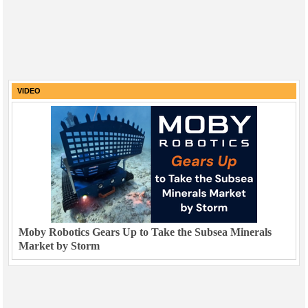
VIDEO
Moby Robotics Gears Up to Take the Subsea Minerals
Market by Storm