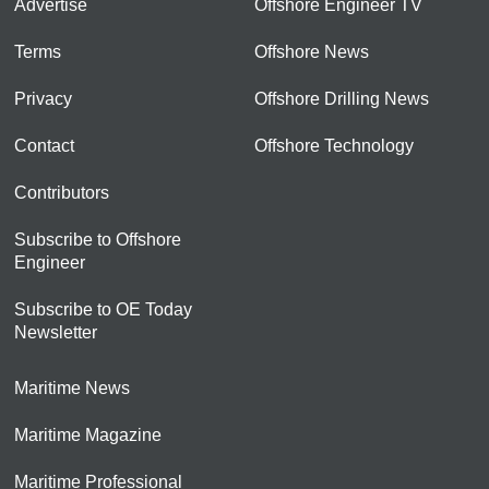
Advertise
Offshore Engineer TV
Terms
Offshore News
Privacy
Offshore Drilling News
Contact
Offshore Technology
Contributors
Subscribe to Offshore
Engineer
Subscribe to OE Today
Newsletter
Maritime News
Maritime Magazine
Maritime Professional