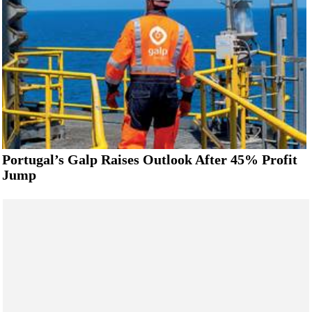
Portugal’s Galp Raises Outlook After 45% Profit
Jump