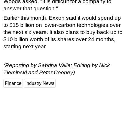
Woods asked. "It is difficult for a company to
answer that question."
Earlier this month, Exxon said it would spend up
to $15 billion on lower-carbon technologies over
the next six years. It also plans to buy back up to
$10 billion worth of its shares over 24 months,
starting next year.
(Reporting by Sabrina Valle; Editing by Nick
Zieminski and Peter Cooney)
Finance
Industry News