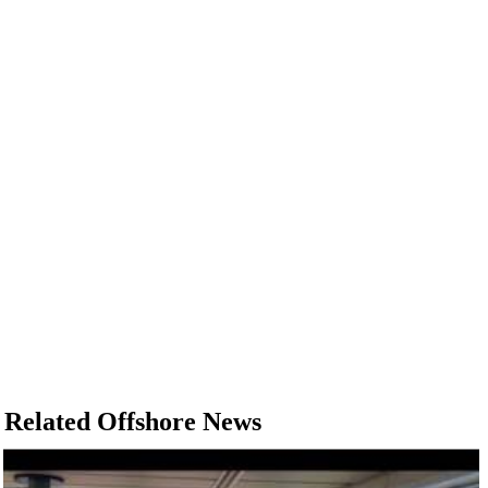
Related Offshore News