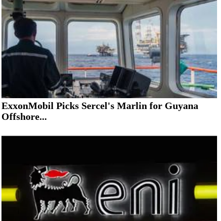
ExxonMobil Picks Sercel's Marlin for Guyana
Offshore...