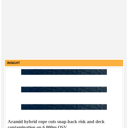
INSIGHT
Aramid hybrid rope cuts snap-back risk and deck
contamination on 6,000m OSV