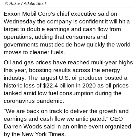
© Askar / Adobe Stock
Regulations
Exxon Mobil Corp's chief executive said on
Geoscience
Wednesday the company is confident it will hit a
target to double earnings and cash flow from
Engineering
operations, adding that consumers and
Inspection & Repair & Maintenance
governments must decide how quickly the world
Technology
moves to cleaner fuels.
Hardware
Oil and gas prices have reached multi-year highs
Software
this year, boosting results across the energy
industry. The largest U.S. oil producer posted a
Safety & Security
historic loss of $22.4 billion in 2020 as oil prices
Vessels
tanked amid low fuel consumption during the
FLNG
coronavirus pandemic.
Floating Production
"We are back on track to deliver the growth and
Support Vessel
earnings and cash flow we anticipated," CEO
Darren Woods said in an online event organized
Construction Vessel
by the New York Times.
ROV & Dive Support