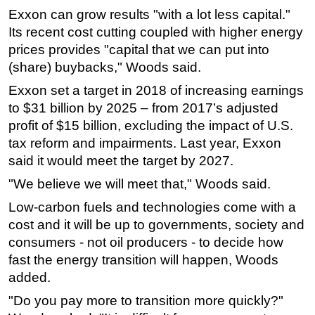
Exxon can grow results "with a lot less capital."
Subsea
Its recent cost cutting coupled with higher energy
Deepwater
prices provides "capital that we can put into
(share) buybacks," Woods said.
Shallow Water
Drilling
Exxon set a target in 2018 of increasing earnings
to $31 billion by 2025 – from 2017’s adjusted
Rigs
profit of $15 billion, excluding the impact of U.S.
Decommissioning
tax reform and impairments. Last year, Exxon
Drilling Hardware
said it would meet the target by 2027.
Production
"We believe we will meet that," Woods said.
Well Operations
Low-carbon fuels and technologies come with a
cost and it will be up to governments, society and
Workover
consumers - not oil producers - to decide how
FPSO
fast the energy transition will happen, Woods
Events
added.
Advertise
"Do you pay more to transition more quickly?"
OE TV