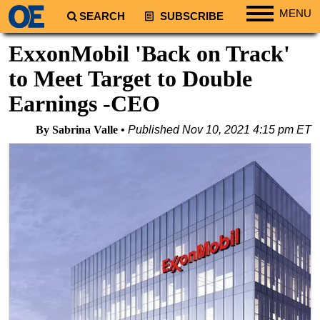
MENU
SEARCH
SUBSCRIBE
Regions
ExxonMobil 'Back on Track'
North America
to Meet Target to Double
South America
Earnings -CEO
Europe
By Sabrina Valle
Published
Nov 10, 2021 4:15 pm ET
Africa
Middle East
Asia
Australia/NZ
Energy
Natural Gas
Shale
LNG
Renewables