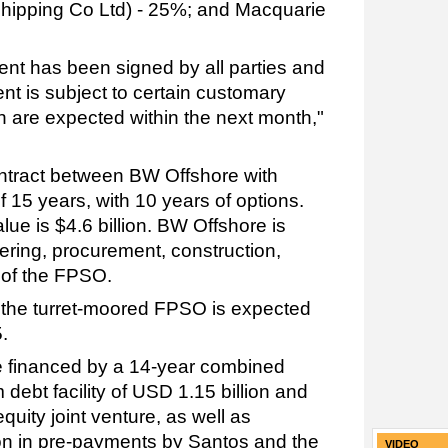
 Shipping Co Ltd) - 25%; and Macquarie
ent has been signed by all parties and
nt is subject to certain customary
h are expected within the next month,"
ntract between BW Offshore with
f 15 years, with 10 years of options.
lue is $4.6 billion. BW Offshore is
ering, procurement, construction,
n of the FPSO.
om the turret-moored FPSO is expected
5.
 financed by a 14-year combined
 debt facility of USD 1.15 billion and
quity joint venture, as well as
on in pre-payments by Santos and the
VIDEO