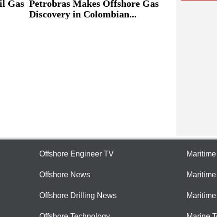
il Gas
Petrobras Makes Offshore Gas
Discovery in Colombian...
Offshore Engineer TV
Maritim
Offshore News
Maritim
Offshore Drilling News
Maritime
Offshore Technology
Marine 