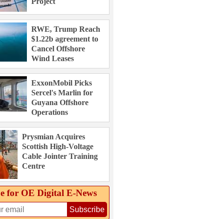
Project
RWE, Trump Reach
$1.22b agreement to
Cancel Offshore
Wind Leases
ExxonMobil Picks
Sercel's Marlin for
Guyana Offshore
Operations
Prysmian Acquires
Scottish High-Voltage
Cable Jointer Training
Centre
e for OE Digital E‑News
Subscribe