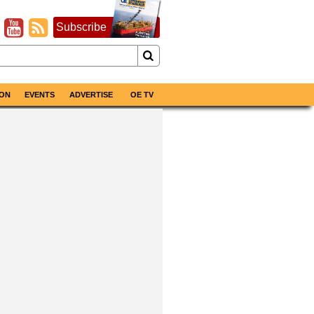
Subscribe
ON
EVENTS
ADVERTISE
OE TV