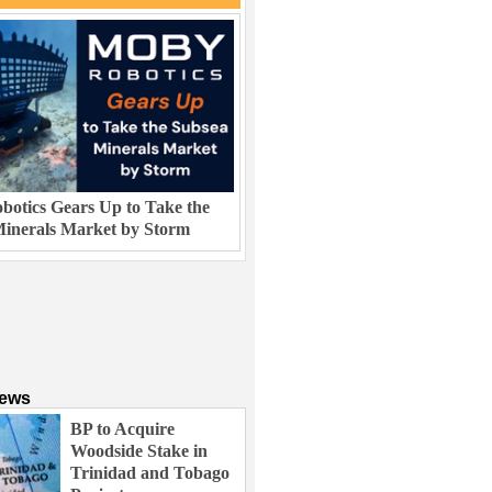
otics Gears Up to Take the
inerals Market by Storm
News
BP to Acquire
Woodside Stake in
Trinidad and Tobago