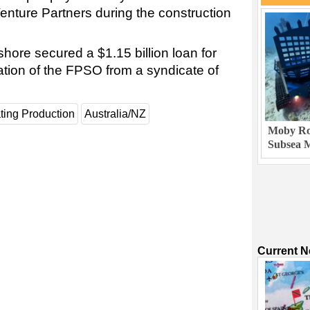
nture Partners during the construction
shore secured a $1.15 billion loan for
ation of the FPSO from a syndicate of
ting Production
Australia/NZ
Moby Rob
Subsea M
Current 