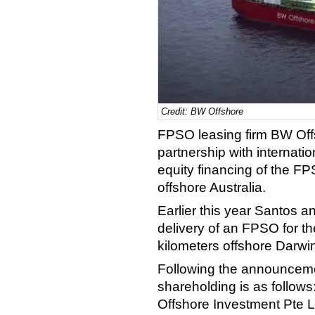
Credit: BW Offshore
FPSO leasing firm BW Off
partnership with internatio
equity financing of the FP
offshore Australia.
Earlier this year Santos a
delivery of an FPSO for th
kilometers offshore Darwin
Following the announcem
shareholding is as follow
Offshore Investment Pte 