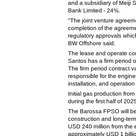
and a subsidiary of Meiji
Bank Limited - 24%.
"The joint venture agreem
completion of the agreeme
regulatory approvals whic
BW Offshore said.
The lease and operate co
Santos has a firm period o
The firm period contract va
responsible for the engine
installation, and operatio
Initial gas production fr
during the first half of 202
The Barossa FPSO will be
construction and long-term
USD 240 million from the e
approximately USD 1 billi