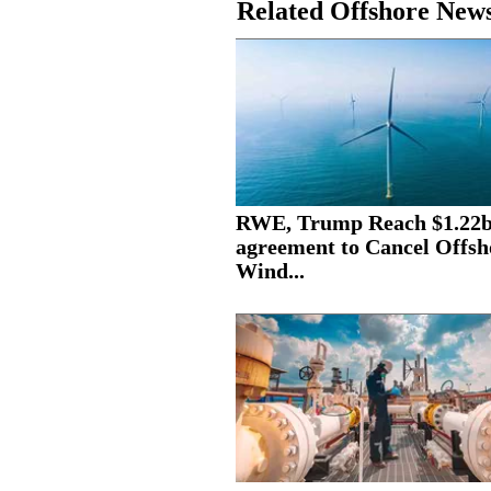
Related Offshore New
RWE, Trump Reach $1.22
agreement to Cancel Offsh
Wind...