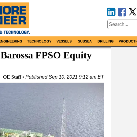
ENGINEERING
TECHNOLOGY
VESSELS
SUBSEA
DRILLING
PRODUCTI
 Barossa FPSO Equity
OE Staff
Published
Sep 10, 2021 9:12 am ET