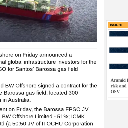
INSIGHT
shore on Friday announced a
nal global infrastructure investors for the
SO for Santos' Barossa gas field
Aramid h
nd BW Offshore signed a contract for the
risk and
OSV
e Barossa gas field, located 300
 in Australia.
ent on Friday, the Barossa FPSO JV
s: BW Offshore Limited - 51%; ICMK
Ltd (a 50:50 JV of ITOCHU Corporation