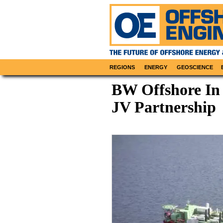
REGIONS
ENERGY
GEOSCIENCE
BW Offshore In
JV Partnership