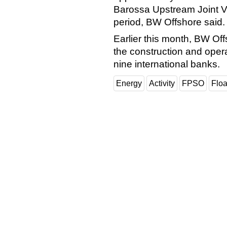
Barossa Upstream Joint Ve
period, BW Offshore said.
Earlier this month, BW Off
the construction and oper
nine international banks.
Energy
Activity
FPSO
Floa