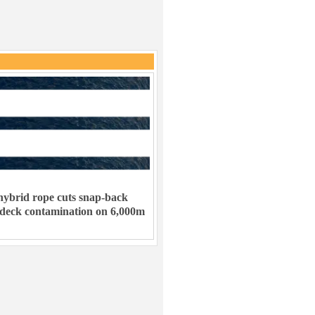
ybrid rope cuts snap-back
 deck contamination on 6,000m