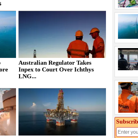
s
b
Australian Regulator Takes
ore
Inpex to Court Over Ichthys
LNG...
Subscrib