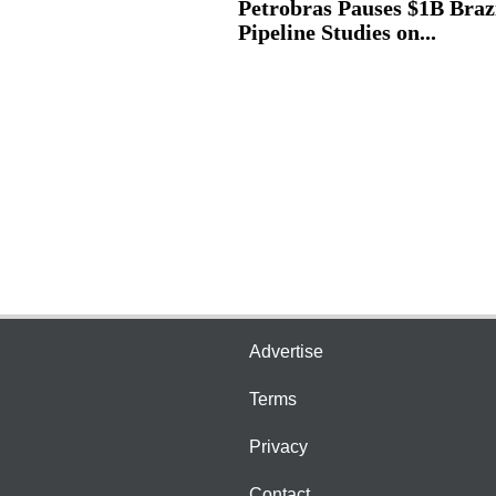
Petrobras Pauses $1B Braz
Pipeline Studies on...
Advertise
Terms
Privacy
Contact