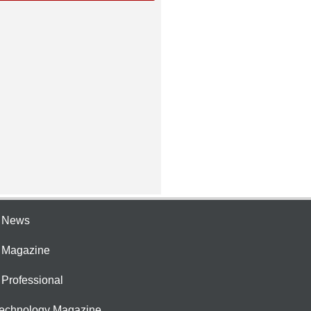
e News
e Magazine
 Professional
Technology Magazine