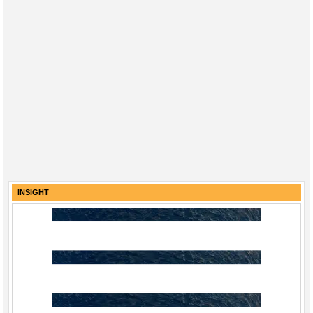
INSIGHT