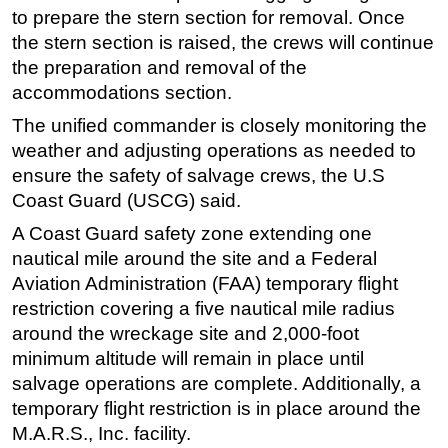
to prepare the stern section for removal. Once
Subsea
the stern section is raised, the crews will continue
Deepwater
the preparation and removal of the
accommodations section.
Shallow Water
The unified commander is closely monitoring the
Drilling
weather and adjusting operations as needed to
Rigs
ensure the safety of salvage crews, the U.S
Decommissioning
Coast Guard (USCG) said.
Drilling Hardware
A Coast Guard safety zone extending one
Production
nautical mile around the site and a Federal
Aviation Administration (FAA) temporary flight
Well Operations
restriction covering a five nautical mile radius
Workover
around the wreckage site and 2,000-foot
FPSO
minimum altitude will remain in place until
salvage operations are complete. Additionally, a
Events
temporary flight restriction is in place around the
Advertise
M.A.R.S., Inc. facility.
OE TV