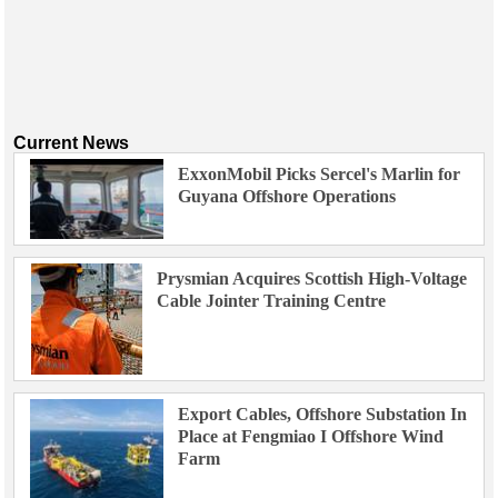
Current News
ExxonMobil Picks Sercel's Marlin for
Guyana Offshore Operations
Prysmian Acquires Scottish High-Voltage
Cable Jointer Training Centre
Export Cables, Offshore Substation In
Place at Fengmiao I Offshore Wind
Farm