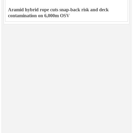
Aramid hybrid rope cuts snap-back risk and deck
contamination on 6,000m OSV