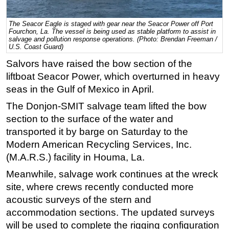
Regulations
The Seacor Eagle is staged with gear near the Seacor Power off Port
Geoscience
Fourchon, La. The vessel is being used as stable platform to assist in
salvage and pollution response operations. (Photo: Brendan Freeman /
U.S. Coast Guard)
Engineering
Salvors have raised the bow section of the
Inspection & Repair & Maintenance
liftboat Seacor Power, which overturned in heavy
Technology
seas in the Gulf of Mexico in April.
Hardware
The Donjon-SMIT salvage team lifted the bow
Software
section to the surface of the water and
Safety & Security
transported it by barge on Saturday to the
Modern American Recycling Services, Inc.
Vessels
(M.A.R.S.) facility in Houma, La.
FLNG
Meanwhile, salvage work continues at the wreck
Floating Production
site, where crews recently conducted more
Support Vessel
acoustic surveys of the stern and
accommodation sections. The updated surveys
Construction Vessel
will be used to complete the rigging configuration
ROV & Dive Support