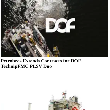
Petrobras Extends Contracts for DOF-
TechnipFMC PLSV Duo