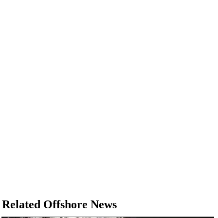
Related Offshore News