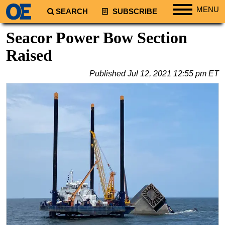
MENU
SEARCH
SUBSCRIBE
Regions
Seacor Power Bow Section
North America
Raised
South America
Published
Jul 12, 2021 12:55 pm ET
Europe
Africa
Middle East
Asia
Australia/NZ
Energy
Natural Gas
Shale
LNG
Renewables