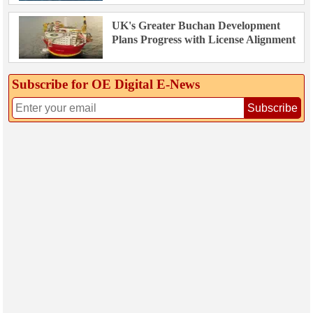
UK's Greater Buchan Development
Plans Progress with License Alignment
Subscribe for OE Digital E‑News
Subscribe