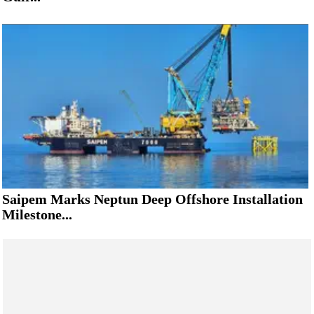
Saipem Marks Neptun Deep Offshore Installation
Milestone...