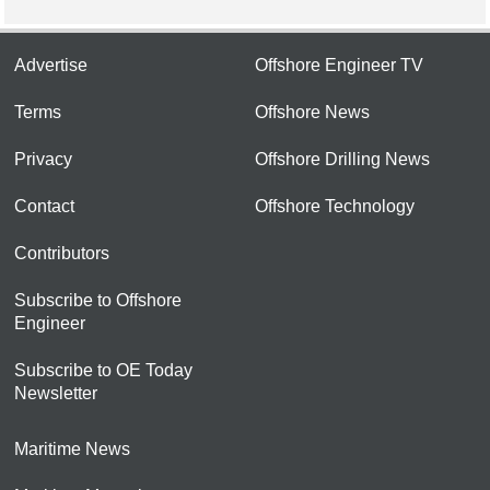
Advertise
Offshore Engineer TV
Terms
Offshore News
Privacy
Offshore Drilling News
Contact
Offshore Technology
Contributors
Subscribe to Offshore
Engineer
Subscribe to OE Today
Newsletter
Maritime News