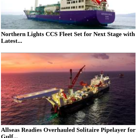
Northern Lights CCS Fleet Set for Next Stage with
Latest...
Allseas Readies Overhauled Solitaire Pipelayer for
Gulf...