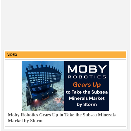
VIDEO
Moby Robotics Gears Up to Take the Subsea Minerals
Market by Storm