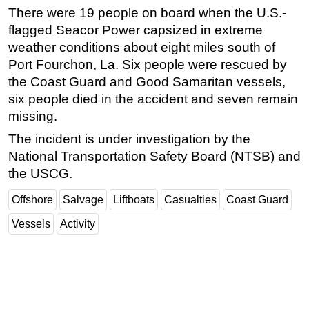
There were 19 people on board when the U.S.-
flagged Seacor Power capsized in extreme
weather conditions about eight miles south of
Port Fourchon, La. Six people were rescued by
the Coast Guard and Good Samaritan vessels,
six people died in the accident and seven remain
missing.
The incident is under investigation by the
National Transportation Safety Board (NTSB) and
the USCG.
Offshore
Salvage
Liftboats
Casualties
Coast Guard
Vessels
Activity