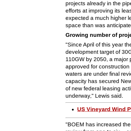
projects already in the pi
efforts at improving its l
expected a much higher lev
space than was anticipate
Growing number of proj
"Since April of this year 
development target of 30
110GW by 2050, a major pr
approved for construction (
waters are under final re
capacity has secured Ne
of new federal leasing acti
underway," Lewis said.
US Vineyard Wind P
"BOEM has increased the 