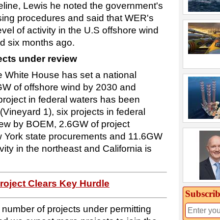
peline, Lewis he noted the government's
easing procedures and said that WER's
el of activity in the U.S offshore wind
d six months ago.
ects under review
the White House has set a national
GW of offshore wind by 2030 and
oject in federal waters has been
Vineyard 1), six projects in federal
view by BOEM, 2.6GW of project
w York state procurements and 11.6GW
vity in the northeast and California is
roject Clears Key Hurdle
Subscrib
number of projects under permitting