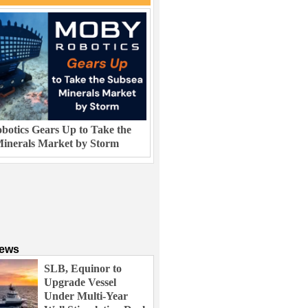
otics Gears Up to Take the
inerals Market by Storm
News
SLB, Equinor to
Upgrade Vessel
Under Multi-Year