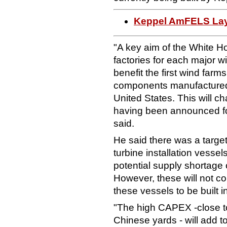
Keppel AmFELS Lays
"A key aim of the White H
factories for each major w
benefit the first wind farms
components manufactured 
United States. This will 
having been announced fo
said.
He said there was a target
turbine installation vesse
potential supply shortage o
However, these will not co
these vessels to be built i
"The high CAPEX -close t
Chinese yards - will add to 