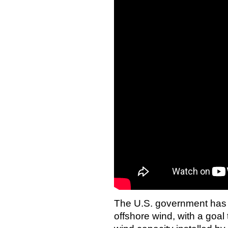
The U.S. government has 
offshore wind, with a goal