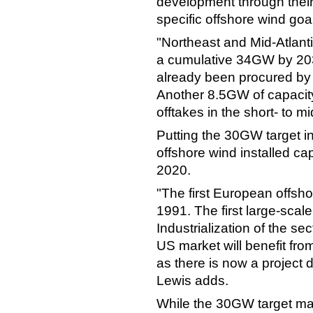
development through their
specific offshore wind go
"Northeast and Mid-Atlant
a cumulative 34GW by 203
already been procured by 
Another 8.5GW of capacity
offtakes in the short- to mi
Putting the 30GW target in 
offshore wind installed c
2020.
"The first European offsh
1991. The first large-scal
Industrialization of the se
US market will benefit from
as there is now a project
Lewis adds.
While the 30GW target may