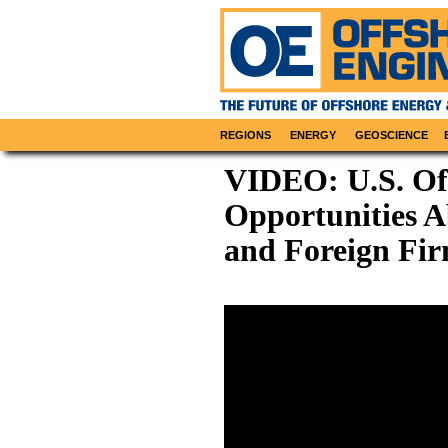
REGIONS
ENERGY
GEOSCIENCE
VIDEO: U.S. Of
Opportunities A
and Foreign Fi