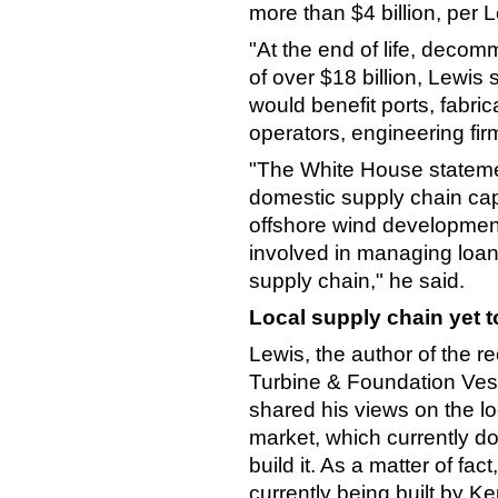
more than $4 billion, per 
"At the end of life, decom
of over $18 billion, Lewis 
would benefit ports, fabr
operators, engineering fir
"The White House statemen
domestic supply chain ca
offshore wind development.
involved in managing loan
supply chain," he said.
Local supply chain yet to 
Lewis, the author of the r
Turbine & Foundation Vess
shared his views on the loc
market, which currently doe
build it. As a matter of fa
currently being built by Ke