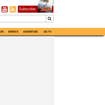
Subscribe
ON
EVENTS
ADVERTISE
OE TV