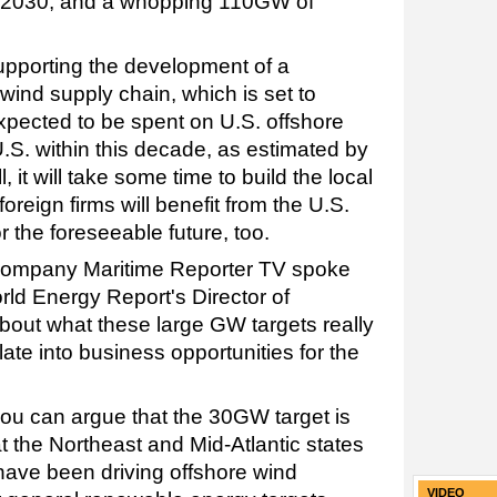
by 2030, and a whopping 110GW of
supporting the development of a
 wind supply chain, which is set to
expected to be spent on U.S. offshore
.S. within this decade, as estimated by
 it will take some time to build the local
reign firms will benefit from the U.S.
r the foreseeable future, too.
-company Maritime Reporter TV spoke
rld Energy Report's Director of
bout what these large GW targets really
te into business opportunities for the
you can argue that the 30GW target is
at the Northeast and Mid-Atlantic states
ave been driving offshore wind
VIDEO