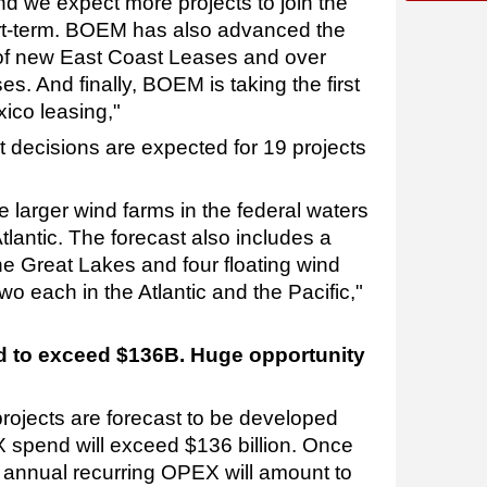
nd we expect more projects to join the
ort-term. BOEM has also advanced the
of new East Coast Leases and over
. And finally, BOEM is taking the first
xico leasing,"
t decisions are expected for 19 projects
be larger wind farms in the federal waters
tlantic. The forecast also includes a
he Great Lakes and four floating wind
wo each in the Atlantic and the Pacific,"
d to exceed $136B. Huge opportunity
projects are forecast to be developed
 spend will exceed $136 billion. Once
, annual recurring OPEX will amount to