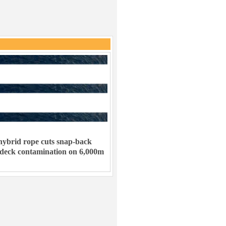
ybrid rope cuts snap-back
 deck contamination on 6,000m