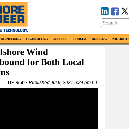
ENGINEERING
TECHNOLOGY
VESSELS
SUBSEA
DRILLING
PRODUCTI
fshore Wind
bound for Both Local
rms
OE Staff
Published
Jul 9, 2021 6:34 am ET