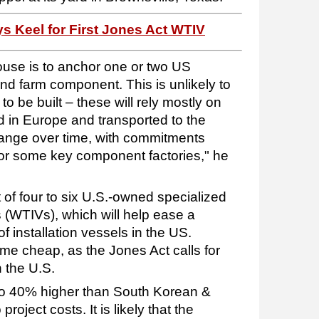
 Keel for First Jones Act WTIV
ouse is to anchor one or two US
ind farm component. This is unlikely to
 to be built – these will rely mostly on
in Europe and transported to the
change over time, with commitments
r some key component factories," he
 of four to six U.S.-owned specialized
ls (WTIVs), which will help ease a
f installation vessels in the US.
me cheap, as the Jones Act calls for
n the U.S.
o 40% higher than South Korean &
project costs. It is likely that the