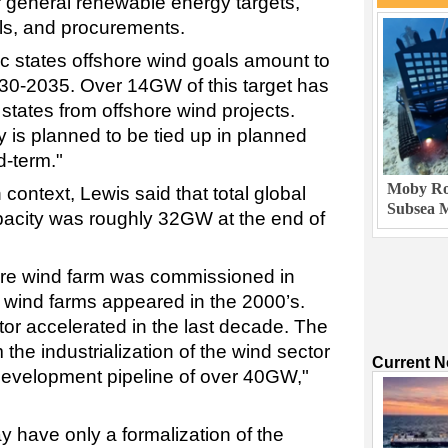
 general renewable energy targets,
als, and procurements.
ic states offshore wind goals amount to
0-2035. Over 14GW of this target has
states from offshore wind projects.
 is planned to be tied up in planned
d-term."
Moby Rob
context, Lewis said that total global
Subsea M
apacity was roughly 32GW at the end of
ore wind farm was commissioned in
e wind farms appeared in the 2000’s.
ctor accelerated in the last decade. The
 the industrialization of the wind sector
Current 
 development pipeline of over 40GW,"
 have only a formalization of the