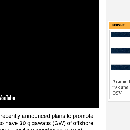
INSIGHT
Aramid h
risk and
OSV
recently announced plans to promote
 to have 30 gigawatts (GW) of offshore