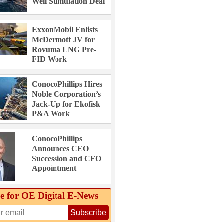
Well Stimulation Deal
ExxonMobil Enlists
McDermott JV for
Rovuma LNG Pre-
FID Work
ConocoPhillips Hires
Noble Corporation’s
Jack-Up for Ekofisk
P&A Work
ConocoPhillips
Announces CEO
Succession and CFO
Appointment
e for OE Digital E‑News
Subscribe