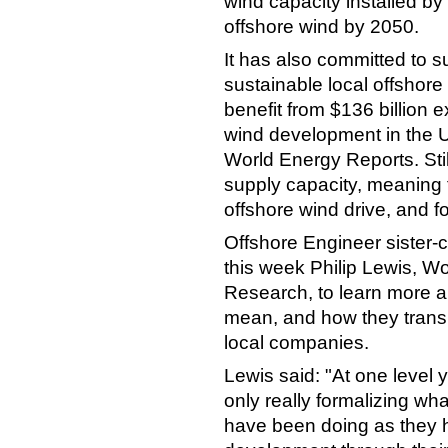
wind capacity installed 
offshore wind by 2050.
It has also committed to 
sustainable local offshore
benefit from $136 billion 
wind development in the U
World Energy Reports. Still,
supply capacity, meaning fo
offshore wind drive, and fo
Offshore Engineer sister
this week Philip Lewis, Wo
Research, to learn more a
mean, and how they transla
local companies.
Lewis said: "At one level 
only really formalizing wh
have been doing as they h