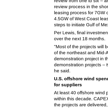
review from one to six – a
review process in the sh
leasing process for 7GW 
4.5GW of West Coast leases
steps to initiate Gulf of Me
Per Lewis, final investmen
over the next 18 months.
"Most of the projects will 
of the northeast and Mid-A
demonstration project in t
demonstration projects – t
he said.
U.S. offshore wind spen
for suppliers
At least 40 offshore wind 
within this decade. CAPEX
the projects are delivered