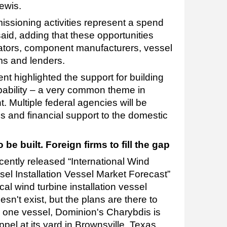
Lewis.
missioning activities represent a spend
said, adding that these opportunities
icators, component manufacturers, vessel
ms and lenders.
t highlighted the support for building
pability – a very common theme in
 Multiple federal agencies will be
s and financial support to the domestic
be built. Foreign firms to fill the gap
ecently released “International Wind
el Installation Vessel Market Forecast”
al wind turbine installation vessel
sn't exist, but the plans are there to
ct, one vessel, Dominion's Charybdis is
ppel at its yard in Brownsville, Texas.