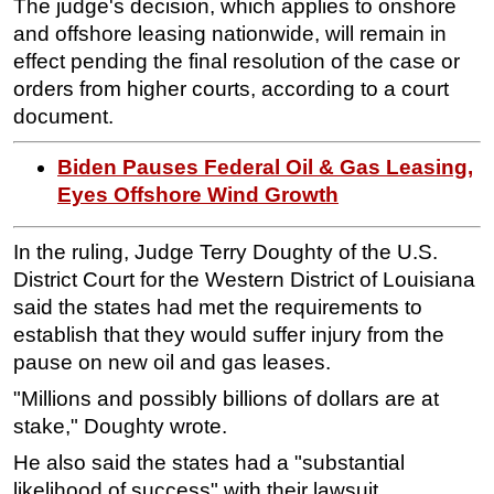
The judge's decision, which applies to onshore
and offshore leasing nationwide, will remain in
effect pending the final resolution of the case or
orders from higher courts, according to a court
document.
Biden Pauses Federal Oil & Gas Leasing,
Eyes Offshore Wind Growth
In the ruling, Judge Terry Doughty of the U.S.
District Court for the Western District of Louisiana
said the states had met the requirements to
establish that they would suffer injury from the
pause on new oil and gas leases.
"Millions and possibly billions of dollars are at
stake," Doughty wrote.
He also said the states had a "substantial
likelihood of success" with their lawsuit.