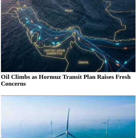
Oil Climbs as Hormuz Transit Plan Raises Fresh
Concerns