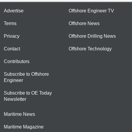
Advertise
Offshore Engineer TV
Terms
Offshore News
Privacy
Offshore Drilling News
Contact
Offshore Technology
Contributors
Subscribe to Offshore
Engineer
Subscribe to OE Today
Newsletter
Maritime News
Maritime Magazine