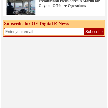
ExxonMobil Picks Sercel's Marlin for
Guyana Offshore Operations
Subscribe for OE Digital E‑News
Subscribe