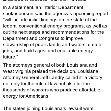
In a statement, an Interior Department
spokesperson said the agency's upcoming report
"will include initial findings on the state of the
federal conventional energy programs, as well as
outline next steps and recommendations for the
Department and Congress to improve
stewardship of public lands and waters, create
jobs, and build a just and equitable energy
future."
The attorneys general of both Louisiana and
West Virginia praised the decision. Louisiana
Attorney General Jeff Landry called it "a victory
not only for the rule of law but also for the
thousands of workers who produce affordable
energy for Americans."
The states joining Louisiana’s lawsuit were