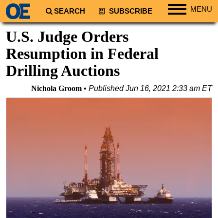
MENU
SEARCH
SUBSCRIBE
Regions
U.S. Judge Orders
North America
Resumption in Federal
South America
Drilling Auctions
Europe
Nichola Groom
Published
Jun 16, 2021 2:33 am ET
Africa
Middle East
Asia
Australia/NZ
Energy
Natural Gas
Shale
LNG
Renewables