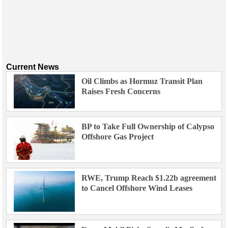
Current News
Oil Climbs as Hormuz Transit Plan
Raises Fresh Concerns
BP to Take Full Ownership of Calypso
Offshore Gas Project
RWE, Trump Reach $1.22b agreement
to Cancel Offshore Wind Leases