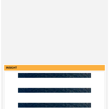
INSIGHT