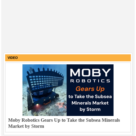
VIDEO
Moby Robotics Gears Up to Take the Subsea Minerals
Market by Storm