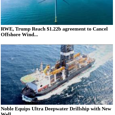
RWE, Trump Reach $1.22b agreement to Cancel
Offshore Wind...
Noble Equips Ultra Deepwater Drillship with New
Well...