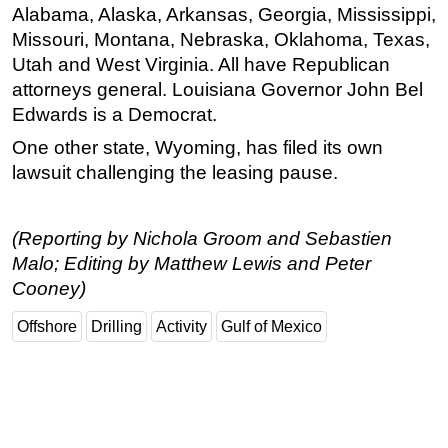
Alabama, Alaska, Arkansas, Georgia, Mississippi,
Missouri, Montana, Nebraska, Oklahoma, Texas,
Utah and West Virginia. All have Republican
attorneys general. Louisiana Governor John Bel
Edwards is a Democrat.
One other state, Wyoming, has filed its own
lawsuit challenging the leasing pause.
(Reporting by Nichola Groom and Sebastien
Malo; Editing by Matthew Lewis and Peter
Cooney)
Offshore
Drilling
Activity
Gulf of Mexico