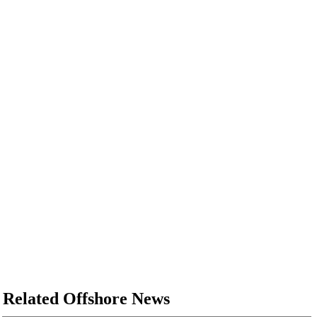
Related Offshore News