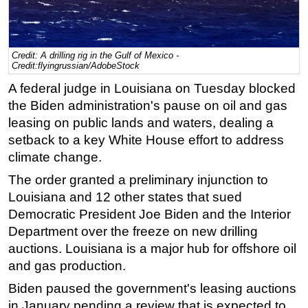
Regulations
Geoscience
Credit: A drilling rig in the Gulf of Mexico -
Engineering
Credit:flyingrussian/AdobeStock
Inspection & Repair & Maintenance
A federal judge in Louisiana on Tuesday blocked
the Biden administration's pause on oil and gas
Technology
leasing on public lands and waters, dealing a
Hardware
setback to a key White House effort to address
Software
climate change.
Safety & Security
The order granted a preliminary injunction to
Louisiana and 12 other states that sued
Vessels
Democratic President Joe Biden and the Interior
FLNG
Department over the freeze on new drilling
Floating Production
auctions. Louisiana is a major hub for offshore oil
Support Vessel
and gas production.
Construction Vessel
Biden paused the government's leasing auctions
in January pending a review that is expected to
ROV & Dive Support