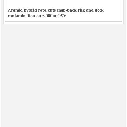
Aramid hybrid rope cuts snap-back risk and deck
contamination on 6,000m OSV