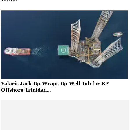
Valaris Jack Up Wraps Up Well Job for BP
Offshore Trinidad...