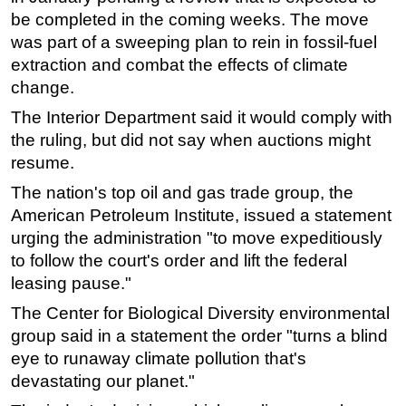
be completed in the coming weeks. The move
Subsea
was part of a sweeping plan to rein in fossil-fuel
Deepwater
extraction and combat the effects of climate
Shallow Water
change.
Drilling
The Interior Department said it would comply with
the ruling, but did not say when auctions might
Rigs
resume.
Decommissioning
The nation's top oil and gas trade group, the
Drilling Hardware
American Petroleum Institute, issued a statement
Production
urging the administration "to move expeditiously
to follow the court's order and lift the federal
Well Operations
leasing pause."
Workover
The Center for Biological Diversity environmental
FPSO
group said in a statement the order "turns a blind
Events
eye to runaway climate pollution that's
Advertise
devastating our planet."
OE TV