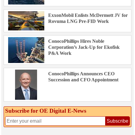
ExxonMobil Enlists McDermott JV for
Rovuma LNG Pre-FID Work
ConocoPhillips Hires Noble
Corporation’s Jack-Up for Ekofisk
P&A Work
ConocoPhillips Announces CEO
Succession and CFO Appointment
Subscribe for OE Digital E‑News
Subscribe