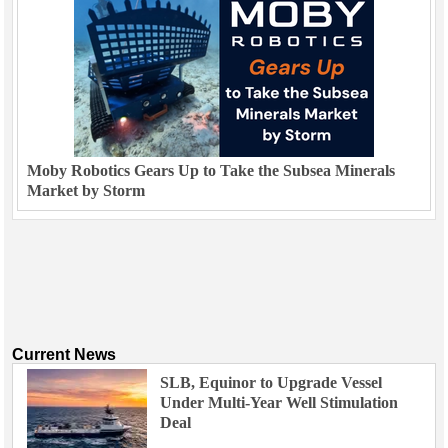
Moby Robotics Gears Up to Take the Subsea Minerals
Market by Storm
Current News
SLB, Equinor to Upgrade Vessel
Under Multi-Year Well Stimulation
Deal