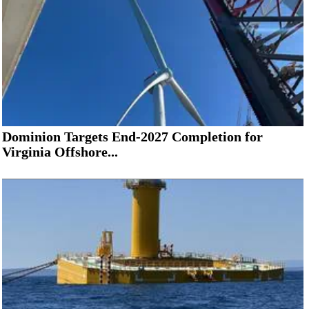
Dominion Targets End-2027 Completion for
Virginia Offshore...