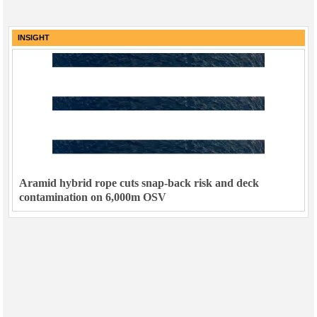
INSIGHT
Aramid hybrid rope cuts snap-back risk and deck
contamination on 6,000m OSV