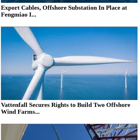
Export Cables, Offshore Substation In Place at
Fengmiao I...
Vattenfall Secures Rights to Build Two Offshore
Wind Farms...