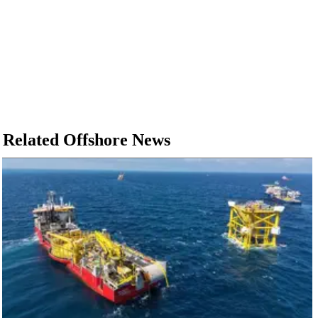
Related Offshore News