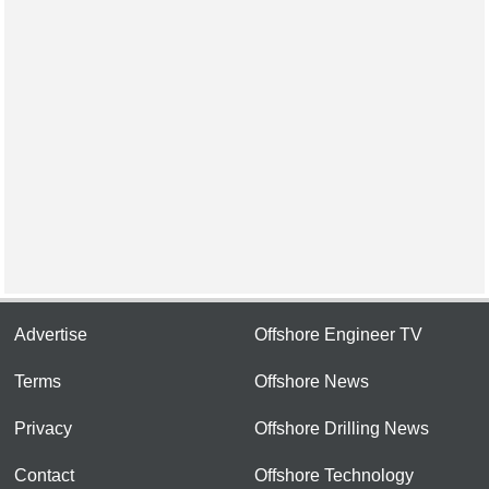
Advertise
Offshore Engineer TV
Terms
Offshore News
Privacy
Offshore Drilling News
Contact
Offshore Technology