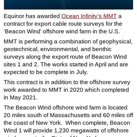
Regulations
Equinor has awarded
Ocean Infinity's MMT
a
Geoscience
contract for export cable route surveys for the
Engineering
‘Beacon Wind’ offshore wind farm in the U.S.
Inspection & Repair & Maintenance
MMT is performing a combination of geophysical,
Technology
geotechnical, environmental, and benthic
surveys along the export route of Beacon Wind
Hardware
sites 1 and 2. The works started in April and are
Software
expected to be complete in July.
Safety & Security
This contract is in addition to the offshore survey
Vessels
work awarded to MMT in 2020 which completed
in May 2021.
FLNG
The Beacon Wind offshore wind farm is located
Floating Production
20 miles south of Massachusetts and 60 miles off
Support Vessel
the coast of New York. When complete, Beacon
Construction Vessel
Wind 1 will provide 1,230 megawatts of offshore
ROV & Dive Support