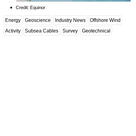
Credit: Equinor
Energy
Geoscience
Industry News
Offshore Wind
Activity
Subsea Cables
Survey
Geotechnical