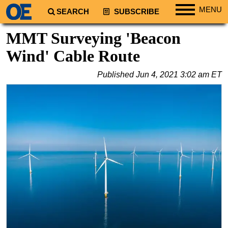
MENU
SEARCH
SUBSCRIBE
Regions
MMT Surveying 'Beacon
North America
Wind' Cable Route
South America
Published
Jun 4, 2021 3:02 am ET
Europe
Africa
Middle East
Asia
Australia/NZ
Energy
Natural Gas
Shale
LNG
Renewables