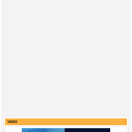
VIDEO