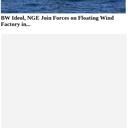
BW Ideol, NGE Join Forces on Floating Wind
Factory in...