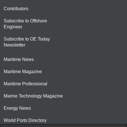
Contributors
Subscribe to Offshore
Engineer
Subscribe to OE Today
Newsletter
Maritime News
Maritime Magazine
Maritime Professional
Marine Technology Magazine
Energy News
World Ports Directory