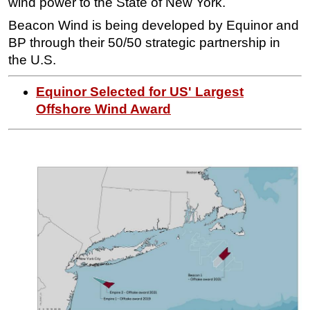
wind power to the State of New York.
Subsea
Beacon Wind is being developed by Equinor and
BP through their 50/50 strategic partnership in
Deepwater
the U.S.
Shallow Water
Drilling
Equinor Selected for US' Largest
Offshore Wind Award
Rigs
Decommissioning
Drilling Hardware
Production
Well Operations
Workover
FPSO
Events
Advertise
OE TV